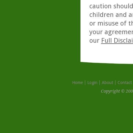
caution should
children and a
or misuse of t
your agreemen
our
Full Discl
Home
Login
About
Contact
Copyright © 200