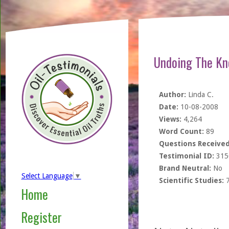
Undoing The Kn
Author:
Linda C.
Date:
10-08-2008
Views:
4,264
Word Count:
89
Questions Received
Testimonial ID:
315
Brand Neutral:
No
Select Language
▼
Scientific Studies:
Home
Register