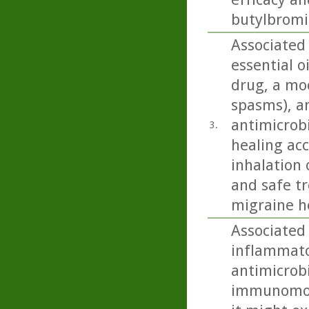
butylbromid
Associated
essential o
drug, a moo
spasms), an
antimicrobi
3.
healing acc
inhalation 
and safe t
migraine h
Associated
inflammato
antimicrobi
immunomodu