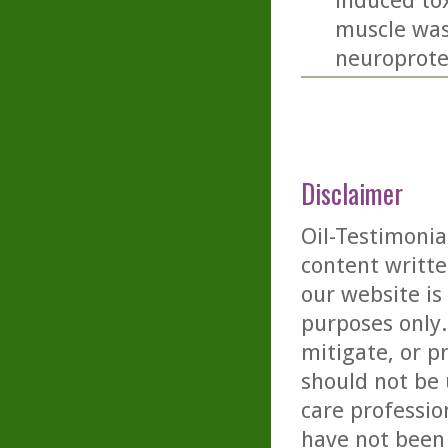
induced tox
muscle was
neuroprotec
Disclaimer
Oil-Testimonia
content writte
our website is
purposes only. 
mitigate, or p
should not be 
care professio
have not been 