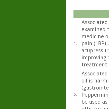
Associated
examined t
medicine on
pain (LBP).
1.
acupressur
improving f
treatment.
Associated
oil is harml
(gastrointe
Peppermint 
2.
be used as
efficacy an