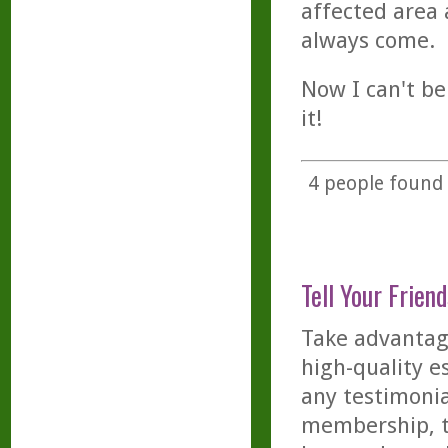
affected area 
always come.
Now I can't be
it!
4
people found t
Tell Your Friend
Take advantage
high-quality es
any testimonia
membership, th