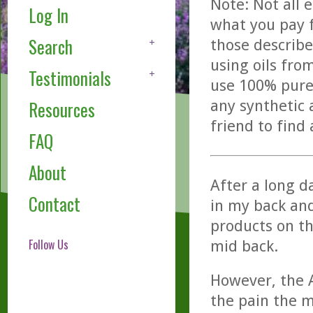
Note: Not all 
Log In
what you pay f
Search
those describe
using oils fro
Testimonials
use 100% pure,
any synthetic 
Resources
friend to find
FAQ
About
After a long da
Contact
in my back an
products on t
Follow Us
mid back.
However, the A
the pain the m