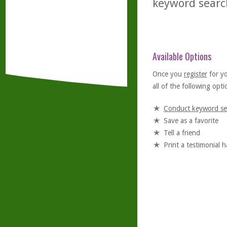
keyword searc
Available Options
Once you
register
for y
all of the following optio
Conduct keyword se
Save as a favorite
Tell a friend
Print a testimonial 