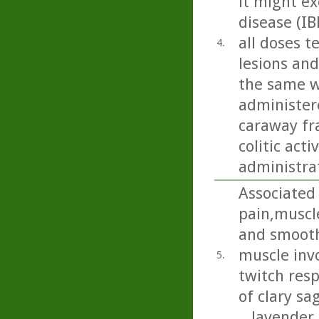
it might ex
disease (IB
all doses t
4.
lesions and
the same w
administere
caraway fra
colitic act
administra
Associated
pain,muscle
and smooth 
muscle invo
5.
twitch res
of clary sa
...lavender