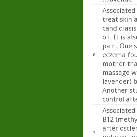
Associated
treat skin 
candidiasi
oil. It is 
pain. One 
eczema fou
6.
mother tha
massage wit
lavender) b
Another st
control aft
Associated 
B12 (methy
arterioscle
7.