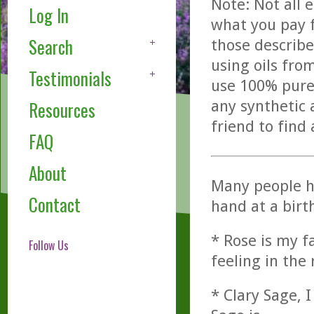
Note: Not all 
Log In
what you pay f
Search
those describe
using oils fro
Testimonials
use 100% pure,
any synthetic 
Resources
friend to find
FAQ
About
Many people h
Contact
hand at a birth
* Rose is my fa
Follow Us
feeling in the
* Clary Sage, I