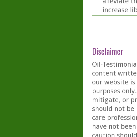
alleviate t
increase li
Disclaimer
Oil-Testimonia
content writte
our website is
purposes only. 
mitigate, or p
should not be 
care professio
have not been 
caution should