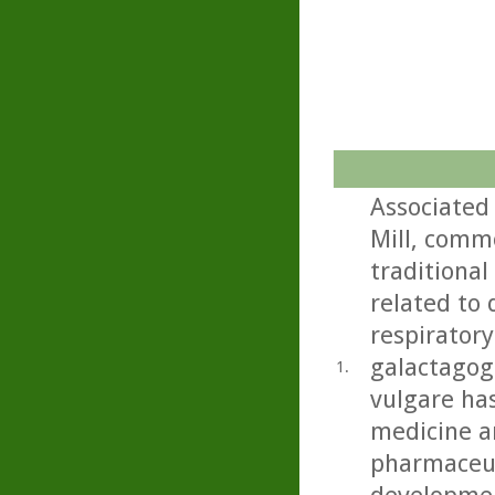
Associated
Mill, commo
traditional
related to 
respiratory
galactagog
1.
vulgare ha
medicine an
pharmaceut