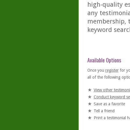
high-quality es
any testimonia
membership, th
keyword searc
Available Options
Once you
register
for y
all of the following optio
View other testimoni
Conduct keyword se
Save as a favorite
Tell a friend
Print a testimonial 