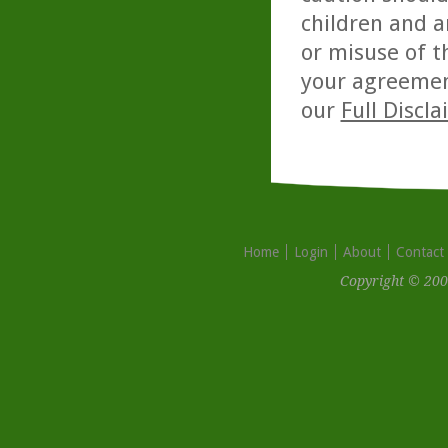
children and a
or misuse of t
your agreemen
our
Full Discl
Home
Login
About
Contact
Copyright © 200