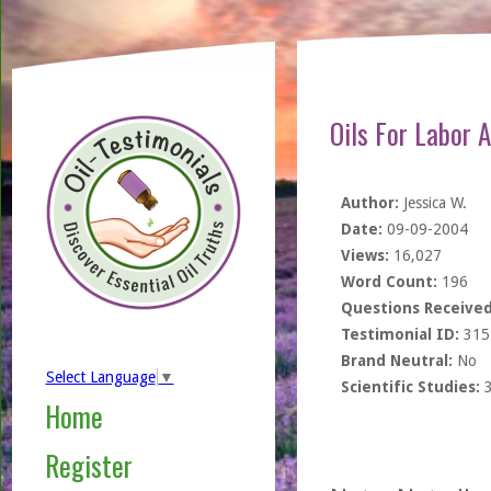
Oils For Labor 
Author:
Jessica W.
Date:
09-09-2004
Views:
16,027
Word Count:
196
Questions Received
Testimonial ID:
315
Brand Neutral:
No
Select Language
▼
Scientific Studies:
Home
Register