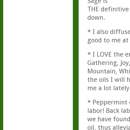
Sage is
THE definitive 
down.
* I also diffu
good to me at 
* I LOVE the e
Gathering, Joy
Mountain, Whit
the oils I will
me a lot lately
* Peppermint o
labor! Back la
we have found
oil, thus allev