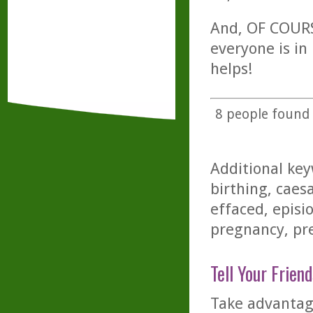
And, OF COURSE
everyone is in
helps!
8
people found t
Additional key
birthing, caesa
effaced, episi
pregnancy, pre
Tell Your Friend
Take advantage