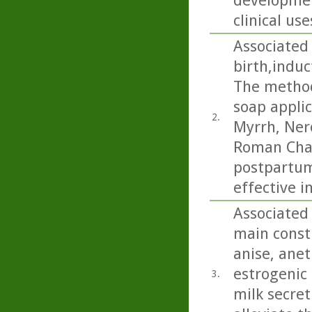
developmen
clinical use
Associated 
birth,indu
The method
soap applic
2.
Myrrh, Ner
Roman Cham
postpartum
effective i
Associated 
main consti
anise, anet
estrogenic 
3.
milk secret