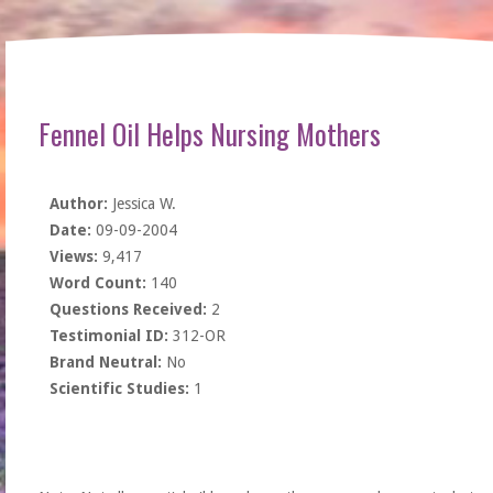
Fennel Oil Helps Nursing Mothers
Author:
Jessica W.
Date:
09-09-2004
Views:
9,417
Word Count:
140
Questions Received:
2
Testimonial ID:
312-OR
Brand Neutral:
No
Scientific Studies:
1