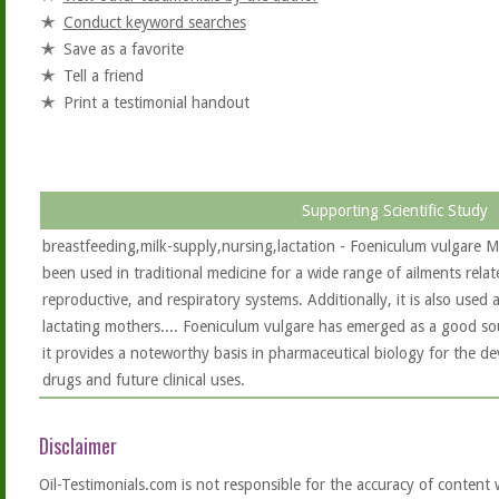
Conduct keyword searches
Save as a favorite
Tell a friend
Print a testimonial handout
Supporting Scientific Study
breastfeeding,milk-supply,nursing,lactation - Foeniculum vulgare Mi
been used in traditional medicine for a wide range of ailments relat
reproductive, and respiratory systems. Additionally, it is also used
lactating mothers.... Foeniculum vulgare has emerged as a good sou
it provides a noteworthy basis in pharmaceutical biology for the 
drugs and future clinical uses.
Disclaimer
Oil-Testimonials.com is not responsible for the accuracy of content 