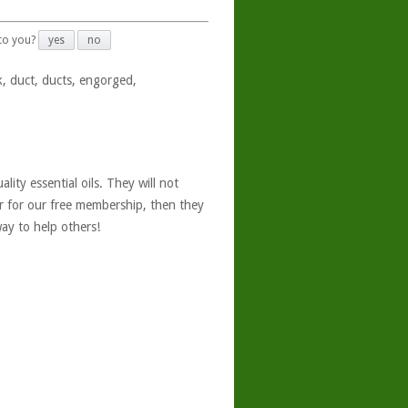
 to you?
yes
no
k, duct, ducts, engorged,
ity essential oils. They will not
er for our free membership, then they
ay to help others!