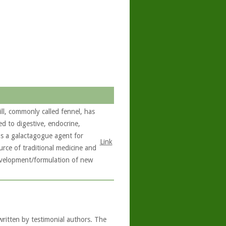
ll, commonly called fennel, has
ed to digestive, endocrine,
 as a galactagogue agent for
Link
rce of traditional medicine and
development/formulation of new
written by testimonial authors. The