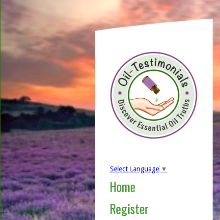
Select Language
▼
Home
Register