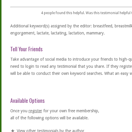
4
people found this helpful. Was this testimonial helpful
Additional keyword(s) assigned by the editor: breastfeed, breastmil
engorgement, lactate, lactating, lactation, mammary.
Tell Your Friends
Take advantage of social media to introduce your friends to high-qual
need to login to read any testimonial that you share. If they regist
will be able to conduct their own keyword searches. What an easy w
Available Options
Once you
register
for your own free membership,
all of the following options will be available.
View other testimonials by the author