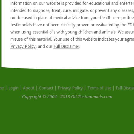
information on our website is provided for educational and entertai
intended to diagnose, treat, cure, mitigate, or prevent any diseases
not be used in place of medical advice from your health care profe
testimonials have not been clinically proven or evaluated by the FD
when using essential oils with young children and animals. We assum
misuse of this material. Your use of this website indicates your ag
Privacy Policy
, and our
Full Disclaimer
.
me
Login
About
Contact
Privacy Policy
Terms of Use
Full Discl
Copyright © 2004 - 2018 Oil-Testimonials.com