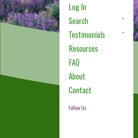
Log In
Search
Testimonials
Resources
FAQ
About
Contact
Follow Us