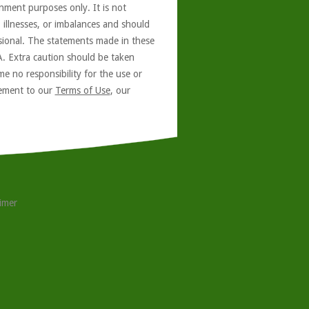
nment purposes only. It is not
, illnesses, or imbalances and should
ssional. The statements made in these
A. Extra caution should be taken
e no responsibility for the use or
reement to our
Terms of Use
, our
aimer