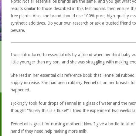
Note: Not all essential oil brands are the same, and you get what yo
results similar to those described in this testimonial, then ensure th
free plants. Also, the brand should use 100% pure, high-quality esse
synthetic additives. Do your own research or ask a trusted friend to
beware.
I was introduced to essential oils by a friend when my third baby w
little younger than my son, and she was struggling with making eno
She read in her essential oils reference book that Fennel oil rubbed
supply increase. She had been rubbing Fennel oil on her breasts f
happened.
I jokingly took four drops of Fennel in a glass of water and the n
thought "Surely this is a fluke!" I tried the experiment two weeks la
Fennel oil is great for nursing mothers! Now I give a bottle to all 
hand if they need help making more milk!