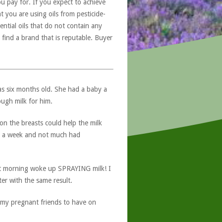
u pay for. If you expect to achieve
at you are using oils from pesticide-
ntial oils that do not contain any
 find a brand that is reputable. Buyer
as six months old. She had a baby a
ugh milk for him.
 on the breasts could help the milk
or a week and not much had
ext morning woke up SPRAYING milk! I
ter with the same result.
of my pregnant friends to have on