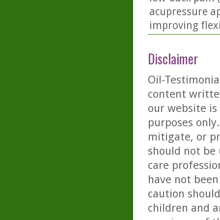
acupressure ap
improving flex
Disclaimer
Oil-Testimonia
content writte
our website is
purposes only. 
mitigate, or p
should not be 
care professio
have not been 
caution should
children and a