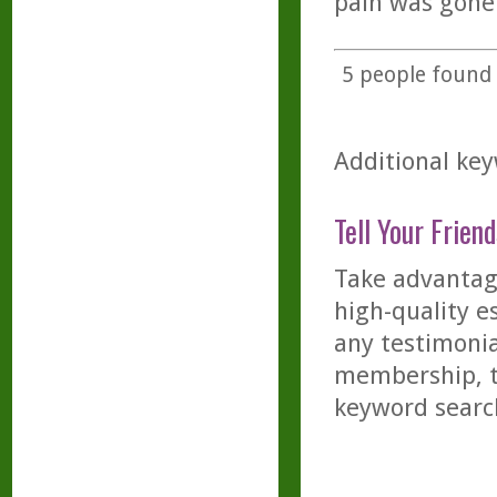
pain was gone
5
people found t
Additional key
Tell Your Friend
Take advantage
high-quality es
any testimonia
membership, th
keyword searc