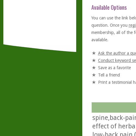
Available Options
You can use the link bel
question. Once you
regi
membership, all of the f
available.
Ask the author a qu
Conduct keyword se
Save as a favorite
Tell a friend
Print a testimonial 
spine,back-pai
effect of herba
low-back pain (