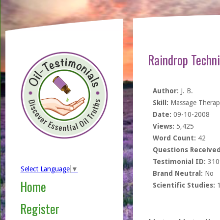
Raindrop Techn
Author:
J. B.
Skill:
Massage Therapi
Date:
09-10-2008
Views:
5,425
Word Count:
42
Questions Received
Testimonial ID:
310
Select Language
▼
Brand Neutral:
No
Home
Scientific Studies:
Register