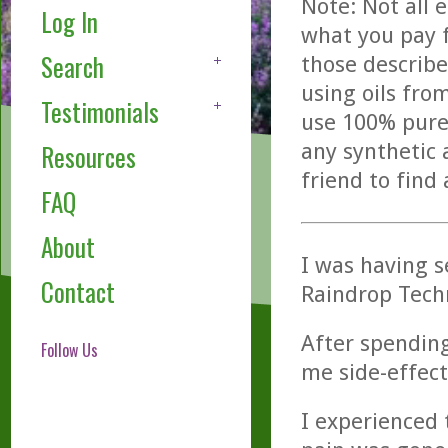
Note: Not all 
Log In
what you pay f
Search
those describe
using oils fro
Testimonials
use 100% pure,
any synthetic 
Resources
friend to find
FAQ
About
I was having s
Contact
Raindrop Tech
After spending
Follow Us
me side-effect
I experienced