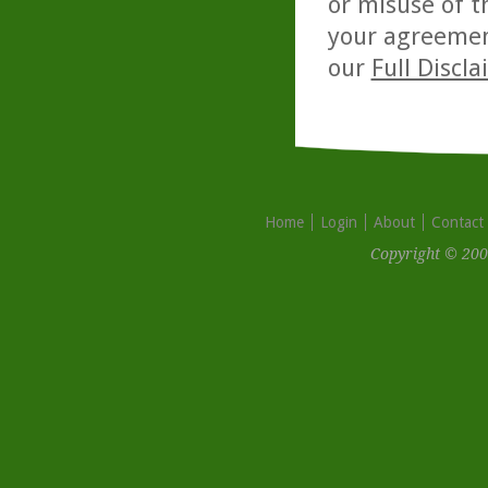
or misuse of t
your agreemen
our
Full Discl
Home
Login
About
Contact
Copyright © 200