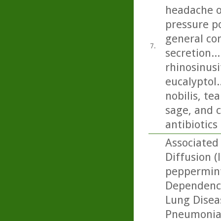
headache on
pressure p
general con
7.
secretion..
rhinosinusi
eucalyptol.
nobilis, t
sage, and c
antibiotics
Associated 
Diffusion (
peppermint
Dependence
Lung Diseas
Pneumonia: