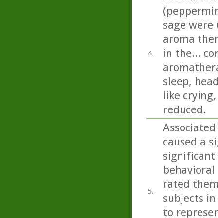
(peppermin
sage were u
aroma ther
in the... c
4.
aromathera
sleep, head
like crying
reduced.
Associated 
caused a si
significant
behavioral 
rated them
5.
subjects in
to represen