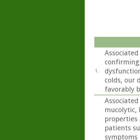
Associated
confirming
dysfunctio
1.
colds, our
favorably b
Associated
mucolytic,
properties 
patients s
symptoms i