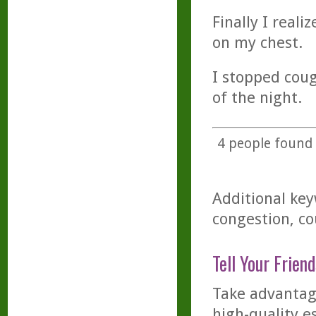
Finally I real
on my chest.
I stopped coug
of the night.
4
people found t
Additional key
congestion, co
Tell Your Friend
Take advantage
high-quality es