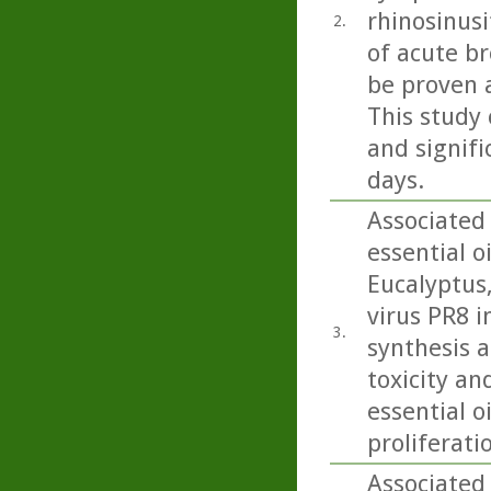
rhinosinusi
2.
of acute b
be proven 
This study 
and signifi
days.
Associated
essential o
Eucalyptus
virus PR8 in
3.
synthesis a
toxicity an
essential o
proliferati
Associated