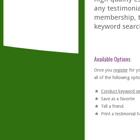
any testimonia
membership, th
keyword searc
Available Options
Once you
register
for y
all of the following optio
Conduct keyword se
Save as a favorite
Tell a friend
Print a testimonial 