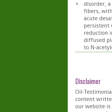
disorder, 
8.
fibers, wit
acute desa
persistent 
reduction 
diffused pl
to N-acetyl
Disclaimer
Oil-Testimonia
content writte
our website is