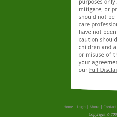
purposes only. 
mitigate, or p
should not be 
care professio
have not been 
caution should
children and a
or misuse of t
your agreemen
our
Full Discl
Home
Login
About
Contact
Copyright © 200