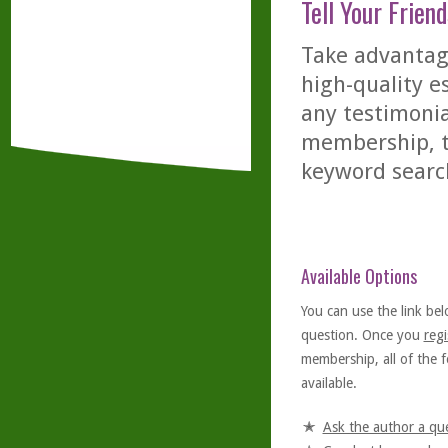
Tell Your Friend
Take advantage
high-quality es
any testimonia
membership, th
keyword searc
Available Options
You can use the link bel
question. Once you
regi
membership, all of the f
available.
Ask the author a qu