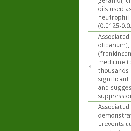
geraniol, c
oils used 
neutrophil 
(0.0125-0.0
Associated
olibanum), 
(frankincen
medicine t
4.
thousands o
significant
and sugges
suppressio
Associated
demonstrat
prevents co