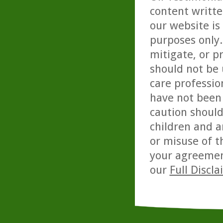
content writte
our website is
purposes only. 
mitigate, or p
should not be 
care professio
have not been 
caution should
children and a
or misuse of t
your agreemen
our
Full Discl