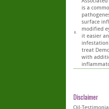
Associated
is a commo
pathogenesi
surface inf
modified e
8.
it easier 
infestation
treat Demo
with additi
inflammato
Disclaimer
Oil-Testimonia