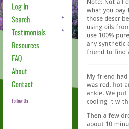
Note: Not all 
Log In
what you pay f
Search
those describe
using oils fro
Testimonials
use 100% pure,
any synthetic 
Resources
friend to find
FAQ
About
My friend had 
Contact
was red, hot a
ankle. We put 
Follow Us
cooling it wit
Then a few dro
about 10 minu