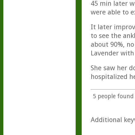
45 min later w
were able to ex
It later impro
to see the ank
about 90%, no 
Lavender with 
She saw her do
hospitalized h
5
people found t
Additional key