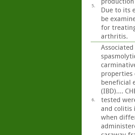
production
5.
Due to its 
be examine
for treati
arthritis.
Associated
spasmolytic
carminativ
properties 
beneficial
(IBD).... C
tested were
6.
and colitis
when differ
administere
caraway fra