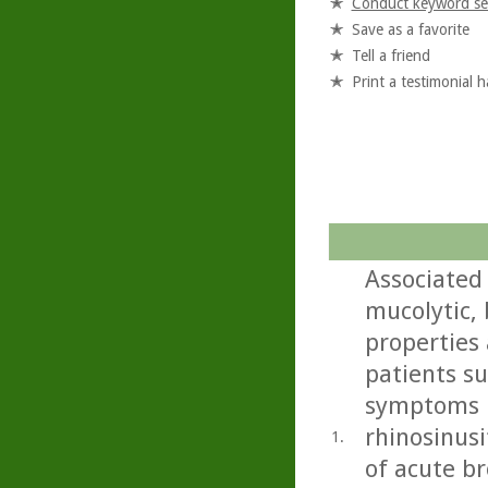
Conduct keyword se
Save as a favorite
Tell a friend
Print a testimonial 
Associated
mucolytic,
properties 
patients s
symptoms i
rhinosinusi
1.
of acute b