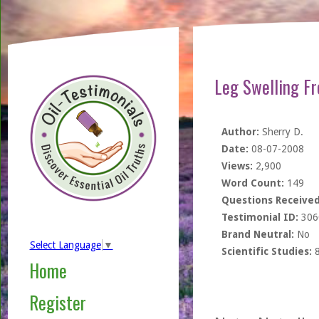
Leg Swelling Fr
Author:
Sherry D.
Date:
08-07-2008
Views:
2,900
Word Count:
149
Questions Received
Testimonial ID:
306
Brand Neutral:
No
Select Language
▼
Scientific Studies:
Home
Register