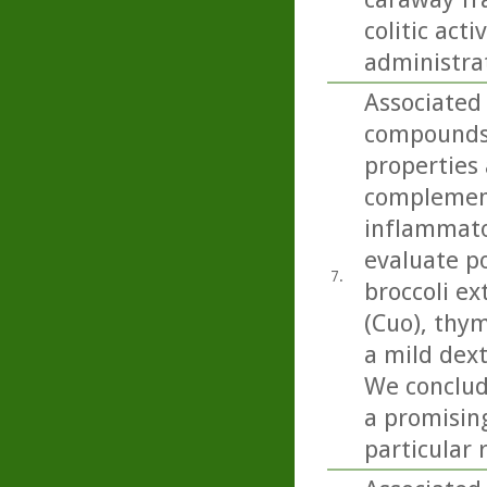
colitic act
administra
Associated
compounds 
properties 
complement
inflammato
evaluate po
7.
broccoli ex
(Cuo), thym
a mild dext
We conclud
a promising
particular 