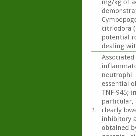
mg/kg of ac
demonstrat
Cymbopogon
citriodora 
potential r
dealing wi
Associated 
inflammator
neutrophil 
essential o
TNF-945;-i
particular
clearly low
3.
inhibitory 
obtained by