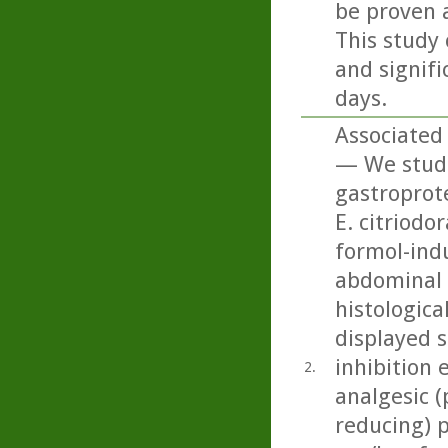
be proven 
This study 
and signifi
days.
Associated 
— We studi
gastroprote
E. citriodo
formol-ind
abdominal c
histologica
displayed 
inhibition 
2.
analgesic (
reducing) p