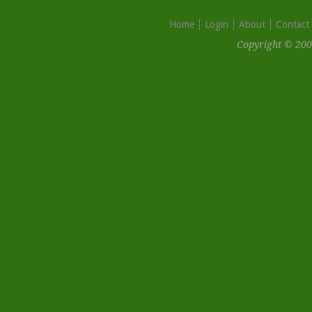
Home
Login
About
Contact
Copyright © 200