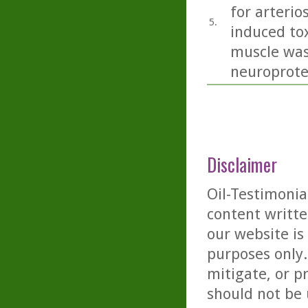
for arterio
5.
induced tox
muscle was
neuroprotec
Disclaimer
Oil-Testimonia
content writte
our website is
purposes only. 
mitigate, or p
should not be 