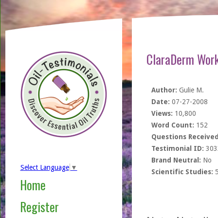
ClaraDerm Works
Author:
Gulie M.
Date:
07-27-2008
Views:
10,800
Word Count:
152
Questions Received
Testimonial ID:
303
Brand Neutral:
No
Select Language
▼
Scientific Studies:
Home
Register