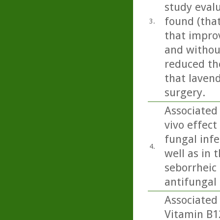
study eval
found (tha
3.
that impro
and without
reduced the
that lavend
surgery.
Associated 
vivo effect
fungal inf
4.
well as in 
seborrheic 
antifungal a
Associated 
Vitamin B1