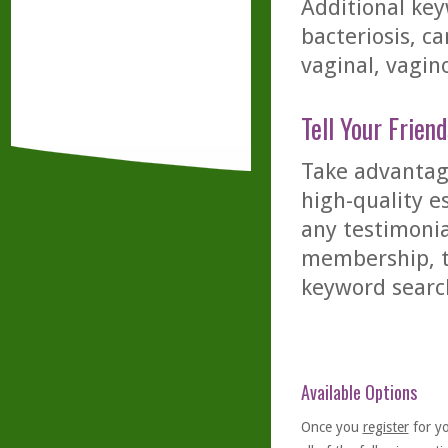
Additional key
bacteriosis, ca
vaginal, vagino
Tell Your Friend
Take advantage
high-quality es
any testimonia
membership, th
keyword searc
Available Options
Once you
register
for y