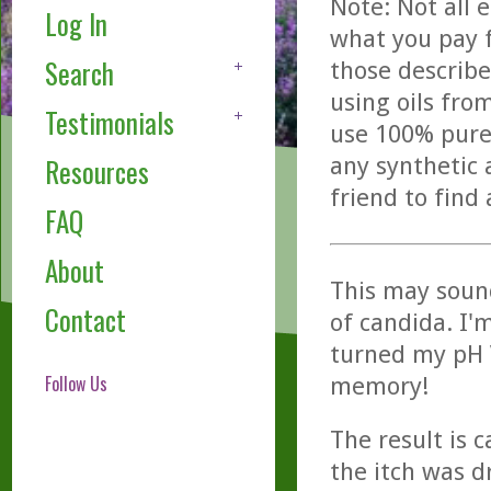
Note: Not all 
Log In
what you pay f
Search
those describe
using oils fro
Testimonials
use 100% pure,
any synthetic 
Resources
friend to find
FAQ
About
This may sound
Contact
of candida. I'
turned my pH V
Follow Us
memory!
The result is c
the itch was d