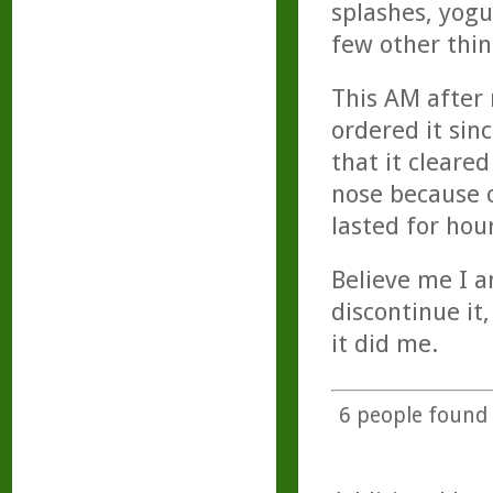
splashes, yogu
few other thing
This AM after
ordered it sin
that it clear
nose because o
lasted for hour
Believe me I a
discontinue it
it did me.
6
people found t