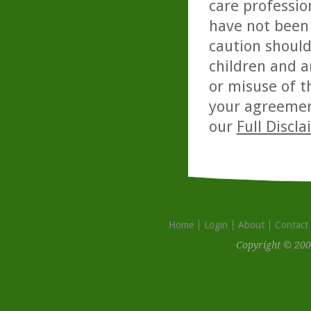
care professio
have not been 
caution should
children and a
or misuse of t
your agreemen
our
Full Discl
Home
Login
About
Contact
Copyright © 200