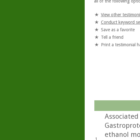
all of the following optio
View other testimoni
Conduct keyword se
Save as a favorite
Tell a friend
Print a testimonial 
Associated 
Gastroprote
ethanol mo
1.