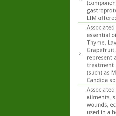
(componen
gastroprote
LIM offered
Associated 
essential o
Thyme, Lav
Grapefruit
2.
represent a
treatment o
(such) as M
Candida sp
Associated 
ailments, s
wounds, ecz
used in a h