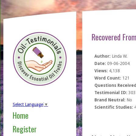
Recovered From
Author:
Linda W.
Date:
09-06-2004
Views:
4,138
Word Count:
121
Questions Received
Testimonial ID:
303
Brand Neutral:
No
Select Language
▼
Scientific Studies:
Home
Register