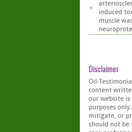
arterioscle
4.
induced tox
muscle was
neuroprotec
Disclaimer
Oil-Testimonia
content writte
our website is
purposes only. 
mitigate, or p
should not be 