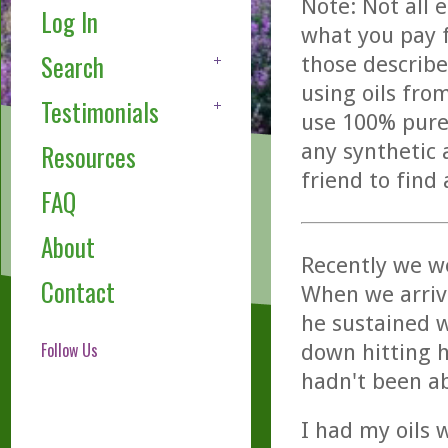
Note: Not all 
Log In
what you pay f
Search
those describe
using oils fro
Testimonials
use 100% pure,
any synthetic 
Resources
friend to find
FAQ
About
Recently we we
Contact
When we arrive
he sustained w
Follow Us
down hitting h
hadn't been ab
I had my oils