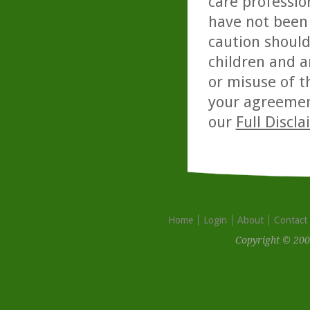
care professio
have not been 
caution should
children and a
or misuse of t
your agreemen
our
Full Discl
Home
Login
About
Contact
Copyright © 200