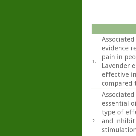
Associated
evidence r
pain in peo
1.
Lavender e
effective i
compared t
Associated
essential o
type of eff
and inhibit
2.
stimulation