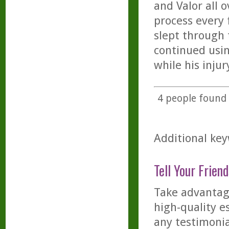
and Valor all 
process every 
slept through 
continued usin
while his injur
4
people found t
Additional key
Tell Your Friend
Take advantage
high-quality es
any testimonia