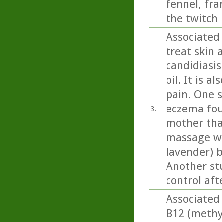
fennel, fr
the twitch 
Associated
treat skin 
candidiasi
oil. It is 
pain. One 
eczema fou
3.
mother tha
massage wit
lavender) b
Another st
control aft
Associated 
B12 (methy