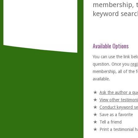
membership, th
keyword searc
Available Options
You can use the link bel
question. Once you
regi
membership, all of the f
available.
Ask the author a qu
View other testimoni
Conduct keyword se
Save as a favorite
Tell a friend
Print a testimonial 