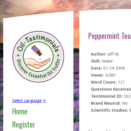
Peppermint Tea
Author:
Jeff M.
Skill:
Healer
Date:
07-24-2008
Views:
4,089
Word Count:
127
Questions Received
Testimonial ID:
302
Select Language
▼
Brand Neutral:
Yes
Home
Scientific Studies:
Register