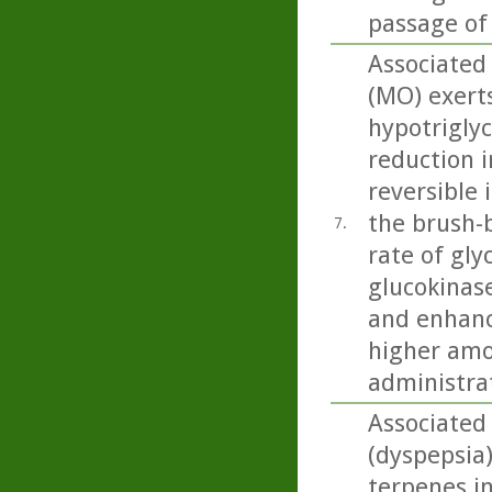
passage of
Associated 
(MO) exert
hypotriglyc
reduction i
reversible 
the brush-b
7.
rate of gly
glucokinase
and enhanc
higher amo
administra
Associated
(dyspepsia
terpenes in