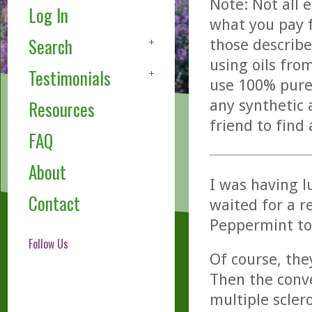
Note: Not all 
Log In
what you pay f
Search
those describe
using oils fro
Testimonials
use 100% pure,
any synthetic 
Resources
friend to find
FAQ
About
I was having l
Contact
waited for a r
Peppermint to 
Follow Us
Of course, th
Then the conve
multiple sclero