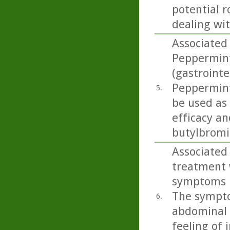
potential r
dealing wi
Associated 
Peppermint 
(gastrointe
Peppermint 
5.
be used as
efficacy an
butylbromid
Associated 
treatment 
symptoms in
The sympto
6.
abdominal p
feeling of 