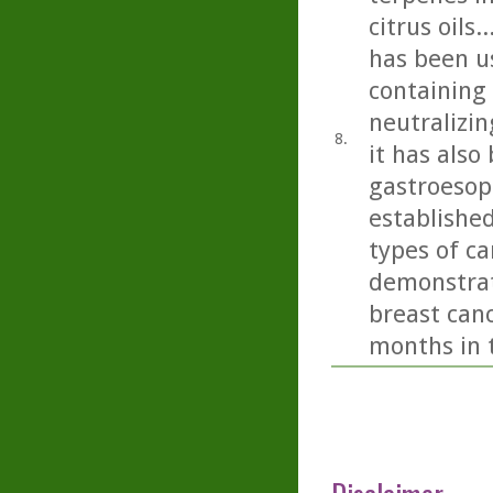
citrus oils
has been us
containing 
neutralizin
8.
it has also
gastroesop
establishe
types of ca
demonstrat
breast canc
months in t