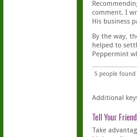
Recommending t
comment. I wro
His business p
By the way, t
helped to sett
Peppermint wh
5
people found t
Additional key
Tell Your Friend
Take advantage