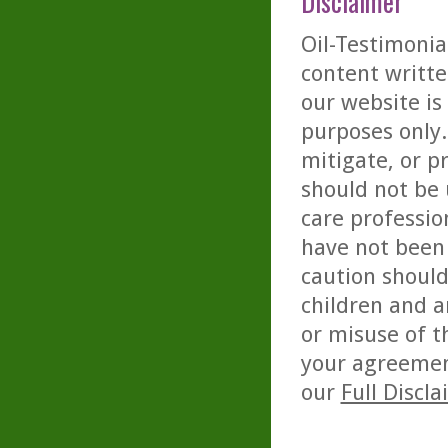
Disclaimer
Oil-Testimonia
content writte
our website is
purposes only. 
mitigate, or p
should not be 
care professio
have not been 
caution should
children and a
or misuse of t
your agreemen
our
Full Discl