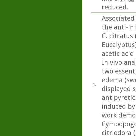
reduced.
Associated
the anti-i
C. citratus
Eucalyptus
acetic acid
In vivo ana
two essenti
edema (swel
4.
displayed s
antipyretic
induced by 
work demon
Cymbopogon
citriodora 