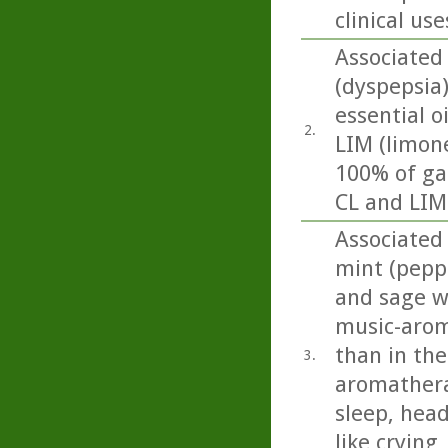
clinical use
Associated
(dyspepsia
essential o
2.
LIM (limon
100% of ga
CL and LIM 
Associated 
mint (pepp
and sage we
music-arom
than in the
3.
aromathera
sleep, head
like crying