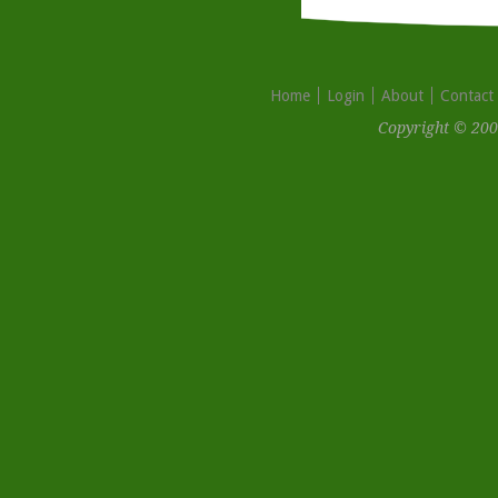
Home
Login
About
Contact
Copyright © 200