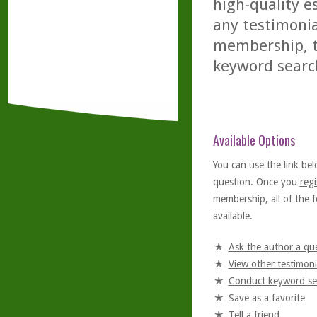
high-quality es
any testimonia
membership, th
keyword searc
Available Options
You can use the link bel
question. Once you
regi
membership, all of the f
available.
Ask the author a qu
View other testimoni
Conduct keyword se
Save as a favorite
Tell a friend