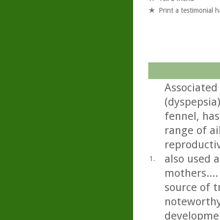
Print a testimonial 
Associated
(dyspepsia
fennel, has
range of ai
reproductiv
also used a
1.
mothers...
source of t
noteworthy
developmen