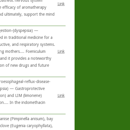
mpathetic nervous system
Link
he efficacy of aromatherapy
nd ultimately, support the mind
gestion-(dyspepsia) —
 in traditional medicine for a
uctive, and respiratory systems.
ting mothers.... Foeniculum
Link
 and it provides a noteworthy
ion of new drugs and future
roesophageal-reflux-disease-
epsia) — Gastroprotective
emon) and LIM (limonene)
Link
.... In the indomethacin
 anise (Pimpinella anisum), bay
love (Eugenia caryophyllata),