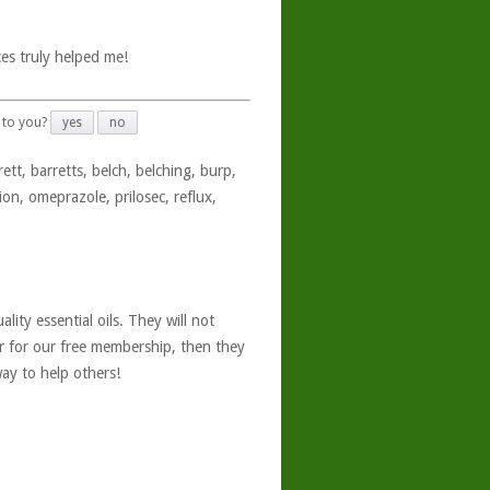
es truly helped me!
 to you?
yes
no
ett, barretts, belch, belching, burp,
ion, omeprazole, prilosec, reflux,
ity essential oils. They will not
er for our free membership, then they
ay to help others!