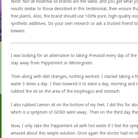
Note: Not all essential oil brands are the same, and you get what yo
results similar to those described in this testimonial, then ensure th
free plants. Also, the brand should use 100% pure, high-quality esse
synthetic additives. Do your own research or ask a trusted friend to
beware.
I was looking for an alternative to taking Prevacid every day of the
stay away from Peppermint or Wintergreen.
Then along with diet changes, nothing worked. I started taking a f
water 3 times a day. I then lowered it to twice a day, morning and n
rubbed the oil on the area of the esophagus and stomach.
I also rubbed Lemon oil on the bottom of my feet. I did this for a
which is a symptom of GERD went away. Then on the third day the
Now, I only take the Peppermint oil with hot water if I feel the sy
amazed about this simple solution. Once again the doctor had no id