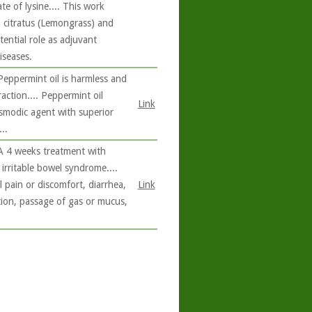
te of lysine.... This work
citratus (Lemongrass) and
ential role as adjuvant
iseases.
Peppermint oil is harmless and
raction.... Peppermint oil
Link
asmodic agent with superior
..
 A 4 weeks treatment with
irritable bowel syndrome....
pain or discomfort, diarrhea,
Link
tion, passage of gas or mucus,