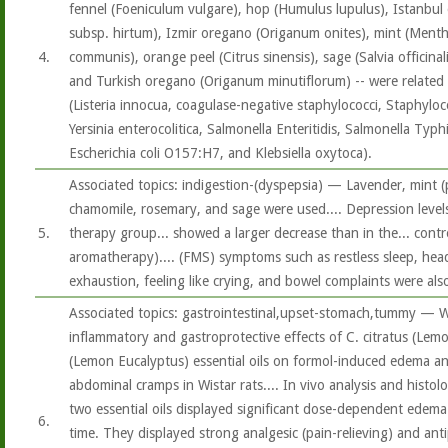
fennel (Foeniculum vulgare), hop (Humulus lupulus), Istanbu
subsp. hirtum), Izmir oregano (Origanum onites), mint (Menth
4.
communis), orange peel (Citrus sinensis), sage (Salvia officina
and Turkish oregano (Origanum minutiflorum) -- were related t
(Listeria innocua, coagulase-negative staphylococci, Staphyloco
Yersinia enterocolitica, Salmonella Enteritidis, Salmonella Typh
Escherichia coli O157:H7, and Klebsiella oxytoca).
Associated topics: indigestion-(dyspepsia) — Lavender, mint (
chamomile, rosemary, and sage were used.... Depression level
5.
therapy group... showed a larger decrease than in the... contr
aromatherapy).... (FMS) symptoms such as restless sleep, hea
exhaustion, feeling like crying, and bowel complaints were also
Associated topics: gastrointestinal,upset-stomach,tummy — W
inflammatory and gastroprotective effects of C. citratus (Lemo
(Lemon Eucalyptus) essential oils on formol-induced edema an
abdominal cramps in Wistar rats.... In vivo analysis and histol
two essential oils displayed significant dose-dependent edema (
6.
time. They displayed strong analgesic (pain-relieving) and anti