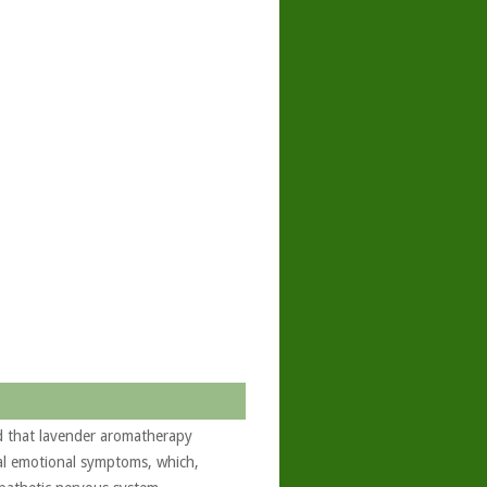
d that lavender aromatherapy
ual emotional symptoms, which,