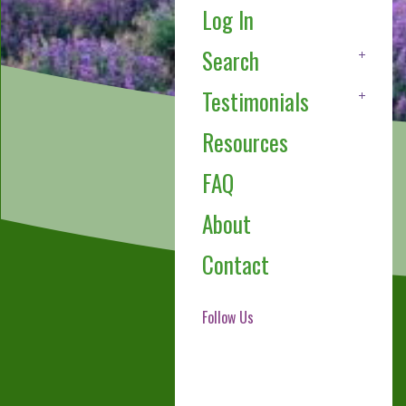
Log In
Search
Testimonials
Resources
FAQ
About
Contact
Follow Us