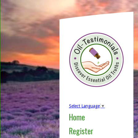
Select Language
▼
Home
Register