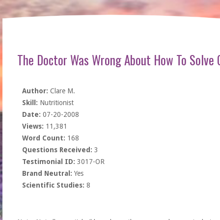
The Doctor Was Wrong About How To Solve
Author:
Clare M.
Skill:
Nutritionist
Date:
07-20-2008
Views:
11,381
Word Count:
168
Questions Received:
3
Testimonial ID:
3017-OR
Brand Neutral:
Yes
Scientific Studies:
8