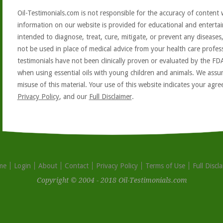
Oil-Testimonials.com is not responsible for the accuracy of content 
information on our website is provided for educational and entertai
intended to diagnose, treat, cure, mitigate, or prevent any diseases
not be used in place of medical advice from your health care profe
testimonials have not been clinically proven or evaluated by the FD
when using essential oils with young children and animals. We assum
misuse of this material. Your use of this website indicates your ag
Privacy Policy
, and our
Full Disclaimer
.
me
Login
About
Contact
Privacy Policy
Terms of Use
Full Discl
Copyright © 2004 - 2018 Oil-Testimonials.com