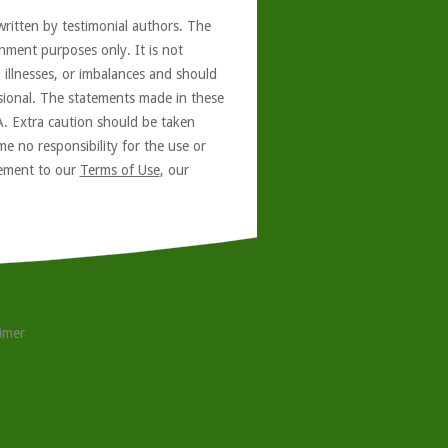
written by testimonial authors. The
nment purposes only. It is not
, illnesses, or imbalances and should
ssional. The statements made in these
A. Extra caution should be taken
e no responsibility for the use or
reement to our
Terms of Use
, our
aimer