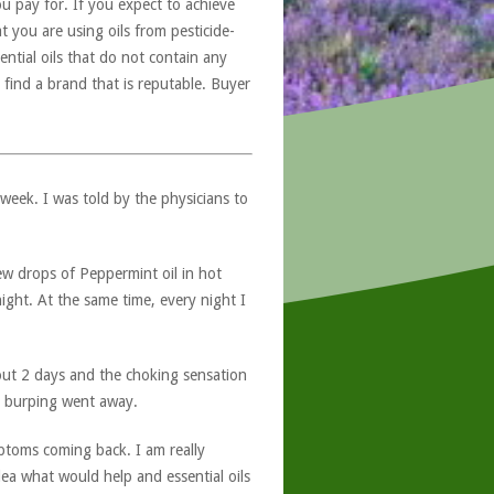
u pay for. If you expect to achieve
at you are using oils from pesticide-
ntial oils that do not contain any
 find a brand that is reputable. Buyer
 week. I was told by the physicians to
ew drops of Peppermint oil in hot
ight. At the same time, every night I
bout 2 days and the choking sensation
 burping went away.
mptoms coming back. I am really
ea what would help and essential oils