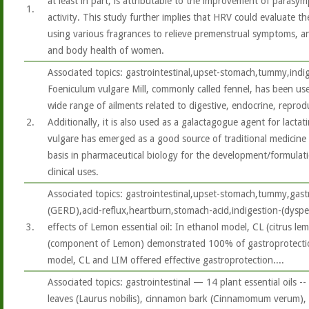
at least in part, is attributable to the improvement of parasy
1.
activity. This study further implies that HRV could evaluate t
using various fragrances to relieve premenstrual symptoms, a
and body health of women.
Associated topics: gastrointestinal,upset-stomach,tummy,indi
Foeniculum vulgare Mill, commonly called fennel, has been used
wide range of ailments related to digestive, endocrine, reprod
2.
Additionally, it is also used as a galactagogue agent for lacta
vulgare has emerged as a good source of traditional medicine
basis in pharmaceutical biology for the development/formulat
clinical uses.
Associated topics: gastrointestinal,upset-stomach,tummy,gast
(GERD),acid-reflux,heartburn,stomach-acid,indigestion-(dysp
3.
effects of Lemon essential oil: In ethanol model, CL (citrus l
(component of Lemon) demonstrated 100% of gastroprotection
model, CL and LIM offered effective gastroprotection....
Associated topics: gastrointestinal — 14 plant essential oils --
leaves (Laurus nobilis), cinnamon bark (Cinnamomum verum), c