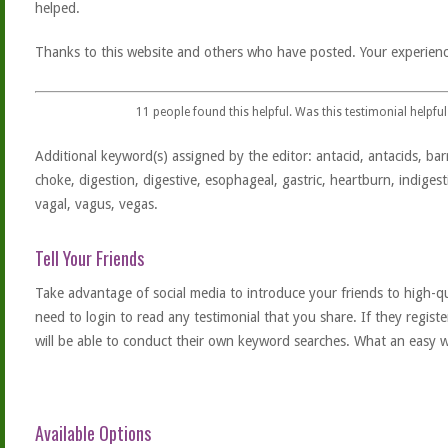
helped.
Thanks to this website and others who have posted. Your experienc
11
people found this helpful. Was this testimonial helpful
Additional keyword(s) assigned by the editor: antacid, antacids, barr
choke, digestion, digestive, esophageal, gastric, heartburn, indigest
vagal, vagus, vegas.
Tell Your Friends
Take advantage of social media to introduce your friends to high-qual
need to login to read any testimonial that you share. If they regist
will be able to conduct their own keyword searches. What an easy w
Available Options