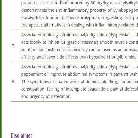
properties similar to that induced by 50 mg/kg of acetylsalicyla
demonstrates the anti-inflammatory property of Cymbopogon 
Eucalyptus citriodora (Lemon Eucalyptus), suggesting their pot
therapeutic alternatives in dealing with inflammatory-related d
Associated topics: gastrointestinal,indigestion-(dyspepsia) — 
acts locally to inhibit GI (gastrointestinal) smooth muscle cont
7.
solution administered intraluminally can be used as an antisp
efficacy and fewer side effects than hyoscine-N-butylbromide..
Associated topics: gastrointestinal,indigestion-(dyspepsia) —
peppermint oil improves abdominal symptoms in patients with 
8.
The symptoms evaluated were: abdominal bloating, abdominal 
constipation, feeling of incomplete evacuation, pain at defeca
and urgency at defecation.
Disclaimer