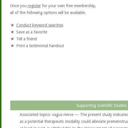
Once you
register
for your own free membership,
all of the following options will be available.
Conduct keyword searches
Save as a favorite
Tell a friend
Print a testimonial handout
Supporting Scientific Studies
Associated topics: vagus-nerve — The present study indicate
as a potential therapeutic modality could alleviate premenstr