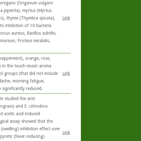
l oregano (Origanum vulgare
a piperita), myrtus (Myrtus
lis), thyme (Thymbra spicata),
Link
o inhibition of 10 bacteria
ccus aureus, Bacillus subtilis,
imurium, Proteus mirabilis,
peppermint), orange, rose,
s in the touch-music-aroma
ol groups (that did not include
Link
dache, morning fatigue,
 significantly reduced.
e studied the anti-
ngrass) and E. citriodora
d acetic acid induced
ogical assay showed that the
swelling) inhibition effect over
Link
pyretic (fever-reducing)