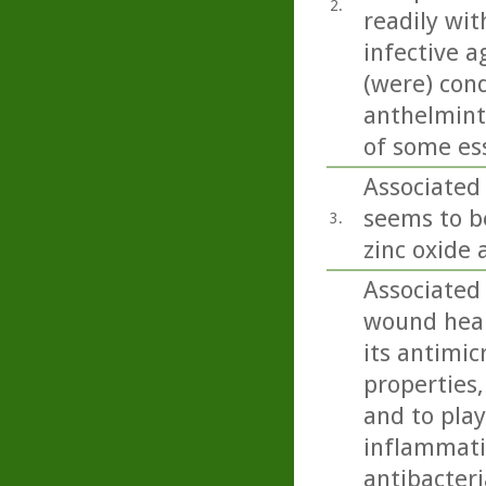
2.
readily wit
infective a
(were) con
anthelminti
of some esse
Associated 
seems to b
3.
zinc oxide 
Associated
wound heali
its antimic
properties,
and to play
inflammatio
antibacteri