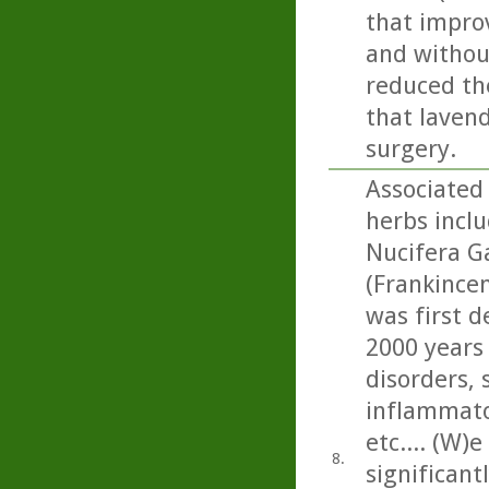
that impro
and without
reduced the
that lavend
surgery.
Associated 
herbs incl
Nucifera Ga
(Frankincen
was first d
2000 years
disorders, 
inflammato
etc.... (W)
8.
significan