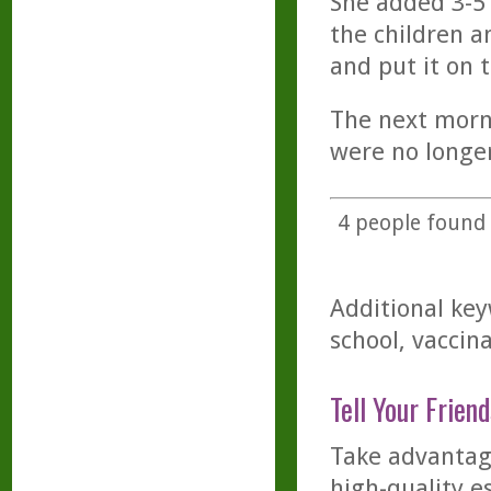
She added 3-5 
the children a
and put it on t
The next morni
were no longer
4
people found t
Additional key
school, vaccina
Tell Your Friend
Take advantage
high-quality es