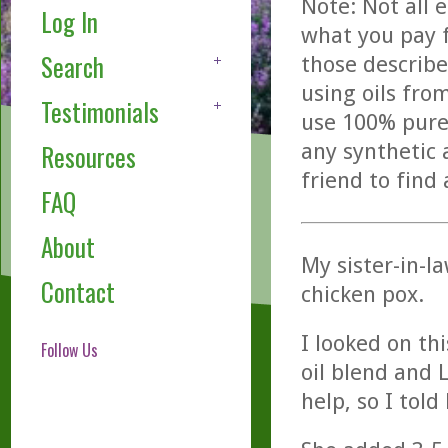
Note: Not all 
Log In
what you pay f
Search
those describe
using oils fro
Testimonials
use 100% pure,
any synthetic 
Resources
friend to find
FAQ
About
My sister-in-la
Contact
chicken pox.
I looked on th
Follow Us
oil blend and 
help, so I told