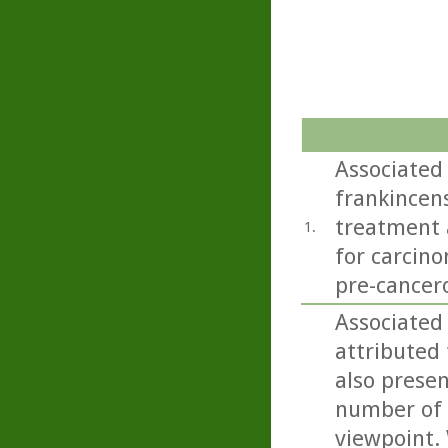
Associated 
frankincens
treatment a
1.
for carcino
pre-cancero
Associated 
attributed 
also present
number of 
viewpoint. 