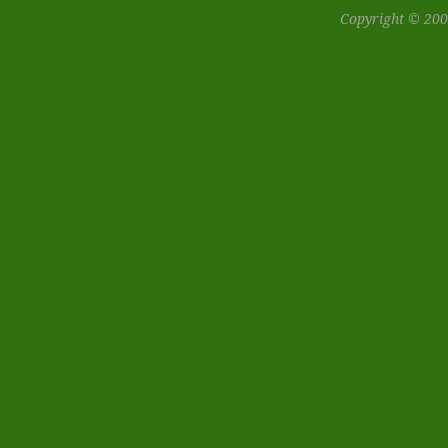
Copyright © 200