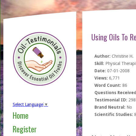
Using Oils To R
Author:
Christine H.
Skill:
Physical Therapi
Date:
07-01-2008
Views:
6,771
Word Count:
86
Questions Received
Testimonial ID:
298
Select Language
▼
Brand Neutral:
No
Home
Scientific Studies:
Register