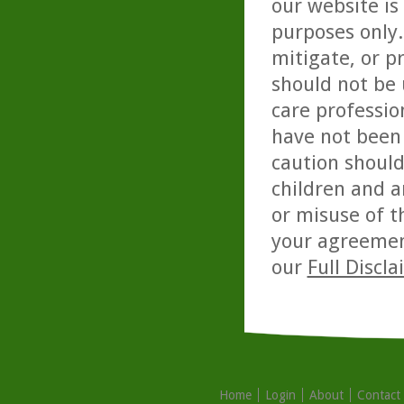
our website is
purposes only. 
mitigate, or p
should not be 
care professio
have not been 
caution should
children and a
or misuse of t
your agreemen
our
Full Discl
Home
Login
About
Contact