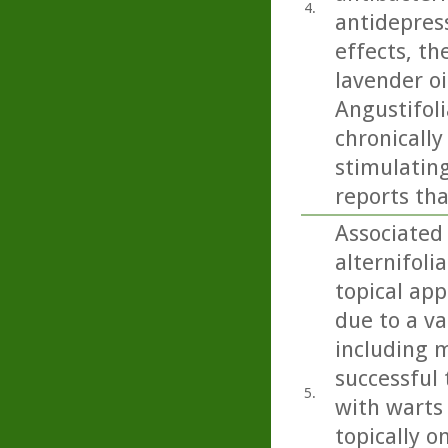
4.
antidepress
effects, th
lavender oi
Angustifoli
chronicall
stimulating
reports tha
Associated 
alternifoli
topical app
due to a va
including m
successful 
5.
with warts
topically o