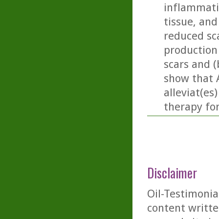
inflammati
tissue, and 
reduced sc
production
scars and (
show that 
alleviat(es
therapy fo
Disclaimer
Oil-Testimonia
content writte