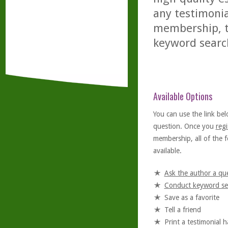
any testimonia
membership, th
keyword searc
Available Options
You can use the link bel
question. Once you
regi
membership, all of the f
available.
Ask the author a qu
Conduct keyword se
Save as a favorite
Tell a friend
Print a testimonial 