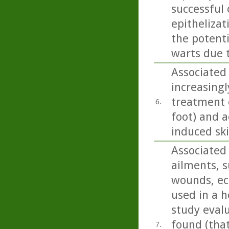
successful
epithelizat
the potent
warts due 
Associated 
increasingl
treatment o
6.
foot) and a
induced sk
Associated 
ailments, s
wounds, ecz
used in a h
study eval
found (tha
7.