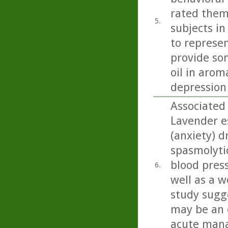
rated them
5.
subjects in
to represen
provide so
oil in arom
depression
Associated
Lavender es
(anxiety) d
spasmolyti
blood press
6.
well as a w
study sugge
may be an 
acute mana