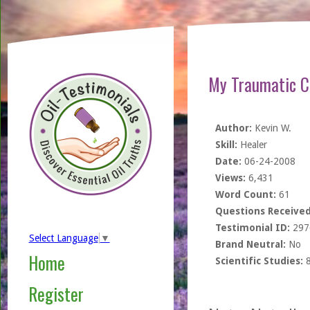
My Traumatic Ch
Author:
Kevin W.
Skill:
Healer
Date:
06-24-2008
Views:
6,431
Word Count:
61
Questions Received
Testimonial ID:
297
Select Language
▼
Brand Neutral:
No
Home
Scientific Studies:
Register