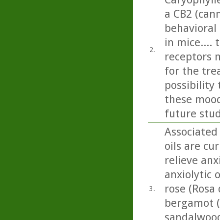
a CB2 (can
behavioral
in mice....
2.
receptors 
for the tr
possibilit
these mood 
future stud
Associated
oils are cu
relieve anx
anxiolytic 
rose (Rosa 
3.
bergamot (
sandalwood