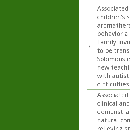
Associated 
children’s 
aromathera
behavior al
Family inv
7.
to be trans
Solomons ex
new teachi
with autist
difficulties
Associated 
clinical an
demonstrat(
natural co
relieving s