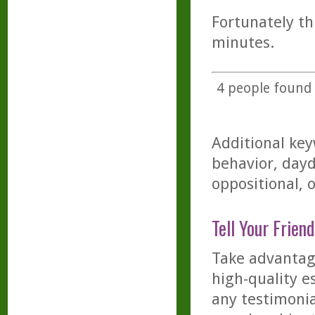
Fortunately th
minutes.
4
people found t
Additional key
behavior, day
oppositional, 
Tell Your Friend
Take advantage
high-quality es
any testimonia