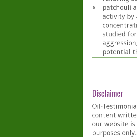
patchouli 
8.
activity by
concentrati
studied for
aggression
potential t
Disclaimer
Oil-Testimonia
content writte
our website is
purposes only. 