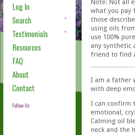
Note: Not all 
Log In
what you pay f
Search
those describe
using oils fro
Testimonials
use 100% pure,
any synthetic 
Resources
friend to find
FAQ
About
I am a father 
Contact
with deep emo
I can confirm
Follow Us
emotional, cry
Calming oil bl
neck and the h