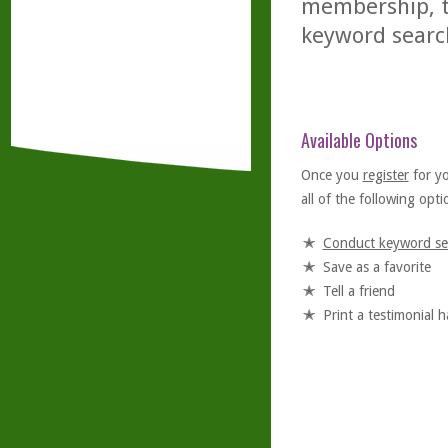
membership, th
keyword searc
Available Options
Once you
register
for y
all of the following optio
Conduct keyword se
Save as a favorite
Tell a friend
Print a testimonial 