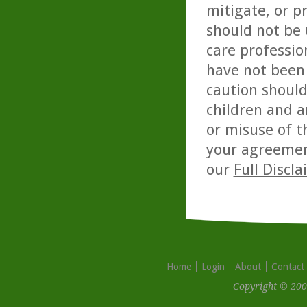
mitigate, or p
should not be 
care professio
have not been 
caution should
children and a
or misuse of t
your agreemen
our
Full Discl
Home
Login
About
Contact
Copyright © 200