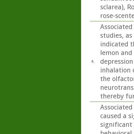
sclarea), 
rose-scent
Associated
studies, as
indicated t
lemon and b
depression
4.
inhalation 
the olfacto
neurotrans
thereby fu
Associated 
caused a si
significant
behavioral 