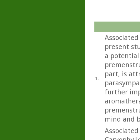
Associated
present st
a potential
premenstru
part, is at
1.
parasympat
further imp
aromathera
premenstru
mind and b
Associated
Caryophyll