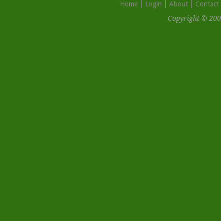
Home
Login
About
Contact
Copyright © 200