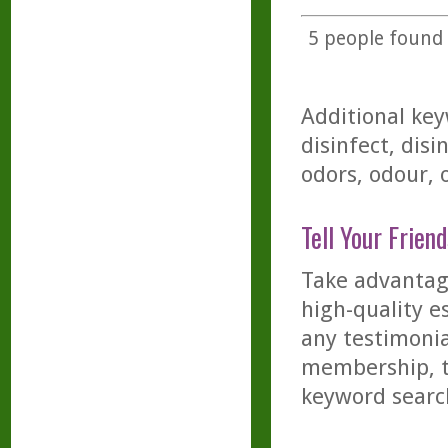
5
people found t
Additional key
disinfect, disi
odors, odour, 
Tell Your Friend
Take advantage
high-quality es
any testimonia
membership, th
keyword searc