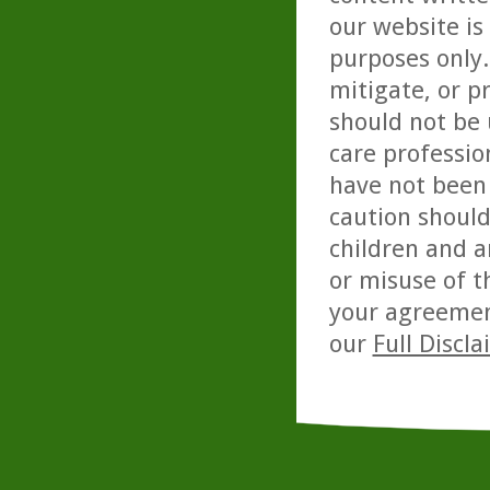
our website is
purposes only. 
mitigate, or p
should not be 
care professio
have not been 
caution should
children and a
or misuse of t
your agreemen
our
Full Discl