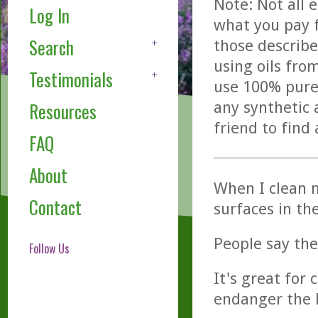
Note: Not all 
Log In
what you pay f
Search
those describe
using oils fro
Testimonials
use 100% pure,
any synthetic 
Resources
friend to find
FAQ
About
When I clean m
Contact
surfaces in th
People say the
Follow Us
It's great for 
endanger the k