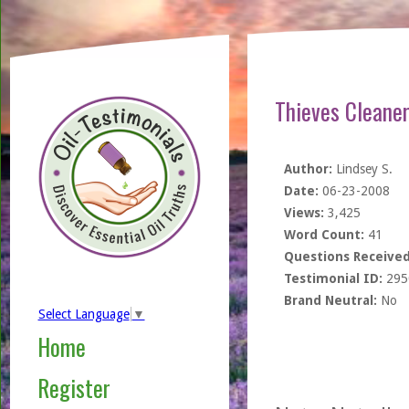
Thieves Cleane
Author:
Lindsey S.
Date:
06-23-2008
Views:
3,425
Word Count:
41
Questions Received
Testimonial ID:
295
Brand Neutral:
No
Select Language
▼
Home
Register