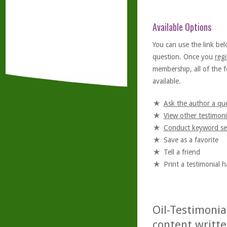
Available Options
You can use the link bel
question. Once you
regi
membership, all of the f
available.
Ask the author a qu
View other testimoni
Conduct keyword se
Save as a favorite
Tell a friend
Print a testimonial 
Oil-Testimonia
content writte