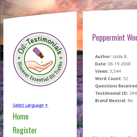
Peppermint Wor
Author:
Linda B.
Date:
06-19-2008
Views:
5,544
Word Count:
52
Questions Received
Testimonial ID:
294
Brand Neutral:
No
Select Language
▼
Home
Register