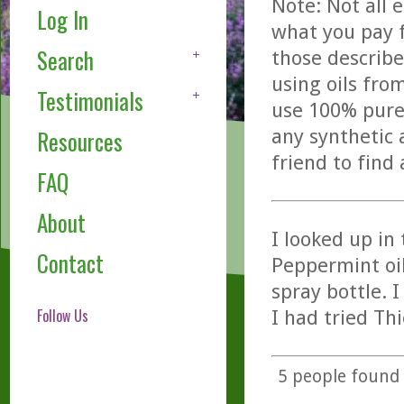
Note: Not all 
Log In
what you pay f
Search
those describe
using oils fro
Testimonials
use 100% pure,
any synthetic 
Resources
friend to find
FAQ
About
I looked up in
Contact
Peppermint oil.
spray bottle. I
Follow Us
I had tried Th
5
people found t