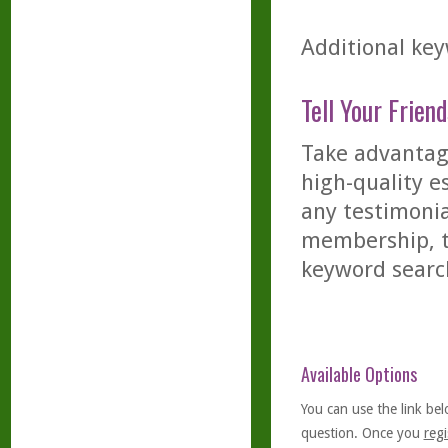
Additional key
Tell Your Friend
Take advantage
high-quality es
any testimonia
membership, th
keyword searc
Available Options
You can use the link bel
question. Once you
regi