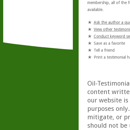
membership, all of the f
available.
Ask the author a qu
View other testimoni
Conduct keyword se
Save as a favorite
Tell a friend
Print a testimonial 
Oil-Testimonia
content writte
our website is
purposes only. 
mitigate, or p
should not be 