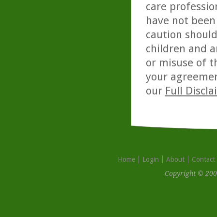
care professio
have not been 
caution should
children and a
or misuse of t
your agreemen
our
Full Discl
Home
Login
About
Contact
Copyright © 200