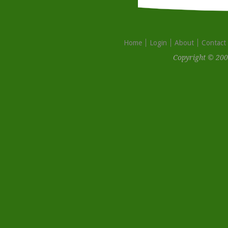
Home
Login
About
Contact
Copyright © 200