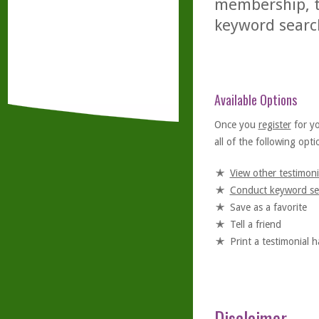
membership, th
keyword searc
Available Options
Once you
register
for y
all of the following optio
View other testimoni
Conduct keyword se
Save as a favorite
Tell a friend
Print a testimonial 
Disclaimer