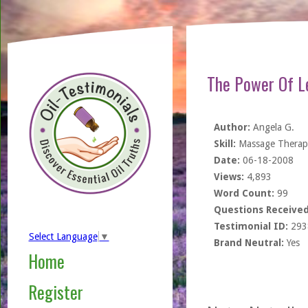
The Power Of L
Author:
Angela G.
Skill:
Massage Therapi
Date:
06-18-2008
Views:
4,893
Word Count:
99
Questions Received
Testimonial ID:
293
Select Language
▼
Brand Neutral:
Yes
Home
Register