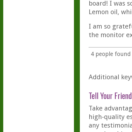
board! I was so
Lemon oil, whi
I am so gratefu
the monitor ex
4
people found t
Additional key
Tell Your Friend
Take advantage
high-quality es
any testimonia