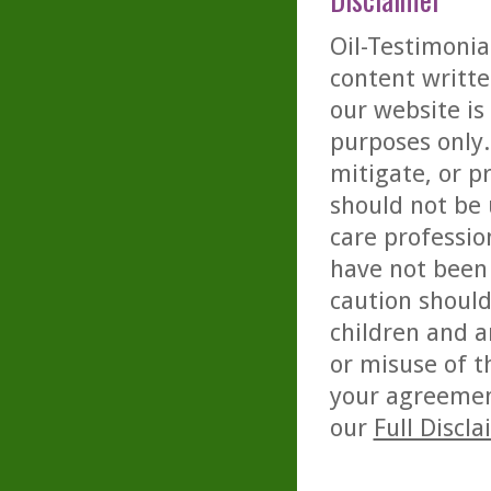
Oil-Testimonia
content writte
our website is
purposes only. 
mitigate, or p
should not be 
care professio
have not been 
caution should
children and a
or misuse of t
your agreemen
our
Full Discl