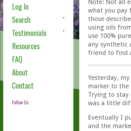
Note: Not all 
Log In
what you pay f
Search
those describe
using oils fro
Testimonials
use 100% pure,
any synthetic 
Resources
friend to find
FAQ
About
Yesterday, my 
Contact
marker to the
Trying to stay
Follow Us
was a little dif
Eventually I pu
and the marker