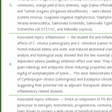
5.
communis), orange peel (Citrus sinensis), sage (Salvia officina
and Turkish oregano (Origanum minutiflorum) -- were related t
(Listeria innocua, coagulase-negative staphylococci, Staphyloco
Yersinia enterocolitica, Salmonella Enteritidis, Salmonella Typh
Escherichia coli O157:H7, and Klebsiella oxytoca).
Associated topics: inflammation — We studied the anti-inflam
effects of C. citratus (Lemongrass) and E. citriodora (Lemon Eu
formol-induced edema and acetic acid induced abdominal cramps
analysis and histological assay showed that the two essential o
dependent edema (swelling) inhibition effect over time. They 
6.
(pain-relieving) and antipyretic (fever-reducing) properties sim
mg/kg of acetylsalicylate of lysine.... This work demonstrates
of Cymbopogon citratus (Lemongrass) and Eucalyptus citriod
suggesting their potential role as adjuvant therapeutic alternat
inflammatory-related diseases.
Associated topics: infection — DHEA (a component of PD 80
(precursor to estrogen, testosterone, progesterone, cortison
been shown to possess a wide range of beneficial biological ef