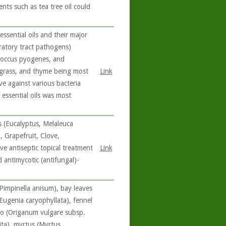
nts such as tea tree oil could
essential oils and their major
ratory tract pathogens)
coccus pyogenes, and
ngrass, and thyme being most
Link
ve against various bacteria
f essential oils was most
ls (Eucalyptus, Melaleuca
 Grapefruit, Clove,
e antiseptic topical treatment
Link
 antimycotic (antifungal)-
(Pimpinella anisum), bay leaves
ugenia caryophyllata), fennel
no (Origanum vulgare subsp.
ita), myrtus (Myrtus