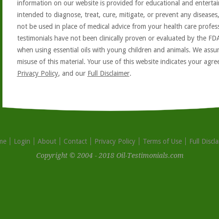
information on our website is provided for educational and entertai
intended to diagnose, treat, cure, mitigate, or prevent any diseases
not be used in place of medical advice from your health care profe
testimonials have not been clinically proven or evaluated by the FD
when using essential oils with young children and animals. We assum
misuse of this material. Your use of this website indicates your ag
Privacy Policy
, and our
Full Disclaimer
.
me
Login
About
Contact
Privacy Policy
Terms of Use
Full Discl
Copyright © 2004 - 2018 Oil-Testimonials.com