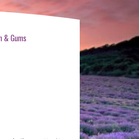
th & Gums