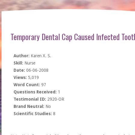
Temporary Dental Cap Caused Infected Too
Author:
Karen X. S.
Skill:
Nurse
Date:
06-06-2008
Views:
5,019
Word Count:
97
Questions Received:
1
Testimonial ID:
2920-OR
Brand Neutral:
No
Scientific Studies:
8