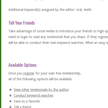
Additional keyword(s) assigned by the editor: oral, teeth.
Tell Your Friends
Take advantage of social media to introduce your friends to high-qual
need to login to read any testimonial that you share. If they regist
will be able to conduct their own keyword searches. What an easy w
Available Options
Once you
register
for your own free membership,
all of the following options will be available.
View other testimonials by the author
Conduct keyword searches
Save as a favorite
Tell a friend