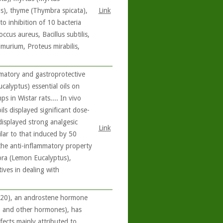
lis), thyme (Thymbra spicata),
Link
o inhibition of 10 bacteria
ccus aureus, Bacillus subtilis,
imurium, Proteus mirabilis,
matory and gastroprotective
calyptus) essential oils on
 in Wistar rats.... In vivo
ils displayed significant dose-
displayed strong analgesic
Link
ilar to that induced by 50
 the anti-inflammatory property
ora (Lemon Eucalyptus),
ives in dealing with
/20), an androstene hormone
e, and other hormones), has
fects mainly attributed to