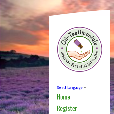
Select Language
▼
Home
Register