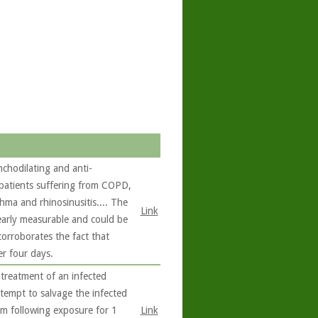
chodilating and anti-
 patients suffering from COPD,
hma and rhinosinusitis.... The
Link
learly measurable and could be
corroborates the fact that
er four days.
 treatment of an infected
tempt to salvage the infected
ilm following exposure for 1
Link