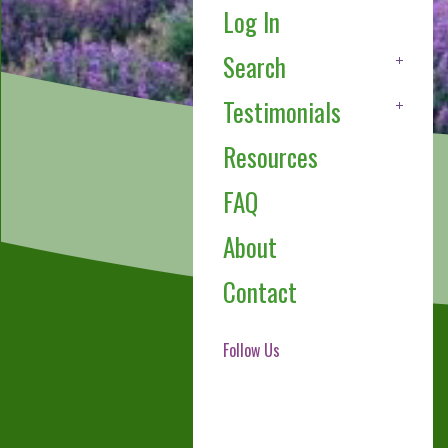
Log In
Search
Testimonials
Resources
FAQ
About
Contact
Follow Us