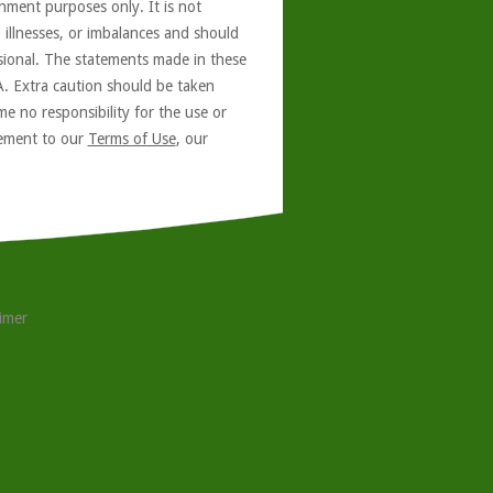
nment purposes only. It is not
, illnesses, or imbalances and should
ssional. The statements made in these
A. Extra caution should be taken
e no responsibility for the use or
reement to our
Terms of Use
, our
aimer