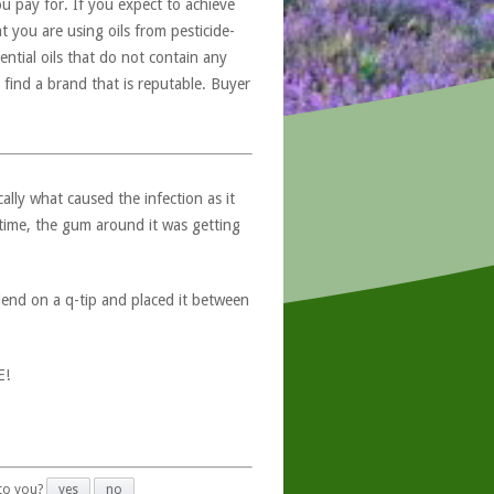
u pay for. If you expect to achieve
at you are using oils from pesticide-
ntial oils that do not contain any
 find a brand that is reputable. Buyer
ally what caused the infection as it
n time, the gum around it was getting
lend on a q-tip and placed it between
E!
 to you?
yes
no