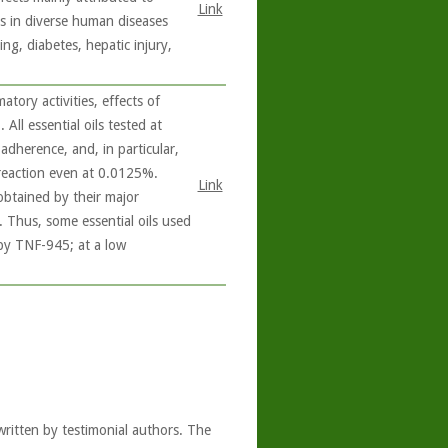
Link
ts in diverse human diseases
ng, diabetes, hepatic injury,
tory activities, effects of
 All essential oils tested at
dherence, and, in particular,
 reaction even at 0.0125%.
Link
 obtained by their major
e. Thus, some essential oils used
 by TNF-945; at a low
written by testimonial authors. The