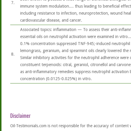
7.
immune system modulation.... thus leading to beneficial effec
including resistance to infection, neuroprotection, wound heali
cardiovascular disease, and cancer.
Associated topics: inflammation — To assess their anti-inflamma
essential oils on neutrophil activation were examined in vitro....
0.1% concentration suppressed TNF-945;-induced neutrophil a
lemongrass, geranium, and spearmint oils clearly lowered the
8.
Similar inhibitory activities for the neutrophil adherence were
constituent terpenoids: citral, geraniol, citronellol and carvon
as anti-inflammatory remedies suppress neutrophil activation
concentration (0.0125-0.025%) in vitro.
Disclaimer
Oil-Testimonials.com is not responsible for the accuracy of content 