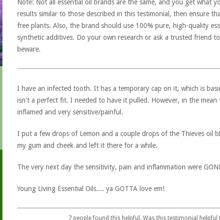
Note: Not all essential oil brands are the same, and you get what yo
results similar to those described in this testimonial, then ensure th
free plants. Also, the brand should use 100% pure, high-quality esse
synthetic additives. Do your own research or ask a trusted friend to
beware.
I have an infected tooth. It has a temporary cap on it, which is basic
isn't a perfect fit. I needed to have it pulled. However, in the mea
inflamed and very sensitive/painful.
I put a few drops of Lemon and a couple drops of the Thieves oil b
my gum and cheek and left it there for a while.
The very next day the sensitivity, pain and inflammation were GON
Young Living Essential Oils.... ya GOTTA love em!
7
people found this helpful. Was this testimonial helpful