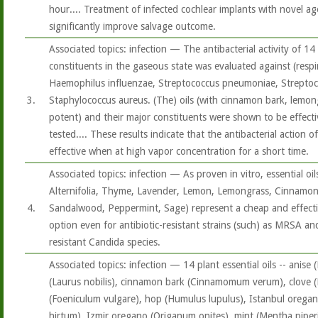
hour.... Treatment of infected cochlear implants with novel age
significantly improve salvage outcome.
Associated topics: infection — The antibacterial activity of 14 
constituents in the gaseous state was evaluated against (respi
Haemophilus influenzae, Streptococcus pneumoniae, Strepto
3.
Staphylococcus aureus. (The) oils (with cinnamon bark, lemo
potent) and their major constituents were shown to be effecti
tested.... These results indicate that the antibacterial action o
effective when at high vapor concentration for a short time.
Associated topics: infection — As proven in vitro, essential oi
Alternifolia, Thyme, Lavender, Lemon, Lemongrass, Cinnamon,
4.
Sandalwood, Peppermint, Sage) represent a cheap and effectiv
option even for antibiotic-resistant strains (such) as MRSA and
resistant Candida species.
Associated topics: infection — 14 plant essential oils -- anise 
(Laurus nobilis), cinnamon bark (Cinnamomum verum), clove (E
(Foeniculum vulgare), hop (Humulus lupulus), Istanbul orega
hirtum), Izmir oregano (Origanum onites), mint (Mentha piper