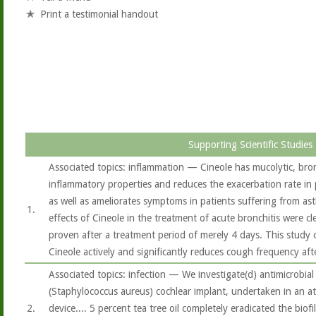
Print a testimonial handout
Supporting Scientific Studies
Associated topics: inflammation — Cineole has mucolytic, bron
inflammatory properties and reduces the exacerbation rate in
as well as ameliorates symptoms in patients suffering from ast
1.
effects of Cineole in the treatment of acute bronchitis were c
proven after a treatment period of merely 4 days. This study 
Cineole actively and significantly reduces cough frequency aft
Associated topics: infection — We investigate(d) antimicrobial
(Staphylococcus aureus) cochlear implant, undertaken in an at
2.
device.... 5 percent tea tree oil completely eradicated the biof