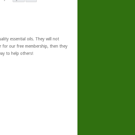
ity essential oils. They will not
er for our free membership, then they
ay to help others!