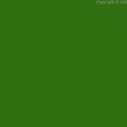
Copyright © 200