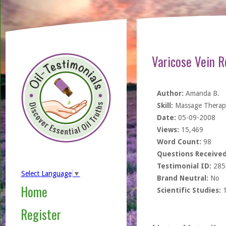
Varicose Vein R
Author:
Amanda B.
Skill:
Massage Therapi
Date:
05-09-2008
Views:
15,469
Word Count:
98
Questions Received
Testimonial ID:
285
Select Language
▼
Brand Neutral:
No
Home
Scientific Studies:
Register