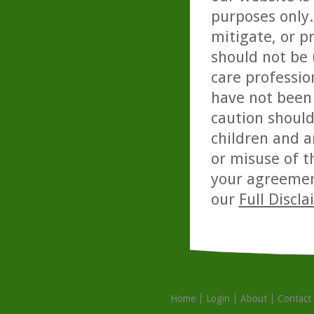
purposes only. 
mitigate, or p
should not be 
care professio
have not been 
caution should
children and a
or misuse of t
your agreemen
our
Full Discl
Home
Login
About
Contact