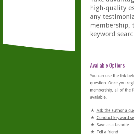
high-quality es
any testimonia
membership, th
keyword searc
Available Options
You can use the link bel
question. Once you
regi
membership, all of the f
available.
Ask the author a qu
Conduct keyword se
Save as a favorite
Tell a friend