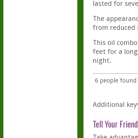
lasted for seve
The appearance
from reduced 
This oil combo 
feet for a long
night.
6
people found t
Additional key
Tell Your Friend
Take advantage