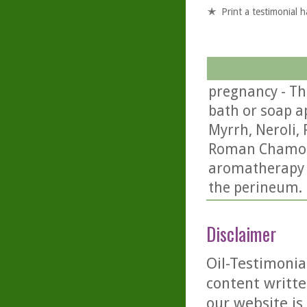
Print a testimonial 
pregnancy - Th
bath or soap ap
Myrrh, Neroli,
Roman Chamomil
aromatherapy f
the perineum.
Disclaimer
Oil-Testimonia
content writte
our website is