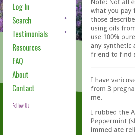
Note: Not all 
Log In
what you pay f
Search
those describe
using oils fro
Testimonials
use 100% pure,
any synthetic 
Resources
friend to find
FAQ
About
I have varicos
Contact
from 3 pregna
me.
Follow Us
I rubbed the A
Peppermint (sli
immediate reli