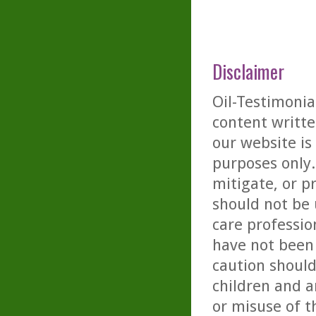
Disclaimer
Oil-Testimonia
content writte
our website is
purposes only. 
mitigate, or p
should not be 
care professio
have not been 
caution should
children and a
or misuse of t