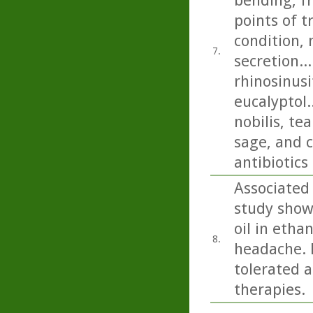
bending, fr
points of 
condition, 
7.
secretion..
rhinosinusi
eucalyptol.
nobilis, t
sage, and c
antibiotics
Associated
study show
oil in etha
8.
headache. P
tolerated a
therapies.