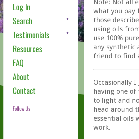
Note: Not all 
Log In
what you pay f
Search
those describe
using oils fro
Testimonials
use 100% pure,
any synthetic 
Resources
friend to find
FAQ
About
Occasionally I
Contact
having one of 
to light and n
Follow Us
head around th
essential oils
work.