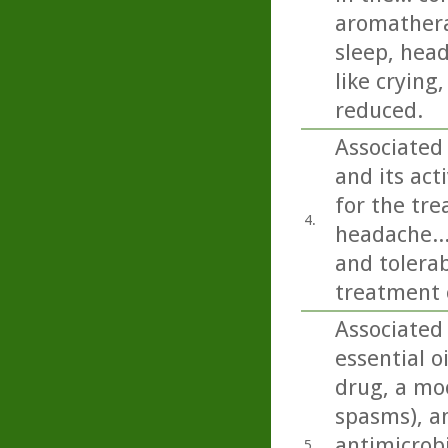
aromathera
sleep, head
like crying
reduced.
Associated
and its ac
for the tre
4.
headache...
and tolerab
treatment 
Associated
essential o
drug, a moo
spasms), an
antimicrobi
5.