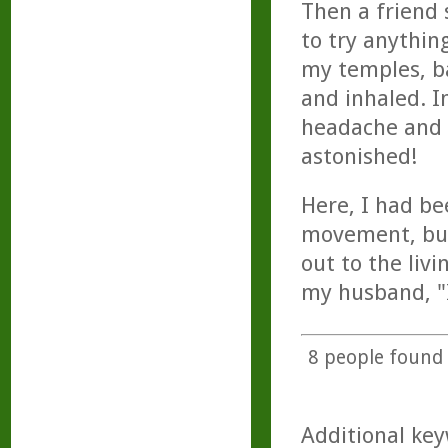
Then a friend 
to try anything
my temples, ba
and inhaled. I
headache and
astonished!
Here, I had be
movement, but 
out to the liv
my husband, "I
8
people found t
Additional key