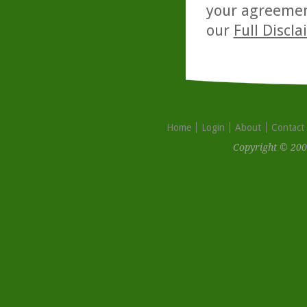
your agreemen
our
Full Discl
Home
Login
About
Contact
Copyright © 200