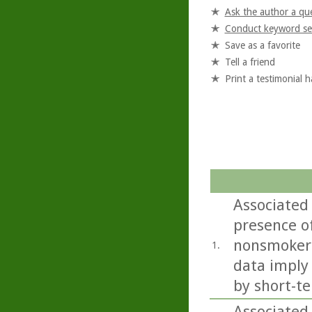
Ask the author a qu
Conduct keyword se
Save as a favorite
Tell a friend
Print a testimonial 
Associated 
presence of
nonsmokers
1.
data imply
by short-te
Associated 