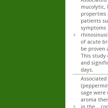
mucolytic,
properties 
patients s
symptoms i
rhinosinusi
2.
of acute b
be proven 
This study 
and signifi
days.
Associated
(peppermin
sage were u
aroma ther
in the... c
3.