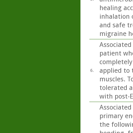
healing acc
inhalation 
and safe t
migraine h
Associated
patient wh
completely 
applied to 
6.
muscles. To
tolerated 
with post-
Associated
primary en
the follow