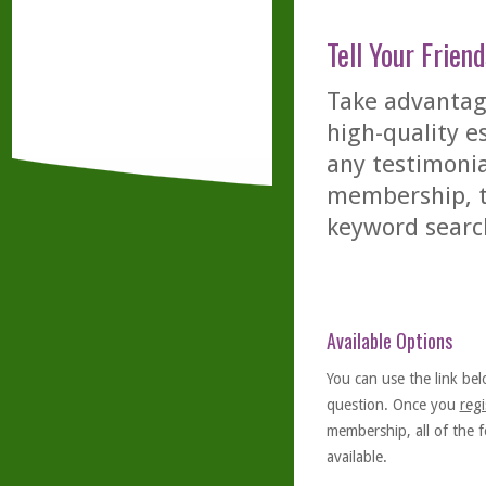
Tell Your Friend
Take advantage
high-quality es
any testimonia
membership, th
keyword searc
Available Options
You can use the link bel
question. Once you
regi
membership, all of the f
available.