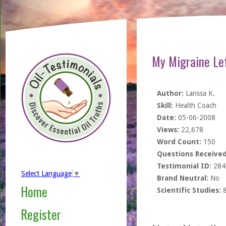
My Migraine Lef
Author:
Larissa K.
Skill:
Health Coach
Date:
05-06-2008
Views:
22,678
Word Count:
150
Questions Received
Testimonial ID:
284
Select Language
▼
Brand Neutral:
No
Home
Scientific Studies:
Register