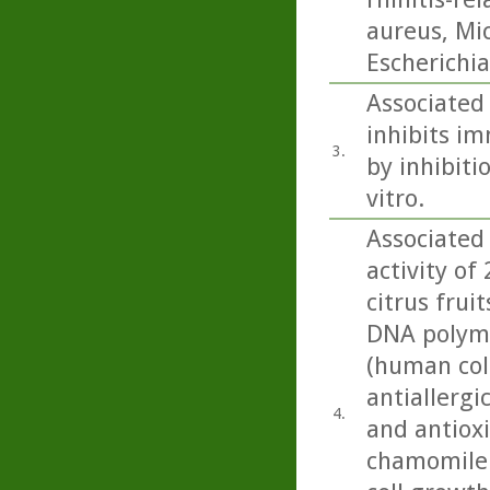
aureus, Mi
Escherichia 
Associated 
inhibits im
3.
by inhibiti
vitro.
Associated 
activity of
citrus fru
DNA polymer
(human colo
antiallergic
4.
and antioxi
chamomile.