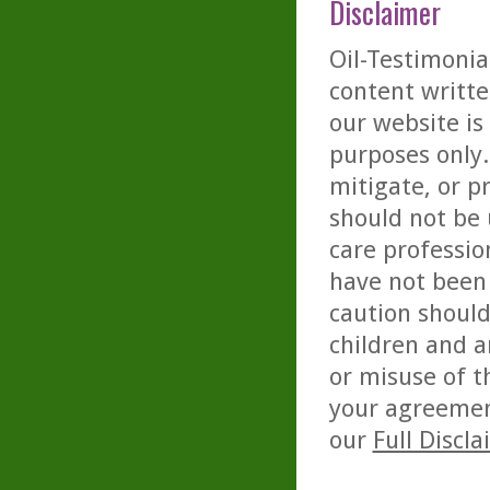
Disclaimer
Oil-Testimonia
content writte
our website is
purposes only. 
mitigate, or p
should not be 
care professio
have not been 
caution should
children and a
or misuse of t
your agreemen
our
Full Discl