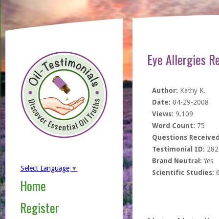
Eye Allergies R
Author:
Kathy K.
Date:
04-29-2008
Views:
9,109
Word Count:
75
Questions Received
Testimonial ID:
282
Brand Neutral:
Yes
Select Language
▼
Scientific Studies:
Home
Register