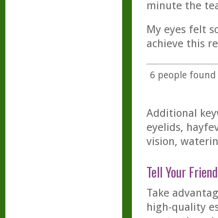
minute the te
My eyes felt so
achieve this re
6
people found t
Additional key
eyelids, hayfev
vision, wateri
Tell Your Friend
Take advantage
high-quality es