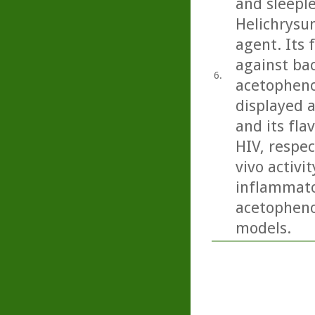
and sleeple
Helichrysu
agent. Its 
against bac
6.
acetopheno
displayed a
and its fla
HIV, respec
vivo activit
inflammator
acetopheno
models.