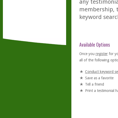
any testimonia
membership, th
keyword searc
Available Options
Once you
register
for y
all of the following optio
Conduct keyword se
Save as a favorite
Tell a friend
Print a testimonial 