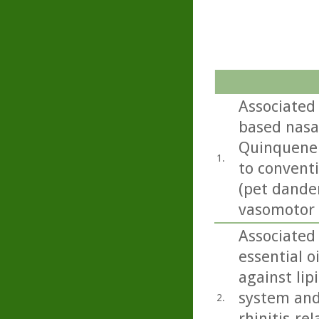
Associated 
based nasa
Quinquener
1.
to convent
(pet dander
vasomotor 
Associated 
essential o
against lip
system and 
2.
rhinitis-re