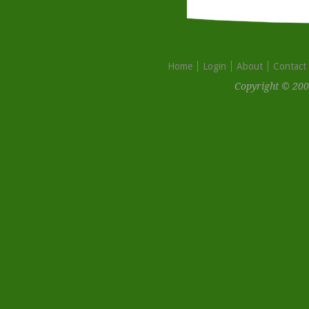
Home
Login
About
Contact
Copyright © 200