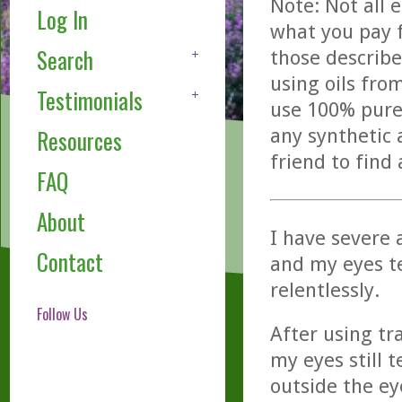
Note: Not all 
Log In
what you pay f
Search
those describe
using oils fro
Testimonials
use 100% pure,
any synthetic 
Resources
friend to find
FAQ
About
I have severe a
Contact
and my eyes te
relentlessly.
Follow Us
After using tr
my eyes still t
outside the ey