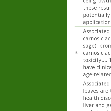
cell growth
these resu
potentially
application
Associated
carnosic a
sage), pro
carnosic a
5.
toxicity...
have clinic
age-relate
Associated 
leaves are 
health diso
liver and g