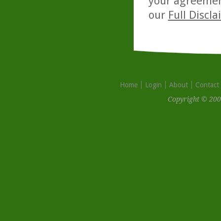
your agreemen
our
Full Discl
Home
Login
About
Contact
Copyright © 200