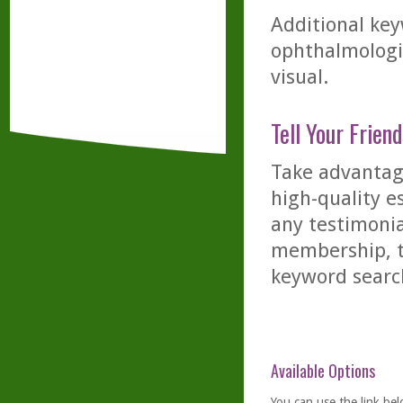
Additional key
ophthalmologis
visual.
Tell Your Friend
Take advantage
high-quality es
any testimonia
membership, th
keyword searc
Available Options
You can use the link bel