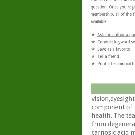
question. Once you
regi
membership, all of the f
available.
Ask the author a qu
Conduct keyword se
Save as a favorite
Tell a friend
Print a testimonial 
vision,eyesight
component of t
health. The te
from degenerati
carnosic acid m