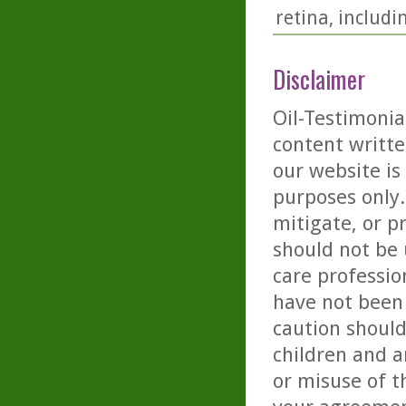
retina, includ
Disclaimer
Oil-Testimonia
content writte
our website is
purposes only. 
mitigate, or p
should not be 
care professio
have not been 
caution should
children and a
or misuse of t