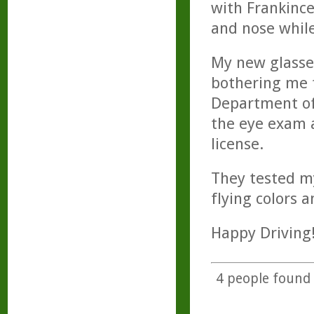
with Frankinc
and nose while
My new glasse
bothering me f
Department of 
the eye exam 
license.
They tested m
flying colors a
Happy Driving
4
people found t