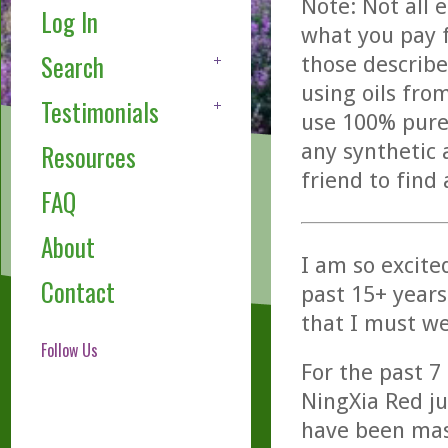
Note: Not all 
Log In
what you pay f
Search
those describe
using oils fro
Testimonials
use 100% pure,
any synthetic 
Resources
friend to find
FAQ
About
I am so excited
Contact
past 15+ years
that I must we
Follow Us
For the past 7
NingXia Red ju
have been mas