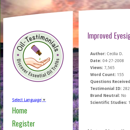
Improved Eyesig
Author:
Cecilia D.
Date:
04-27-2008
Views:
7,565
Word Count:
155
Questions Received
Testimonial ID:
282
Brand Neutral:
No
Select Language
▼
Scientific Studies:
Home
Register