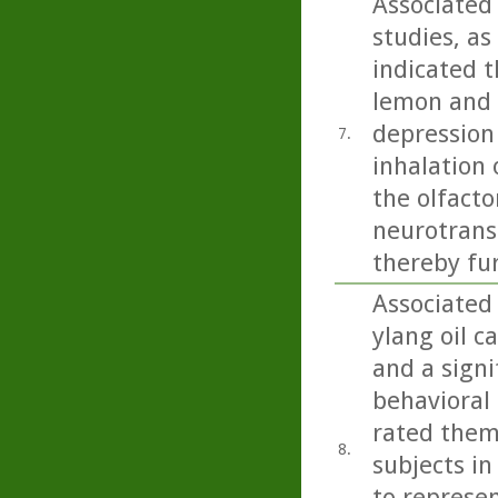
Associated
studies, as
indicated t
lemon and b
depression
7.
inhalation 
the olfacto
neurotrans
thereby fu
Associated
ylang oil c
and a signi
behavioral 
rated them
8.
subjects in
to represen