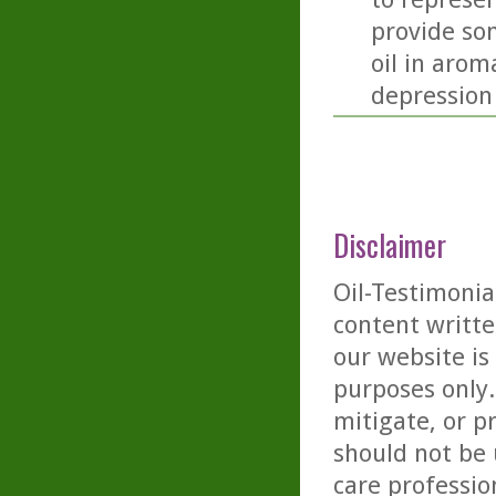
provide so
oil in arom
depression
Disclaimer
Oil-Testimonia
content writte
our website is
purposes only. 
mitigate, or p
should not be 
care professio