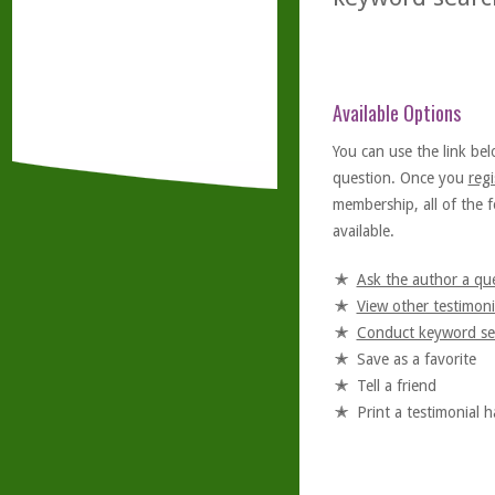
Available Options
You can use the link bel
question. Once you
regi
membership, all of the f
available.
Ask the author a qu
View other testimoni
Conduct keyword se
Save as a favorite
Tell a friend
Print a testimonial 