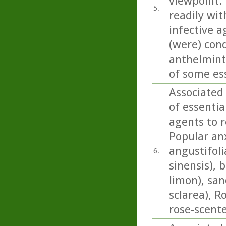
viewpoint. 
5.
readily wit
infective a
(were) con
anthelminti
of some esse
Associated
of essentia
agents to r
Popular anx
angustifoli
6.
sinensis), 
limon), san
sclarea), 
rose-scent