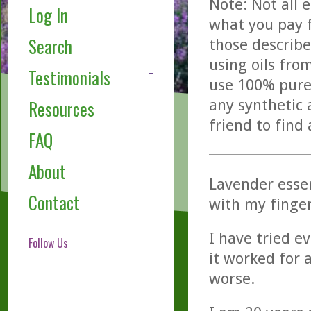
Note: Not all 
Log In
what you pay f
Search
those describe
using oils fro
Testimonials
use 100% pure,
any synthetic 
Resources
friend to find
FAQ
About
Lavender essen
Contact
with my finger
I have tried e
Follow Us
it worked for
worse.