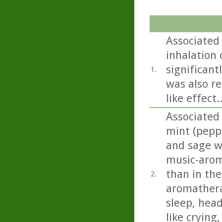
Associated 
inhalation o
significant
1.
was also re
like effect..
Associated
mint (pepp
and sage we
music-arom
than in the
2.
aromathera
sleep, head
like crying