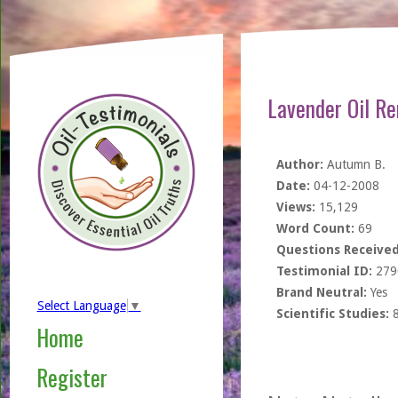
Lavender Oil R
Author:
Autumn B.
Date:
04-12-2008
Views:
15,129
Word Count:
69
Questions Received
Testimonial ID:
279
Brand Neutral:
Yes
Select Language
▼
Scientific Studies:
Home
Register