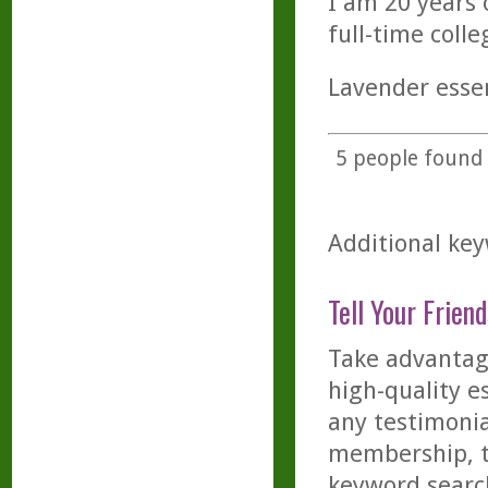
I am 20 years 
full-time coll
Lavender essen
5
people found t
Additional key
Tell Your Friend
Take advantage
high-quality es
any testimonia
membership, th
keyword searc