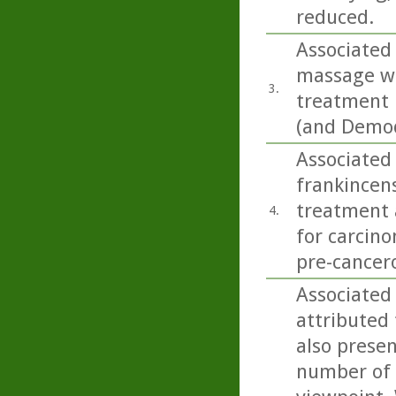
reduced.
Associated 
massage wit
3.
treatment 
(and Demod
Associated 
frankincens
treatment a
4.
for carcino
pre-cancero
Associated 
attributed 
also present
number of 