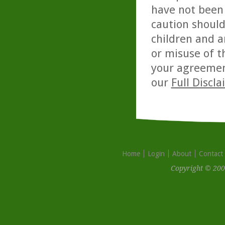
have not been 
caution should
children and a
or misuse of t
your agreemen
our
Full Discl
Home
Login
About
Contact
Copyright © 200