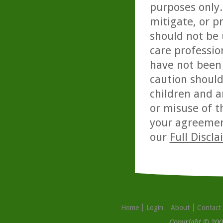
purposes only. 
mitigate, or p
should not be 
care professio
have not been 
caution should
children and a
or misuse of t
your agreemen
our
Full Discl
Home
Login
About
Contact
Copyright © 200