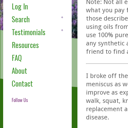
Note: Not all 
Log In
what you pay f
Search
those describe
using oils fro
Testimonials
use 100% pure,
any synthetic 
Resources
friend to find
FAQ
About
I broke off the
Contact
meniscus as we
improve as exp
Follow Us
walk, squat, k
replacement a
disease.