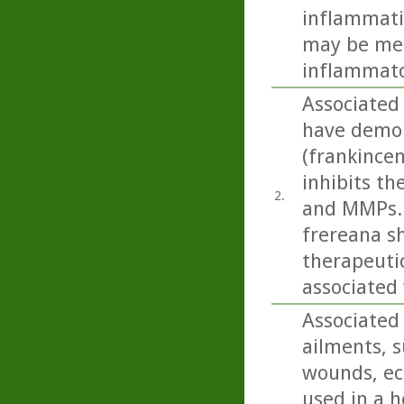
inflammati
may be med
inflammato
Associated 
have demon
(frankince
inhibits t
2.
and MMPs. 
frereana s
therapeuti
associated 
Associated 
ailments, s
wounds, ecz
used in a h