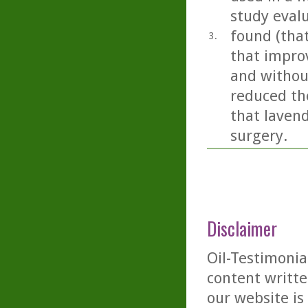
study eval
found (tha
3.
that impro
and without
reduced the
that lavend
surgery.
Disclaimer
Oil-Testimonia
content writte
our website is