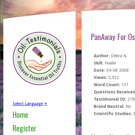
PanAway For Os
Author:
Debra N.
Skill:
Healer
Date:
04-08-2008
Views:
5,932
Word Count:
131
Questions Received
Testimonial ID:
278
Select Language
▼
Brand Neutral:
No
Home
Scientific Studies:
Register