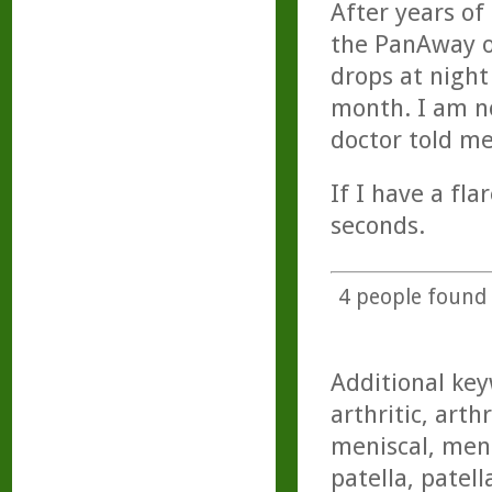
After years of
the PanAway oi
drops at night
month. I am no
doctor told me
If I have a fl
seconds.
4
people found t
Additional key
arthritic, arth
meniscal, meni
patella, patell