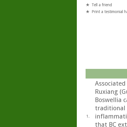
Tell a friend
Print a testimonial 
Associated 
Ruxiang (G
Boswellia c
traditional
inflammati
1.
that BC ext