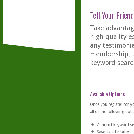
Tell Your Friend
Take advantage
high-quality es
any testimonia
membership, th
keyword searc
Available Options
Once you
register
for y
all of the following optio
Conduct keyword se
Save as a favorite