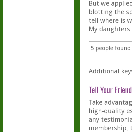
But we applie
blotting the s
tell where is 
My daughters c
5
people found t
Additional key
Tell Your Friend
Take advantage
high-quality es
any testimonia
membership, th