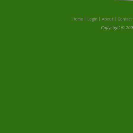
Home
Login
About
Contact
Copyright © 200