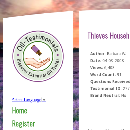
Thieves Househo
Author:
Barbara W.
Date:
04-03-2008
Views:
6,408
Word Count:
91
Questions Received
Testimonial ID:
277
Brand Neutral:
No
Select Language
▼
Home
Register