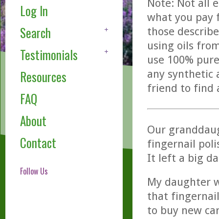
Note: Not all 
Log In
what you pay f
Search
those describe
using oils fro
Testimonials
use 100% pure,
any synthetic 
Resources
friend to find
FAQ
About
Our granddaugh
Contact
fingernail pol
It left a big d
Follow Us
My daughter w
that fingernai
to buy new car