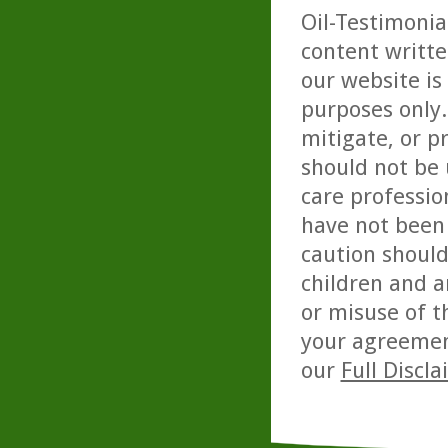
Oil-Testimonia
content writte
our website is
purposes only. 
mitigate, or p
should not be 
care professio
have not been 
caution should
children and a
or misuse of t
your agreemen
our
Full Discl