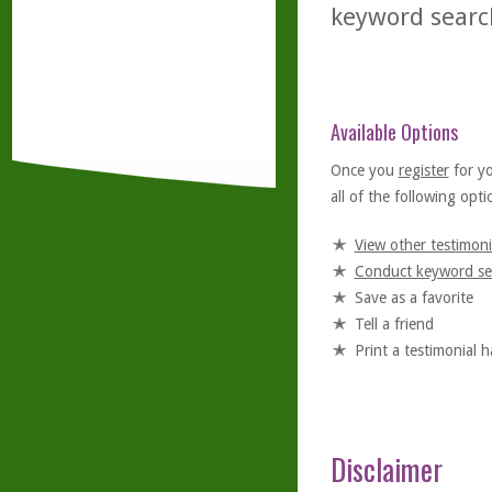
keyword searc
Available Options
Once you
register
for y
all of the following optio
View other testimoni
Conduct keyword se
Save as a favorite
Tell a friend
Print a testimonial 
Disclaimer