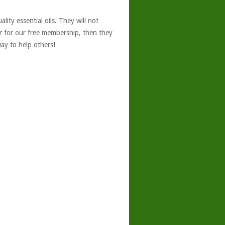
ity essential oils. They will not
er for our free membership, then they
ay to help others!