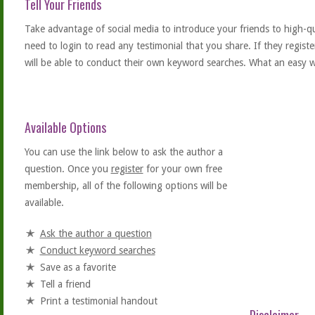
Tell Your Friends
Take advantage of social media to introduce your friends to high-qual
need to login to read any testimonial that you share. If they regist
will be able to conduct their own keyword searches. What an easy w
Available Options
You can use the link below to ask the author a
question. Once you
register
for your own free
membership, all of the following options will be
available.
Ask the author a question
Conduct keyword searches
Save as a favorite
Tell a friend
Print a testimonial handout