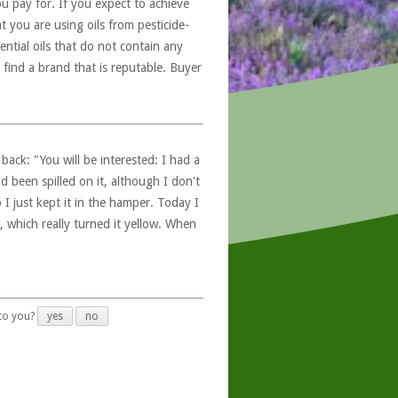
u pay for. If you expect to achieve
at you are using oils from pesticide-
ntial oils that do not contain any
 find a brand that is reputable. Buyer
ack: "You will be interested: I had a
d been spilled on it, although I don't
 I just kept it in the hamper. Today I
, which really turned it yellow. When
 to you?
yes
no