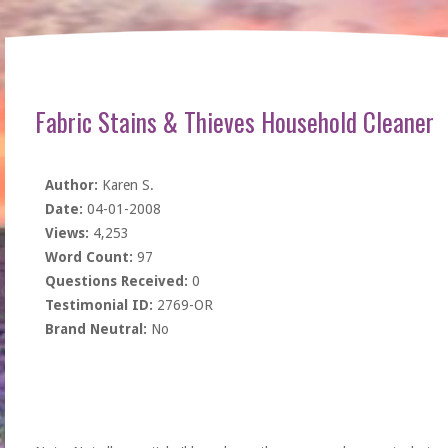
Fabric Stains & Thieves Household Cleaner
Author:
Karen S.
Date:
04-01-2008
Views:
4,253
Word Count:
97
Questions Received:
0
Testimonial ID:
2769-OR
Brand Neutral:
No