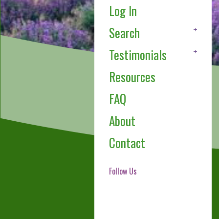
Log In
Search
Testimonials
Resources
FAQ
About
Contact
Follow Us