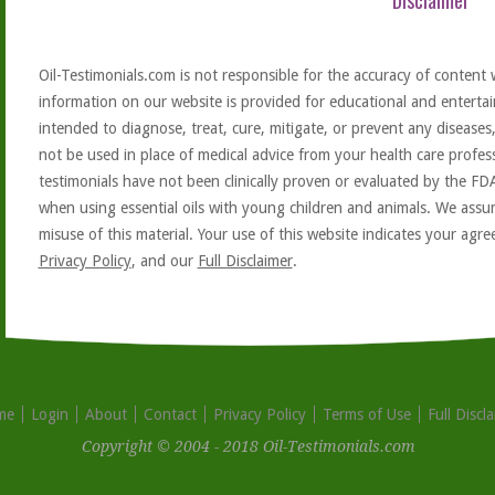
Disclaimer
Oil-Testimonials.com is not responsible for the accuracy of content 
information on our website is provided for educational and entertai
intended to diagnose, treat, cure, mitigate, or prevent any diseases
not be used in place of medical advice from your health care profe
testimonials have not been clinically proven or evaluated by the FD
when using essential oils with young children and animals. We assum
misuse of this material. Your use of this website indicates your ag
Privacy Policy
, and our
Full Disclaimer
.
me
Login
About
Contact
Privacy Policy
Terms of Use
Full Discl
Copyright © 2004 - 2018 Oil-Testimonials.com