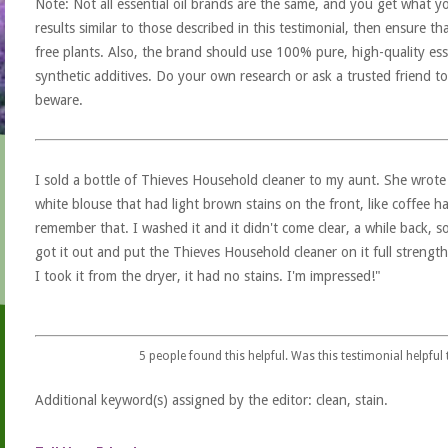
Note: Not all essential oil brands are the same, and you get what yo
results similar to those described in this testimonial, then ensure th
free plants. Also, the brand should use 100% pure, high-quality esse
synthetic additives. Do your own research or ask a trusted friend to
beware.
I sold a bottle of Thieves Household cleaner to my aunt. She wrote b
white blouse that had light brown stains on the front, like coffee ha
remember that. I washed it and it didn't come clear, a while back, so
got it out and put the Thieves Household cleaner on it full strength
I took it from the dryer, it had no stains. I'm impressed!"
5
people found this helpful. Was this testimonial helpful
Additional keyword(s) assigned by the editor: clean, stain.