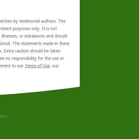
written by testimonial authors. The
nment purposes only. It is not
, illnesses, or imbalances and should
ssional. The statements made in these
A. Extra caution should be taken
e no responsibility for the use or
reement to our
Terms of Use
, our
aimer