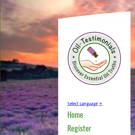
Select Language
▼
Home
Register