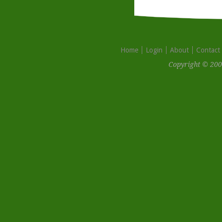
Home
Login
About
Contact
Copyright © 200