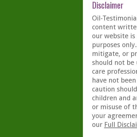
Disclaimer
Oil-Testimonia
content writte
our website is
purposes only. 
mitigate, or p
should not be 
care professio
have not been 
caution should
children and a
or misuse of t
your agreemen
our
Full Discl