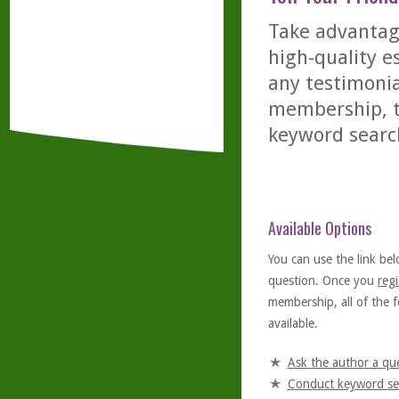
Take advantage
high-quality es
any testimonia
membership, th
keyword searc
Available Options
You can use the link bel
question. Once you
regi
membership, all of the f
available.
Ask the author a qu
Conduct keyword se