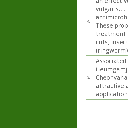
an effecti
vulgaris...
antimicrobi
4.
These prope
treatment 
cuts, insec
(ringworm)
Associated
Geumgamja 
Cheonyahagy
5.
attractive 
application