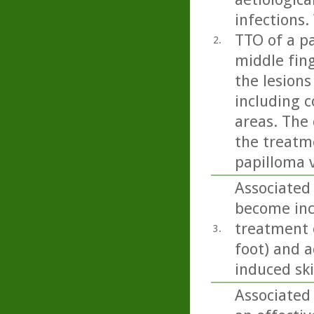
infections.
TTO of a pa
2.
middle fing
the lesions
including c
areas. The 
the treatm
papilloma v
Associated 
become incr
treatment o
3.
foot) and a
induced sk
Associated 