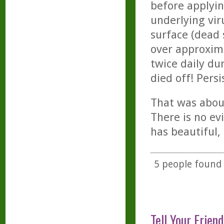
before applyin
underlying vir
surface (dead s
over approxim
twice daily du
died off! Persi
That was abou
There is no ev
has beautiful, 
5
people found t
Tell Your Friend