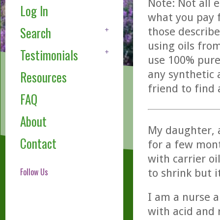
Note: Not all 
Log In
what you pay f
Search
those describe
using oils fro
Testimonials
use 100% pure,
any synthetic 
Resources
friend to find
FAQ
About
My daughter, a
Contact
for a few mont
with carrier o
Follow Us
to shrink but 
I am a nurse a
with acid and 