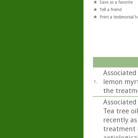
Save as a favorite
Tell a friend
Print a testimonial 
Associated 
lemon myrtl
1.
the treatm
Associated
Tea tree oi
recently as
treatment o
aetiologica