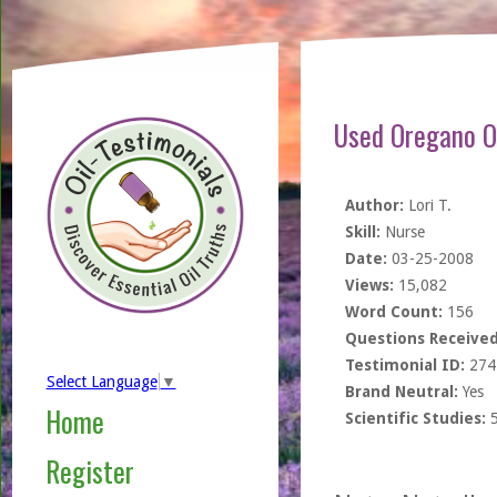
Used Oregano Oi
Author:
Lori T.
Skill:
Nurse
Date:
03-25-2008
Views:
15,082
Word Count:
156
Questions Received
Testimonial ID:
274
Select Language
▼
Brand Neutral:
Yes
Home
Scientific Studies:
Register