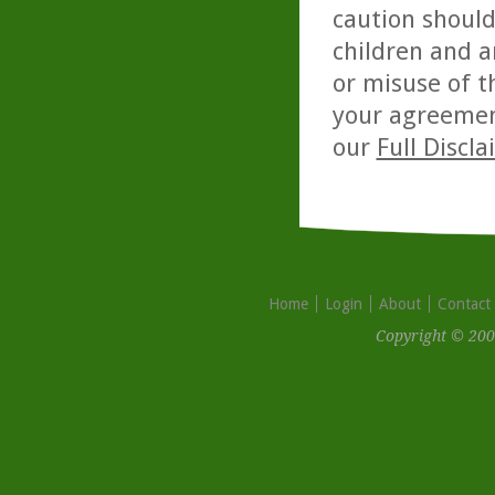
caution should
children and a
or misuse of t
your agreemen
our
Full Discl
Home
Login
About
Contact
Copyright © 200