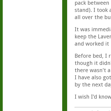
pack between m
stand). I took
all over the b
It was immedi
keep the Lave
and worked it 
Before bed, I 
though it did
there wasn't a
I have also go
by the next da
I wish I'd kno