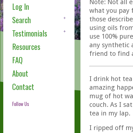
Note: Not all 
Log In
what you pay f
Search
those describe
using oils fro
Testimonials
use 100% pure,
any synthetic 
Resources
friend to find
FAQ
About
I drink hot te
Contact
amazing happe
mug of hot wat
Follow Us
couch. As I sa
tea in my lap.
I ripped off m