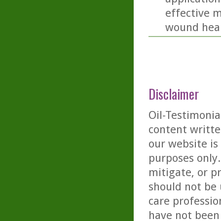
effective 
wound heal
Disclaimer
Oil-Testimonia
content writte
our website is
purposes only. 
mitigate, or p
should not be 
care professio
have not been 