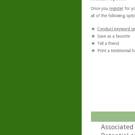
Once you
register
for y
all of the following optio
Conduct keyword se
Save as a favorite
Tell a friend
Print a testimonial 
Associated