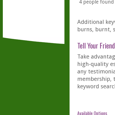
4
people found t
Additional key
burns, burnt, 
Tell Your Friend
Take advantage
high-quality es
any testimonia
membership, th
keyword searc
Available Options