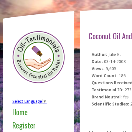
Coconut Oil An
Author:
Julie B.
Date:
03-14-2008
Views:
5,605
Word Count:
186
Questions Received
Testimonial ID:
273
Brand Neutral:
Yes
Select Language
▼
Scientific Studies:
Home
Register