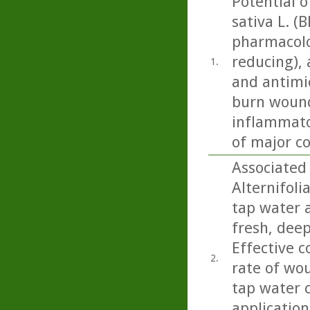
Potential of
sativa L. 
pharmacolog
reducing), 
1.
and antimic
burn wound
inflammator
of major co
Associated
Alternifoli
tap water a
fresh, deep
Effective 
2.
rate of wo
tap water 
application