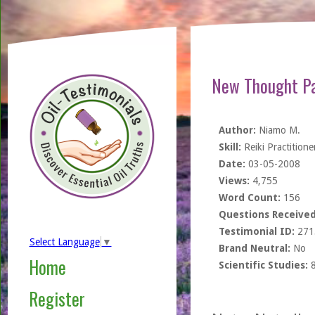
New Thought Pa
Author:
Niamo M.
Skill:
Reiki Practitione
Date:
03-05-2008
Views:
4,755
Word Count:
156
Questions Received
Testimonial ID:
271
Select Language
▼
Brand Neutral:
No
Home
Scientific Studies:
Register