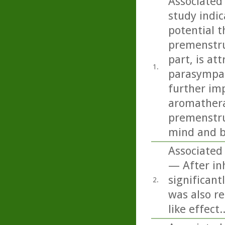
Associated
study indi
potential t
premenstru
part, is at
1.
parasympat
further imp
aromathera
premenstru
mind and b
Associated 
— After inh
significant
2.
was also re
like effect..