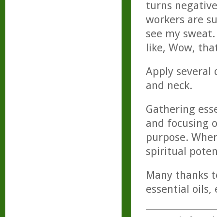
turns negative
workers are s
see my sweat.
like, Wow, that
Apply several d
and neck.
Gathering esse
and focusing o
purpose. When
spiritual pote
Many thanks to
essential oils,