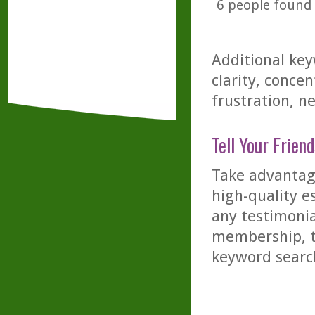
6
people found t
Additional key
clarity, conce
frustration, ne
Tell Your Friend
Take advantage
high-quality es
any testimonia
membership, th
keyword searc