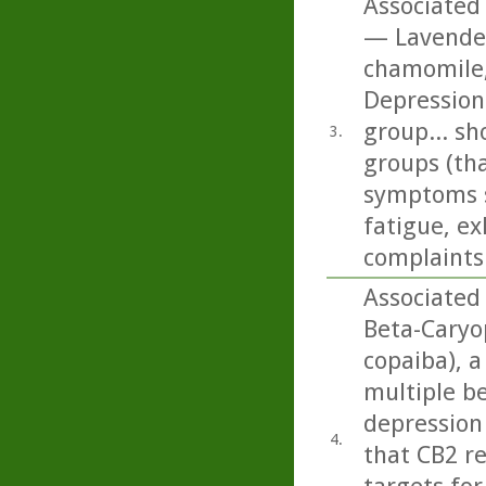
Associated 
— Lavender
chamomile,
Depression
group... sh
3.
groups (tha
symptoms s
fatigue, ex
complaints 
Associated
Beta-Caryo
copaiba), a
multiple b
depression 
4.
that CB2 r