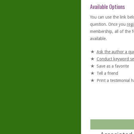
Available Options
You can use the link bel
question. Once you
regi
membership, all of the f
available.
Ask the author a qu
Conduct keyword se
Save as a favorite
Tell a friend
Print a testimonial 