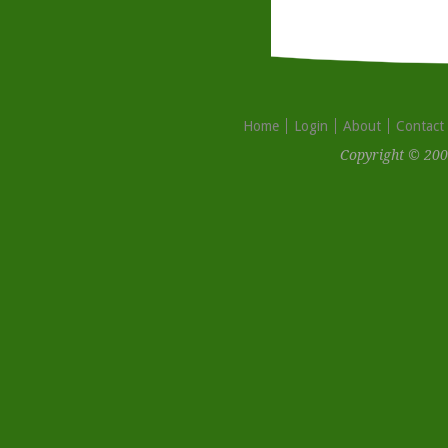
Home
Login
About
Contact
Copyright © 200