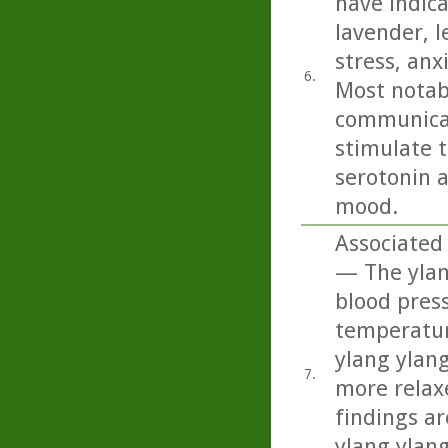
have indica
lavender, 
stress, anx
6.
Most notabl
communicat
stimulate t
serotonin 
mood.
Associated 
— The ylang
blood press
temperature
ylang ylan
7.
more relaxe
findings ar
ylang ylan