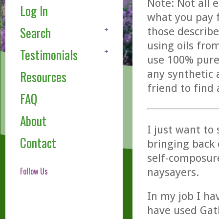
Note: Not all 
Log In
what you pay f
Search
those describe
using oils fro
Testimonials
use 100% pure,
any synthetic 
Resources
friend to find
FAQ
About
I just want to 
Contact
bringing back 
self-composur
Follow Us
naysayers.
In my job I ha
have used Gath