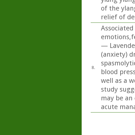
of the ylan
relief of d
Associated 
emotions,f
— Lavender 
(anxiety) d
spasmolyti
8.
blood press
well as a w
study sugge
may be an 
acute mana