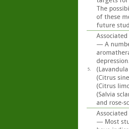
targets for
The possib
of these mo
future stud
Associated 
— A number 
aromatherap
depression.
(Lavandula
5.
(Citrus sin
(Citrus li
(Salvia scl
and rose-s
Associated 
— Most stud