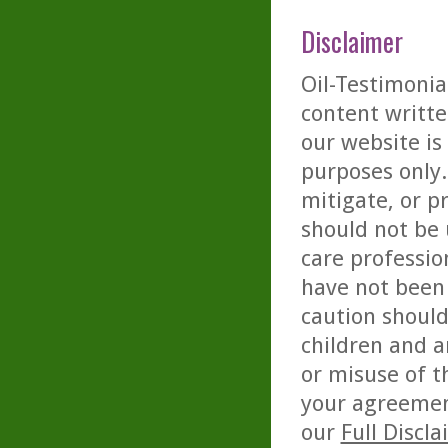
Disclaimer
Oil-Testimonia
content writte
our website is
purposes only. 
mitigate, or p
should not be 
care professio
have not been 
caution should
children and a
or misuse of t
your agreemen
our
Full Discl