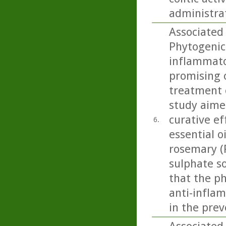
administra
Associated 
Phytogenic
inflammato
promising 
treatment 
study aime
curative ef
6.
essential o
rosemary (R
sulphate so
that the p
anti-inflam
in the prev