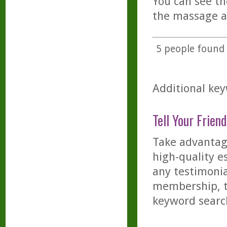
You can see t
the massage a
5
people found t
Additional key
Tell Your Friend
Take advantage
high-quality es
any testimonia
membership, th
keyword searc