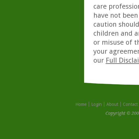
care professio
have not been 
caution should
children and a
or misuse of t
your agreemen
our
Full Discl
Home
Login
About
Contact
Copyright © 200