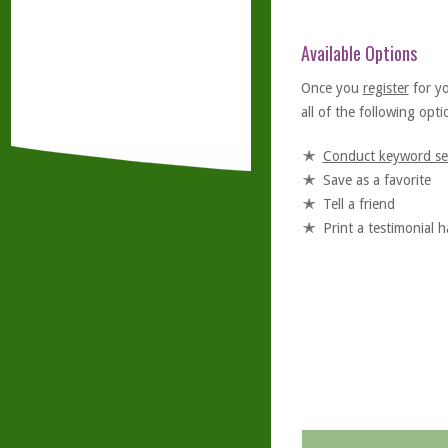
Available Options
Once you
register
for y
all of the following optio
Conduct keyword se
Save as a favorite
Tell a friend
Print a testimonial 