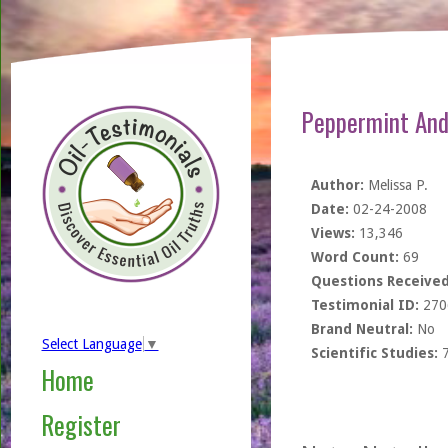
Peppermint And
Author:
Melissa P.
Date:
02-24-2008
Views:
13,346
Word Count:
69
Questions Received
Testimonial ID:
270
Brand Neutral:
No
Select Language
▼
Scientific Studies:
Home
Register