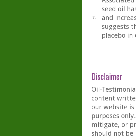
Associated 
seed oil h
and increas
7.
suggests th
placebo in 
Disclaimer
Oil-Testimonia
content writte
our website is
purposes only. 
mitigate, or p
should not be 