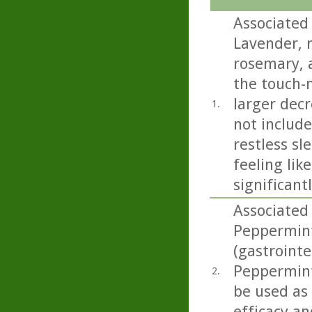
Associated 
Lavender, 
rosemary, a
the touch-
larger decr
1.
not includ
restless sl
feeling lik
significant
Associated 
Peppermint 
(gastrointe
Peppermint 
2.
be used as
efficacy an