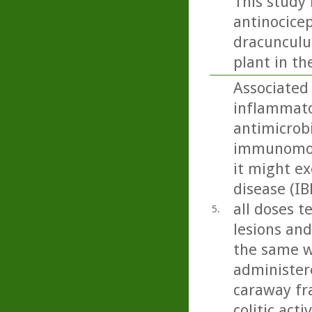
This study 
antinocicep
dracunculus
plant in th
Associated 
inflammato
antimicrobi
immunomodu
it might ex
disease (IB
all doses t
5.
lesions and
the same w
administere
caraway fra
colitic act