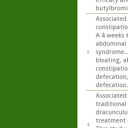
butylbromid
Associated 
constipatio
A 4 weeks 
abdominal 
syndrome..
3.
bloating, a
constipatio
defecation
defecation
Associated 
traditional
dracunculus
treatment o
4.