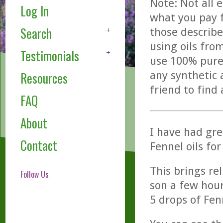
Note: Not all 
Log In
what you pay f
Search
those describe
using oils fro
Testimonials
use 100% pure,
any synthetic 
Resources
friend to find
FAQ
About
I have had gr
Contact
Fennel oils for
This brings re
Follow Us
son a few hour
5 drops of Fe