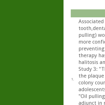
Associated 
tooth,denta
pulling) wo
more confid
preventing 
therapy has
halitosis a
Study 3: "T
the plaque 
1.
colony cou
adolescents
"Oil pullin
adjunct in 