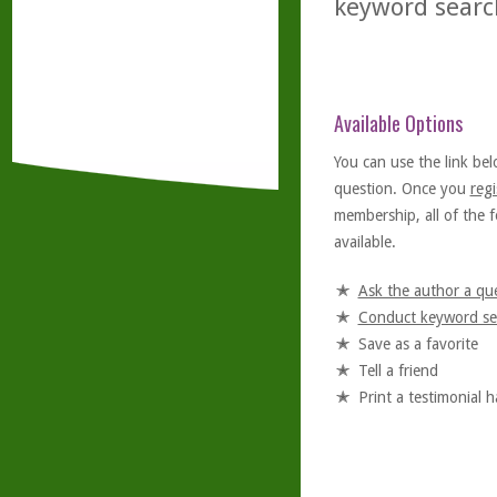
keyword searc
Available Options
You can use the link bel
question. Once you
regi
membership, all of the f
available.
Ask the author a qu
Conduct keyword se
Save as a favorite
Tell a friend
Print a testimonial 