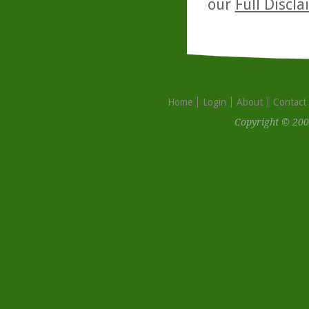
our
Full Discl
Home
Login
About
Contact
Copyright © 200