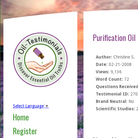
Purification Oi
Author:
Christine S.
Date:
02-21-2008
Views:
9,136
Word Count:
72
Questions Received
Testimonial ID:
270
Brand Neutral:
No
Select Language
▼
Scientific Studies:
Home
Register