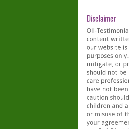
Disclaimer
Oil-Testimonia
content writte
our website is
purposes only. 
mitigate, or p
should not be 
care professio
have not been 
caution should
children and a
or misuse of t
your agreemen