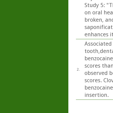
Study 5: "T
on oral hea
broken, and
saponificat
enhances it
Associated 
tooth,dent
benzocaine
scores than
2.
observed b
scores. Clo
benzocaine 
insertion.