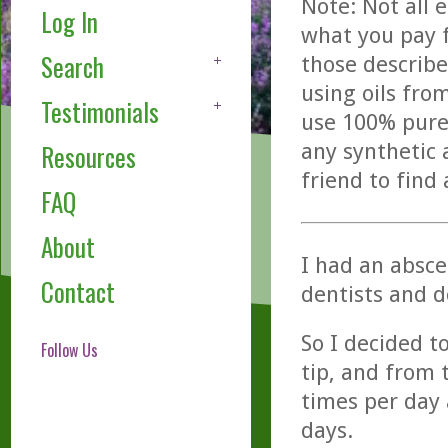
Note: Not all 
Log In
what you pay f
Search
those describe
using oils fro
Testimonials
use 100% pure,
any synthetic 
Resources
friend to find
FAQ
About
I had an absces
Contact
dentists and d
So I decided to
Follow Us
tip, and from
times per day 
days.