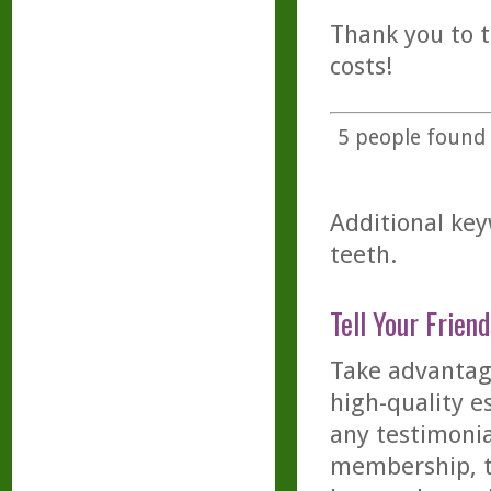
Thank you to t
costs!
5
people found t
Additional key
teeth.
Tell Your Friend
Take advantage
high-quality es
any testimonia
membership, th