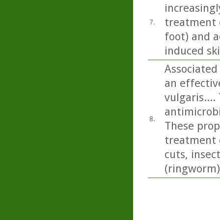
increasingl
treatment o
7.
foot) and a
induced sk
Associated 
an effecti
vulgaris...
antimicrobi
8.
These prope
treatment 
cuts, insec
(ringworm)