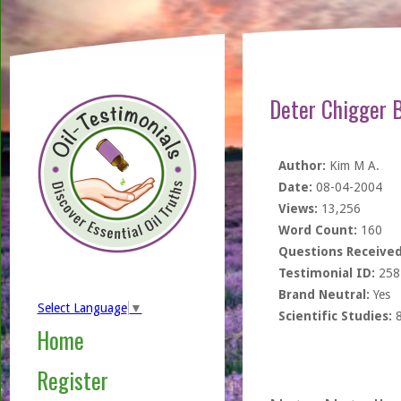
Deter Chigger B
Author:
Kim M A.
Date:
08-04-2004
Views:
13,256
Word Count:
160
Questions Received
Testimonial ID:
258
Brand Neutral:
Yes
Select Language
▼
Scientific Studies:
Home
Register