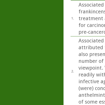
Associated 
frankincens
treatment a
1.
for carcino
pre-cancero
Associated 
attributed 
also present
number of 
viewpoint. 
2.
readily wit
infective a
(were) con
anthelminti
of some esse