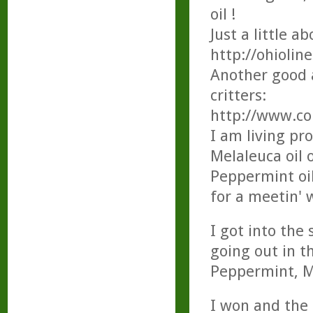
oil !
Just a little a
http://ohiolin
Another good a
critters:
http://www.co
I am living pr
Melaleuca oil 
Peppermint oil
for a meetin' 
I got into the
going out in t
Peppermint, Me
I won and the 