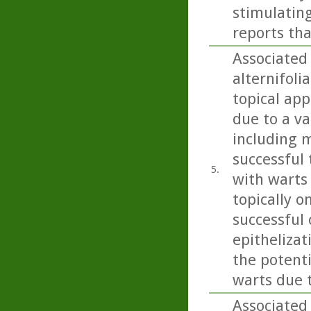
stimulating
reports tha
Associated 
alternifoli
topical app
due to a va
including m
successful 
5.
with warts
topically o
successful
epithelizat
the potent
warts due 
Associated 