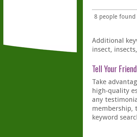
8
people found t
Additional key
insect, insect
Tell Your Friend
Take advantage
high-quality es
any testimonia
membership, th
keyword searc