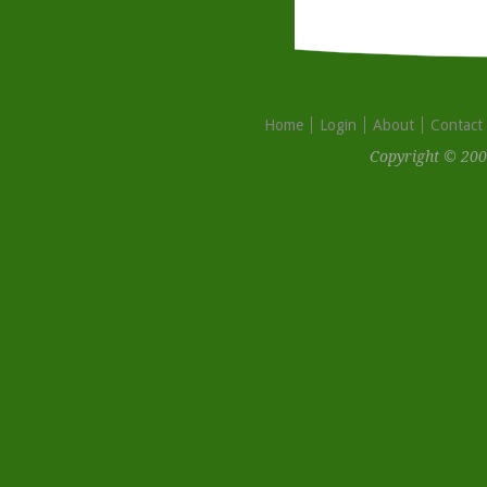
Home
Login
About
Contact
Copyright © 200