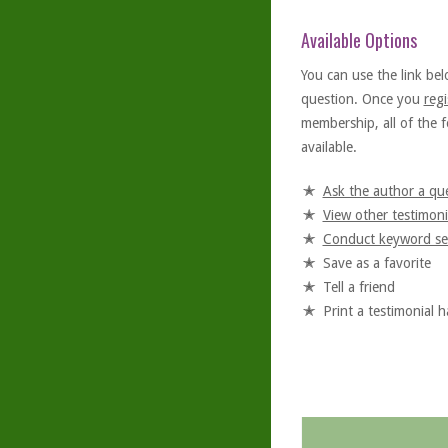
Available Options
You can use the link bel
question. Once you
regi
membership, all of the f
available.
Ask the author a qu
View other testimoni
Conduct keyword se
Save as a favorite
Tell a friend
Print a testimonial 