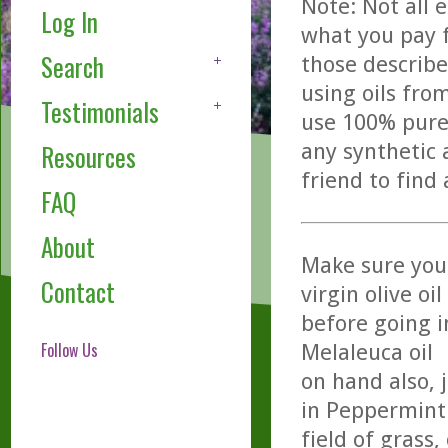
Note: Not all 
Log In
what you pay f
Search
those describe
using oils fro
Testimonials
use 100% pure,
any synthetic 
Resources
friend to find
FAQ
About
Make sure you 
Contact
virgin olive oil
before going i
Follow Us
Melaleuca oil
on hand also, 
in Peppermint 
field of grass