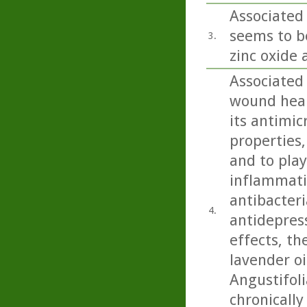
Associated 
seems to b
3.
zinc oxide 
Associated
wound heali
its antimic
properties,
and to play
inflammatio
antibacteri
4.
antidepress
effects, th
lavender oi
Angustifoli
chronicall