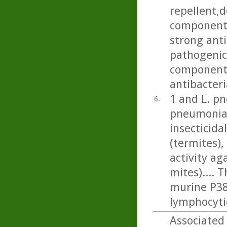
repellent,d
component 
strong anti
pathogenic 
component 
antibacteri
1 and L. p
6.
pneumonia)
insecticida
(termites), 
activity a
mites).... 
murine P388
lymphocyti
Associated 