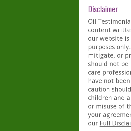
Disclaimer
Oil-Testimonia
content writte
our website is
purposes only. 
mitigate, or p
should not be 
care professio
have not been 
caution should
children and a
or misuse of t
your agreemen
our
Full Discl