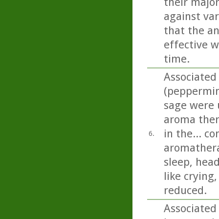
their majo
against var
that the an
effective w
time.
Associated
(peppermin
sage were u
aroma ther
in the... c
6.
aromathera
sleep, head
like crying
reduced.
Associated 