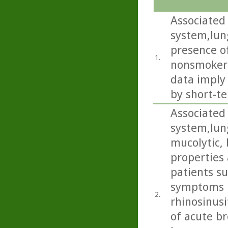
Associated 
system,lun
presence of
1.
nonsmokers
data imply
by short-te
Associated 
system,lun
mucolytic,
properties 
patients s
symptoms i
2.
rhinosinusi
of acute b