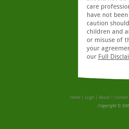
care professio
have not been 
caution should
children and a
or misuse of t
your agreemen
our
Full Discl
Home
Login
About
Contact
Copyright © 200