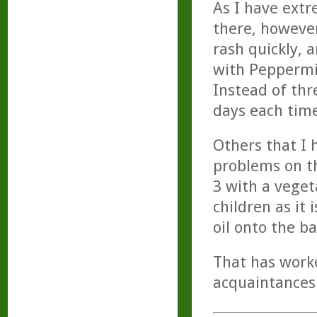
As I have extr
there, howeve
rash quickly, 
with Peppermin
Instead of th
days each time
Others that I
problems on th
3 with a veget
children as it 
oil onto the b
That has worke
acquaintances 