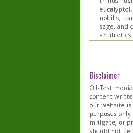
rhinosinusi
eucalyptol.
nobilis, t
sage, and c
antibiotics
Disclaimer
Oil-Testimonia
content writte
our website is
purposes only. 
mitigate, or p
should not be 