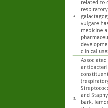
related to 
respiratory
galactagog
4.
vulgare ha
medicine an
pharmaceut
developmen
clinical use
Associated
antibacteri
constituen
(respirato
Streptococ
and Staphy
5.
bark, lemo