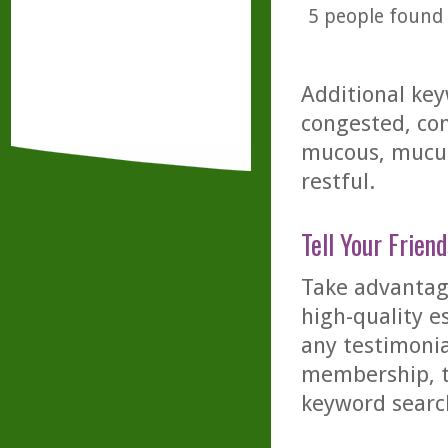
5
people found t
Additional key
congested, con
mucous, mucus,
restful.
Tell Your Friend
Take advantage
high-quality es
any testimonia
membership, th
keyword searc