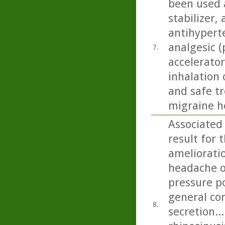
been used a
stabilizer,
antihyperte
analgesic (
7.
accelerator
inhalation 
and safe t
migraine h
Associated
result for 
amelioratio
headache on
pressure p
general con
8.
secretion..