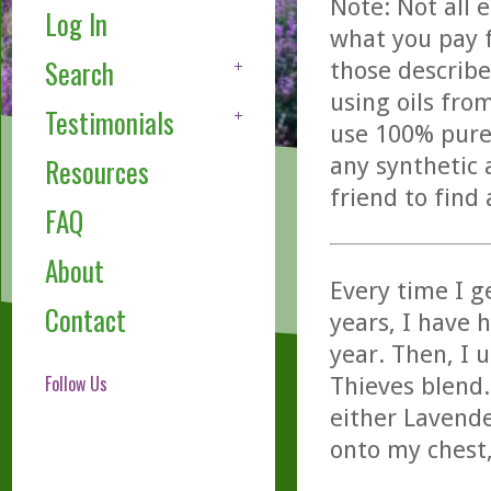
Note: Not all 
Log In
what you pay f
Search
those describe
using oils fro
Testimonials
use 100% pure,
any synthetic 
Resources
friend to find
FAQ
About
Every time I g
Contact
years, I have 
year. Then, I 
Follow Us
Thieves blend.
either Lavende
onto my chest,