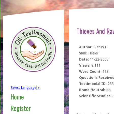
Thieves And Ra
Author:
Sigrun H.
Skill:
Healer
Date:
11-22-2007
Views:
8,111
Word Count:
198
Questions Received
Testimonial ID:
255
Select Language
▼
Brand Neutral:
No
Home
Scientific Studies:
Register