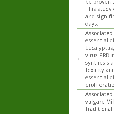
be proven 
This study 
and signifi
days.
Associated
essential o
Eucalyptus
virus PR8 in
3.
synthesis a
toxicity an
essential o
proliferati
Associated
vulgare Mil
traditional