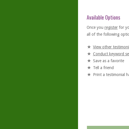
Available Options
Once you
register
for y
all of the following optio
View other testimoni
Conduct keyword se
Save as a favorite
Tell a friend
Print a testimonial 