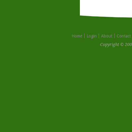
Home
Login
About
Contact
Copyright © 200