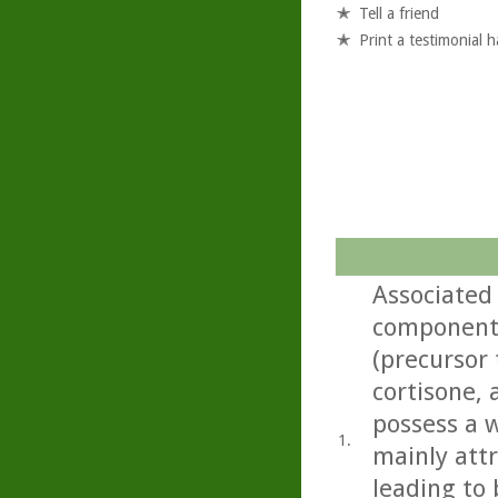
Tell a friend
Print a testimonial 
Associated
component 
(precursor 
cortisone,
possess a w
1.
mainly att
leading to 