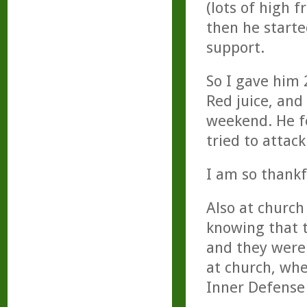
(lots of high 
then he start
support.
So I gave him 
Red juice, and
weekend. He f
tried to attack
I am so thankf
Also at church
knowing that 
and they were
at church, whe
Inner Defense