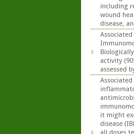
including r
wound heali
disease, an
Associated
Immunomodu
Biologicall
2.
activity (
assessed by
Associated
inflammato
antimicrobi
immunomodu
it might ex
disease (IB
all doses t
3.