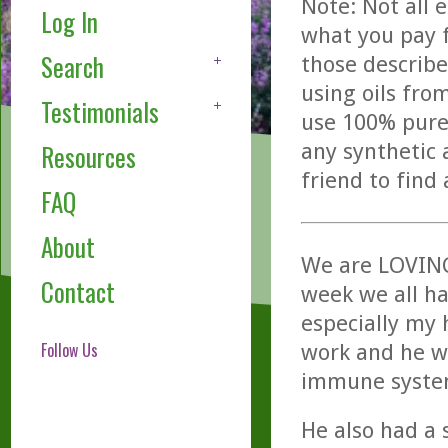
Note: Not all 
Log In
what you pay f
Search
those describe
using oils fro
Testimonials
use 100% pure,
any synthetic 
Resources
friend to find
FAQ
About
We are LOVING 
Contact
week we all ha
especially my 
Follow Us
work and he w
immune syste
He also had a 