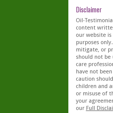
Disclaimer
Oil-Testimonia
content writte
our website is
purposes only. 
mitigate, or p
should not be 
care professio
have not been 
caution should
children and a
or misuse of t
your agreemen
our
Full Discl