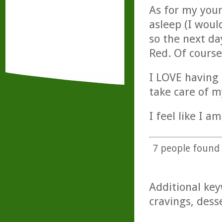
As for my youn
asleep (I wou
so the next da
Red. Of course,
I LOVE having 
take care of m
I feel like I a
7
people found t
Additional key
cravings, dess