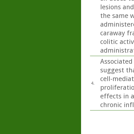
lesions and
the same w
administere
caraway fra
colitic act
administra
Associated
suggest tha
cell-media
4.
proliferati
effects in 
chronic in