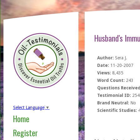
Husband's Immu
Author:
Sera J.
Date:
11-20-2007
Views:
8,435
Word Count:
243
Questions Received
Testimonial ID:
254
Brand Neutral:
No
Select Language
▼
Scientific Studies:
Home
Register