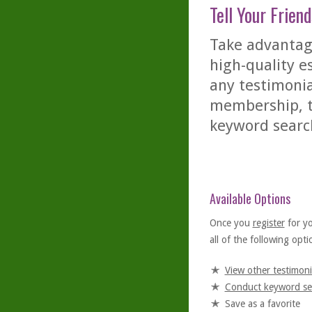
Tell Your Friend
Take advantage
high-quality es
any testimonia
membership, th
keyword searc
Available Options
Once you
register
for y
all of the following optio
View other testimoni
Conduct keyword se
Save as a favorite