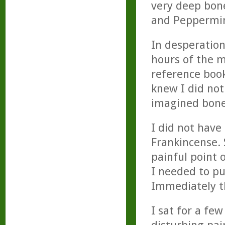
very deep bone
and Peppermint
In desperation
hours of the m
reference book
knew I did not
imagined bone 
I did not have 
Frankincense. 
painful point 
I needed to pu
Immediately th
I sat for a fe