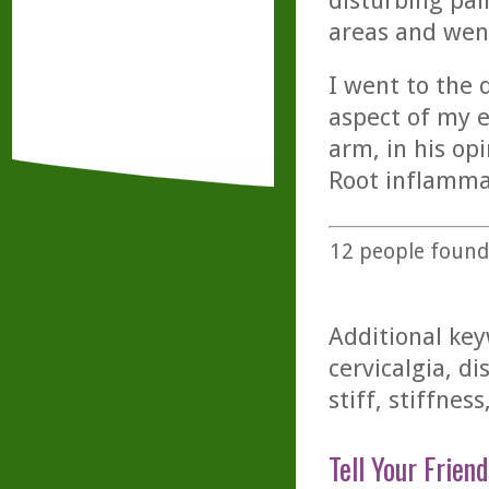
disturbing pai
areas and went
I went to the 
aspect of my e
arm, in his op
Root inflamma
12
people found 
Additional key
cervicalgia, di
stiff, stiffness
Tell Your Friend