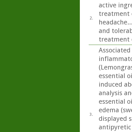
active ing
treatment o
2.
headache...
and tolerab
treatment 
Associated 
inflammator
(Lemongras
essential o
induced abd
analysis an
essential o
edema (swel
3.
displayed s
antipyretic