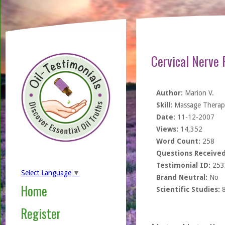
Cervical Nerve 
Author:
Marion V.
Skill:
Massage Therapi
Date:
11-12-2007
Views:
14,352
Word Count:
258
Questions Received
Testimonial ID:
253
Select Language
▼
Brand Neutral:
No
Home
Scientific Studies:
Register