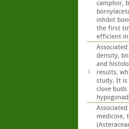
camphor, b
bornylacet
inhibit bon
the first t
efficient i
Associated
density, bo
and histolo
results, wh
7.
study. It i
clove buds 
hypogonada
Associated 
medicine, 
(Asteracea