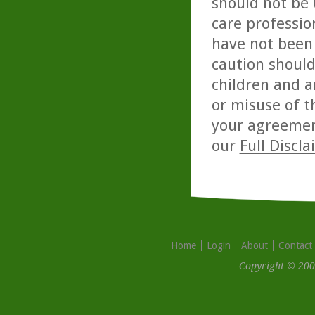
should not be 
care professio
have not been 
caution should
children and a
or misuse of t
your agreemen
our
Full Discl
Home
Login
About
Contact
Copyright © 200