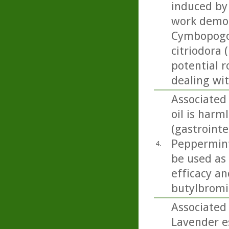
induced by 
work demon
Cymbopogon
citriodora 
potential r
dealing wi
Associated
oil is harml
(gastrointe
Peppermint 
4.
be used as
efficacy an
butylbromid
Associated
Lavender es