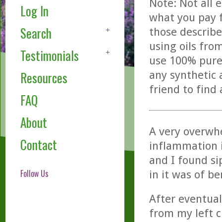
Note: Not all 
Log In
what you pay f
Search
those describe
using oils fro
Testimonials
use 100% pure,
any synthetic 
Resources
friend to find
FAQ
About
A very overwh
Contact
inflammation in
and I found si
Follow Us
in it was of b
After eventual
from my left c