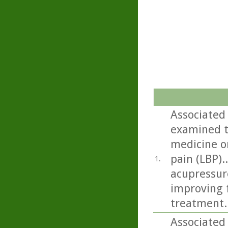
Associated
examined t
medicine on
pain (LBP).
1.
acupressur
improving f
treatment.
Associated