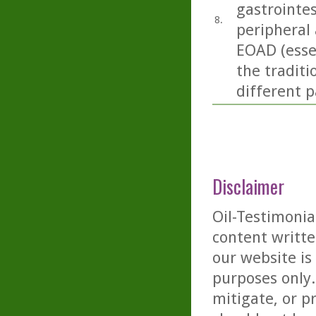
gastrointes
8.
peripheral 
EOAD (essen
the traditi
different p
Disclaimer
Oil-Testimonia
content writte
our website is
purposes only. 
mitigate, or p