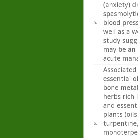
(anxiety) d
spasmolyti
blood press
5.
well as a w
study sugge
may be an 
acute mana
Associated
essential 
bone metab
herbs rich 
and essenti
plants (oil
turpentine,
6.
monoterpen