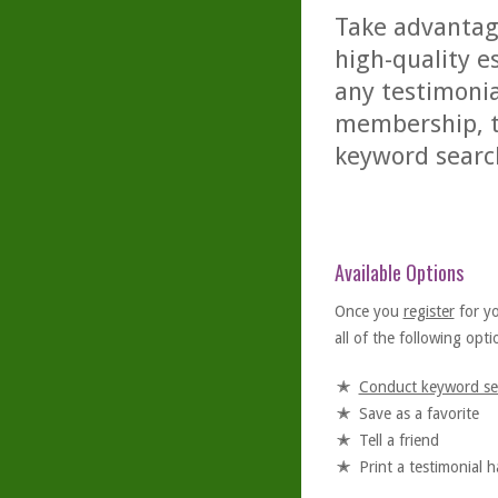
Take advantage
high-quality es
any testimonia
membership, th
keyword searc
Available Options
Once you
register
for y
all of the following optio
Conduct keyword se
Save as a favorite
Tell a friend
Print a testimonial 