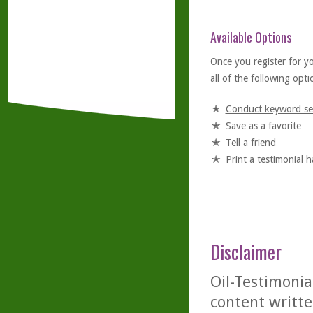
Available Options
Once you
register
for y
all of the following optio
Conduct keyword se
Save as a favorite
Tell a friend
Print a testimonial 
Disclaimer
Oil-Testimonia
content writte