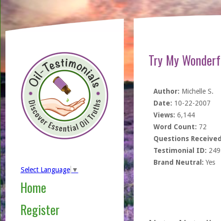
Try My Wonder
Author:
Michelle S.
Date:
10-22-2007
Views:
6,144
Word Count:
72
Questions Received
Testimonial ID:
249
Brand Neutral:
Yes
Select Language
▼
Home
Register