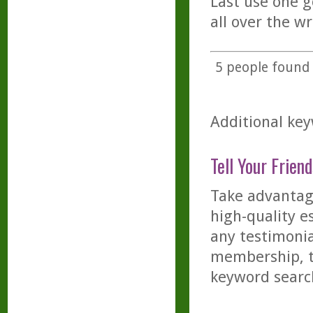
Last use one g
all over the w
5
people found t
Additional key
Tell Your Friend
Take advantage
high-quality es
any testimonia
membership, th
keyword searc