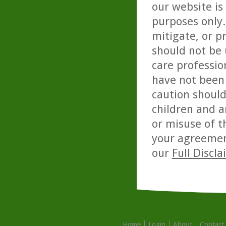
our website is
purposes only. 
mitigate, or p
should not be 
care professio
have not been 
caution should
children and a
or misuse of t
your agreemen
our
Full Discl
Home
Login
About
Contact