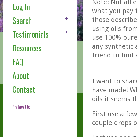
Note: Not all 
Log In
what you pay f
Search
those describe
using oils fro
Testimonials
use 100% pure,
any synthetic 
Resources
friend to find
FAQ
About
I want to shar
Contact
have made! Wh
oils it seems 
Follow Us
First use a fe
couple drops o