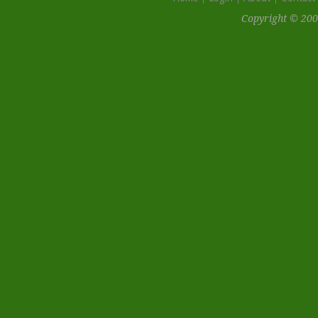
Copyright © 200