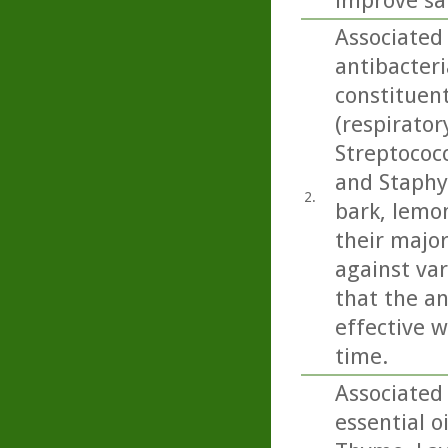
improve sa
Associated 
antibacteri
constituen
(respirato
Streptococ
and Staphy
2.
bark, lemo
their majo
against var
that the an
effective w
time.
Associated 
essential o