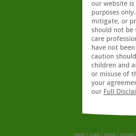
our website is
purposes only. 
mitigate, or p
should not be 
care professio
have not been 
caution should
children and a
or misuse of t
your agreemen
our
Full Discl
Home
Login
About
Contact