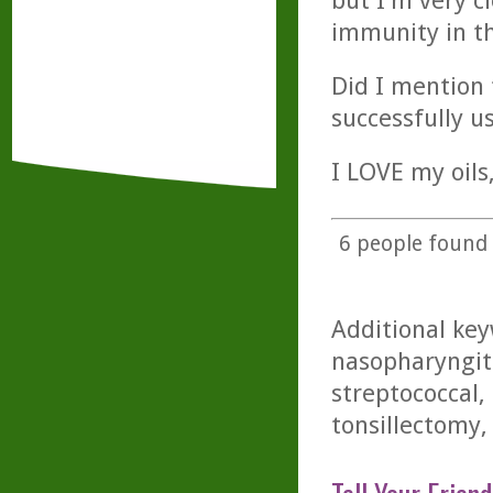
but I'm very c
immunity in the
Did I mention 
successfully u
I LOVE my oils
6
people found t
Additional key
nasopharyngiti
streptococcal, 
tonsillectomy, t