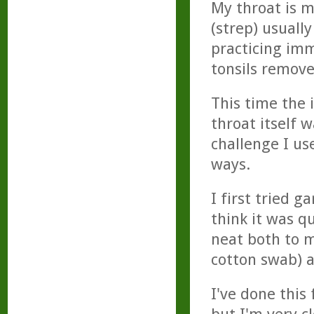
My throat is 
(strep) usually
practicing im
tonsils remove
This time the 
throat itself 
challenge I use
ways.
I first tried 
think it was q
neat both to my
cotton swab) a
I've done this