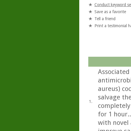
Conduct keyword se
Save as a favorite
Tell a friend
Print a testimonial 
Associated 
antimicrob
aureus) co
salvage the
1.
completely
for 1 hour.
with novel 