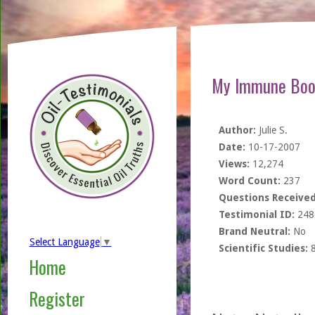
My Immune Boos
Author:
Julie S.
Date:
10-17-2007
Views:
12,274
Word Count:
237
Questions Received
Testimonial ID:
248
Brand Neutral:
No
Select Language
▼
Scientific Studies:
Home
Register