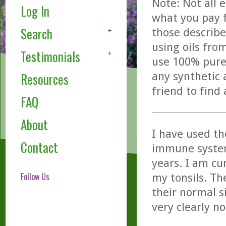
Note: Not all 
Log In
what you pay f
Search
those describe
using oils fro
Testimonials
use 100% pure,
any synthetic 
Resources
friend to find
FAQ
About
I have used th
Contact
immune systems
years. I am cu
Follow Us
my tonsils. Th
their normal s
very clearly n