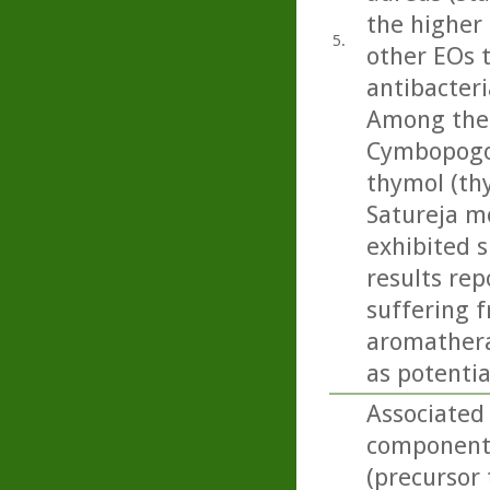
the higher 
5.
other EOs t
antibacteri
Among the
Cymbopogon
thymol (th
Satureja m
exhibited s
results rep
suffering f
aromatherap
as potentia
Associated
component 
(precursor 