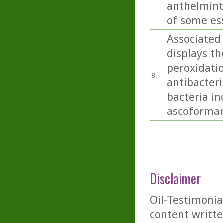
anthelminti
of some esse
Associated 
displays th
peroxidatio
8.
antibacteri
bacteria i
ascoformans
Disclaimer
Oil-Testimonia
content writte