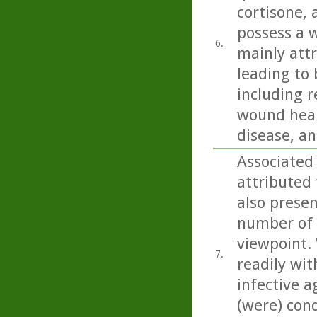
cortisone,
possess a w
6.
mainly att
leading to 
including r
wound heali
disease, an
Associated
attributed 
also present
number of 
viewpoint. 
7.
readily wit
infective a
(were) con