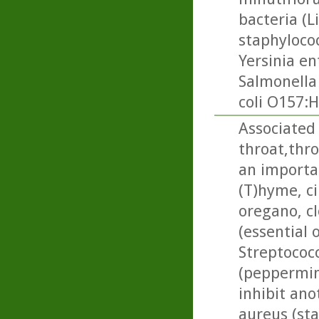
bacteria (L
staphylococ
Yersinia en
Salmonella
coli O157:H
Associated 
throat,thr
an importan
(T)hyme, c
oregano, cl
(essential 
Streptococ
(peppermin
inhibit ano
aureus (st