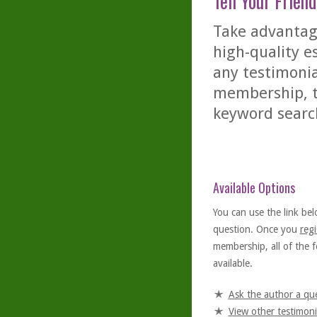
Tell Your Friend
Take advantage
high-quality es
any testimonia
membership, th
keyword searc
Available Options
You can use the link bel
question. Once you
regi
membership, all of the f
available.
Ask the author a qu
View other testimoni