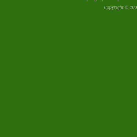
Copyright © 200