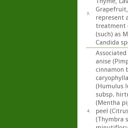
Thyme, Lav
Grapefruit
3.
represent a
treatment o
(such) as M
Candida sp
Associated 
anise (Pimp
cinnamon b
caryophylla
(Humulus l
subsp. hir
(Mentha pi
peel (Citrus
4.
(Thymbra s
minutifloru