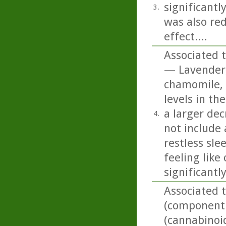
significantl
3.
was also red
effect....
Associated t
— Lavender,
chamomile, 
levels in t
a larger dec
4.
not include
restless sle
feeling like
significantl
Associated 
(component o
(cannabinoi