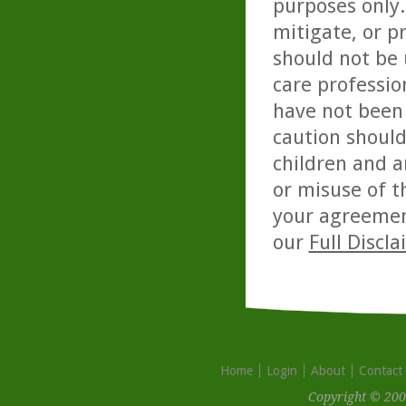
purposes only. 
mitigate, or p
should not be 
care professio
have not been 
caution should
children and a
or misuse of t
your agreemen
our
Full Discl
Home
Login
About
Contact
Copyright © 200