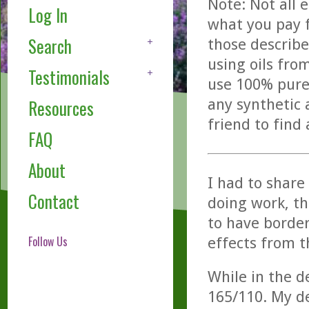
Note: Not all 
Log In
what you pay f
Search
those describe
using oils fro
Testimonials
use 100% pure,
any synthetic 
Resources
friend to find
FAQ
About
I had to share 
Contact
doing work, th
to have border
Follow Us
effects from t
While in the d
165/110. My d