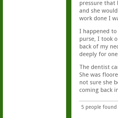
pressure that 
and she would 
work done I wa
I happened to 
purse, I took 
back of my nec
deeply for one
The dentist ca
She was floore
not sure she b
coming back i
5
people found t