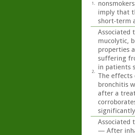
nonsmokers 
1.
imply that 
short-term 
Associated t
mucolytic, 
properties a
suffering f
in patients 
2.
The effects 
bronchitis 
after a trea
corroborates
significantl
Associated t
— After inha