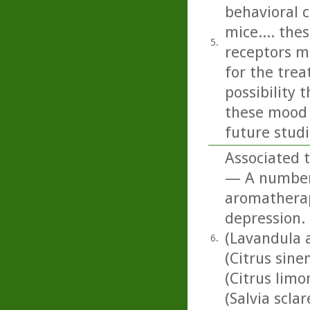
behavioral 
mice.... the
5.
receptors m
for the tre
possibility
these mood d
future studi
Associated t
— A number o
aromatherapy
depression. 
(Lavandula 
6.
(Citrus sine
(Citrus lim
(Salvia scla