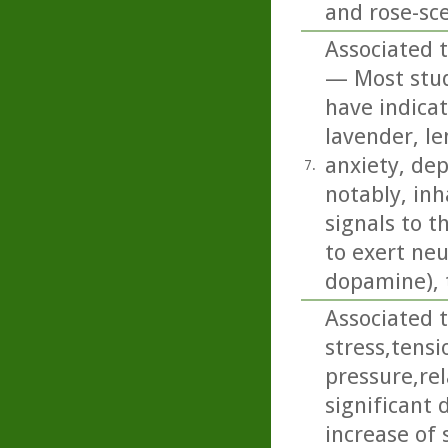
and rose-sc
Associated t
— Most studi
have indicat
lavender, l
anxiety, de
7.
notably, inh
signals to t
to exert neu
dopamine), 
Associated t
stress,tens
pressure,rel
significant 
increase of 