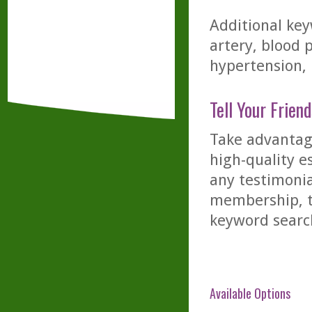
Additional key
artery, blood p
hypertension, p
Tell Your Friend
Take advantage
high-quality es
any testimonia
membership, th
keyword searc
Available Options