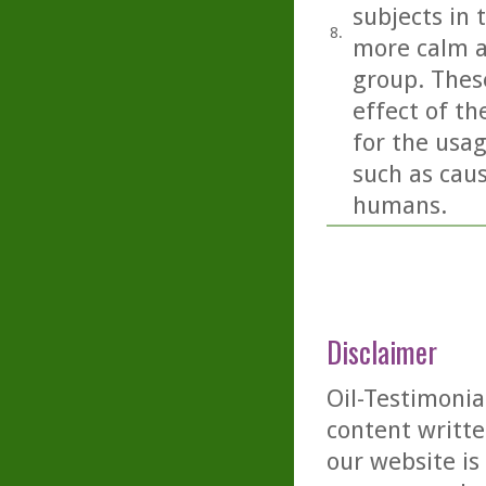
subjects in 
8.
more calm a
group. These
effect of th
for the usag
such as caus
humans.
Disclaimer
Oil-Testimonia
content writte
our website is