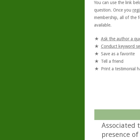
You can use the link bel
question. Once you
regi
membership, all of the f
available.
Ask the author a qu
Conduct keyword se
Save as a favorite
Tell a friend
Print a testimonial 
Associated 
presence of 