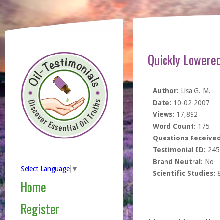
Quickly Lowered
Author:
Lisa G. M.
Date:
10-02-2007
Views:
17,892
Word Count:
175
Questions Received
Testimonial ID:
245
Brand Neutral:
No
Select Language
▼
Scientific Studies:
Home
Register