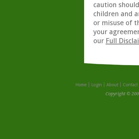
caution should
children and a
or misuse of t
your agreemen
our
Full Discl
Home
Login
About
Contact
Copyright © 200