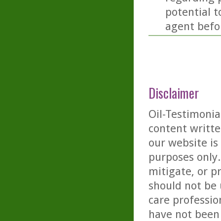
potential t
agent befor
Disclaimer
Oil-Testimonia
content writte
our website is
purposes only. 
mitigate, or p
should not be 
care professio
have not been 