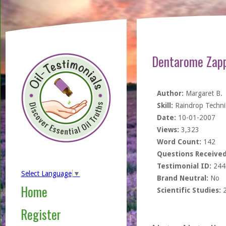
Dentarome Zapp
Author:
Margaret B.
Skill:
Raindrop Techn
Date:
10-01-2007
Views:
3,323
Word Count:
142
Questions Received
Testimonial ID:
244
Select Language
▼
Brand Neutral:
No
Home
Scientific Studies:
Register