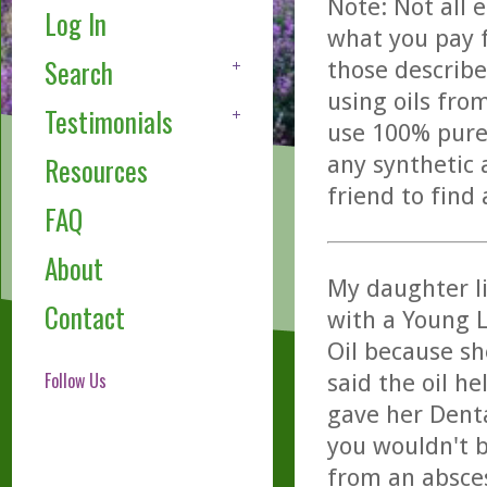
Note: Not all 
Log In
what you pay f
Search
those describe
using oils fro
Testimonials
use 100% pure,
any synthetic 
Resources
friend to find
FAQ
About
My daughter l
Contact
with a Young L
Oil because sh
Follow Us
said the oil h
gave her Dent
you wouldn't b
from an absce