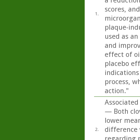
a reduction
scores, and
1.
microorgan
plaque-indu
used as an 
and improvi
effect of o
placebo eff
indications
process, w
action."
Associated 
— Both clo
lower mean
difference
2.
regarding p