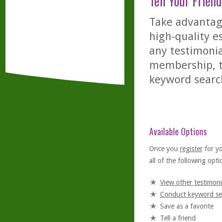
Tell Your Friend
Take advantage
high-quality es
any testimonia
membership, th
keyword searc
Available Options
Once you
register
for y
all of the following optio
View other testimoni
Conduct keyword se
Save as a favorite
Tell a friend