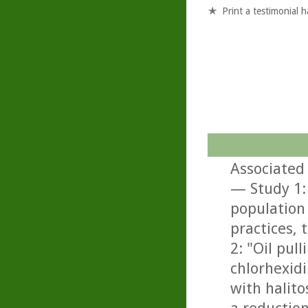
Print a testimonial 
Associated 
— Study 1: 
population
practices, 
2: "Oil pul
chlorhexidi
with halito