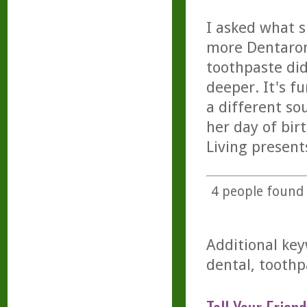
I asked what 
more Dentarom
toothpaste di
deeper. It's f
a different so
her day of bir
Living present
4
people found t
Additional key
dental, toothp