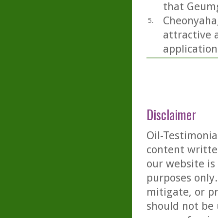
that Geumg
Cheonyahagy
5.
attractive 
application
Disclaimer
Oil-Testimonia
content writte
our website is
purposes only. 
mitigate, or p
should not be 