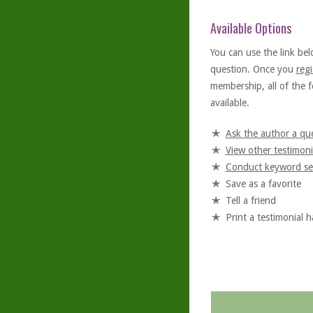
Available Options
You can use the link bel
question. Once you
regi
membership, all of the f
available.
Ask the author a qu
View other testimoni
Conduct keyword se
Save as a favorite
Tell a friend
Print a testimonial 