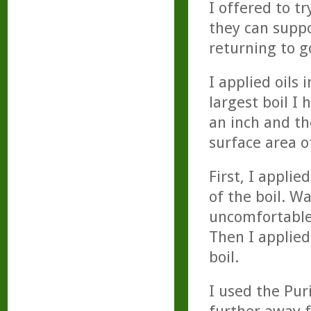
I offered to t
they can suppo
returning to g
I applied oils 
largest boil I 
an inch and th
surface area o
First, I appli
of the boil. W
uncomfortable. 
Then I applied
boil.
I used the Puri