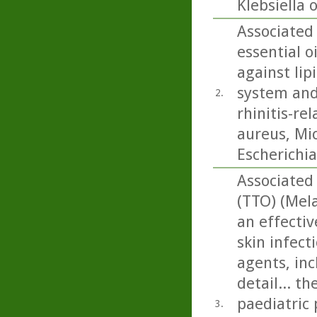
Klebsiella 
Associated
essential o
against lip
system and 
2.
rhinitis-re
aureus, Mi
Escherichia 
Associated 
(TTO) (Mela
an effectiv
skin infect
agents, inc
detail... t
paediatric 
3.