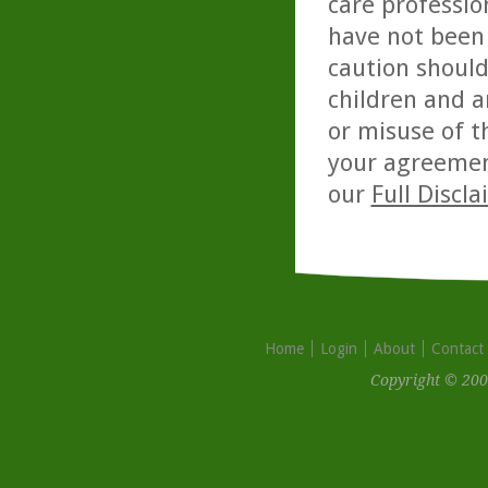
care professio
have not been 
caution should
children and a
or misuse of t
your agreemen
our
Full Discl
Home
Login
About
Contact
Copyright © 200