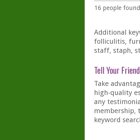
16
people found 
Additional key
folliculitis, f
staff, staph, 
Tell Your Friend
Take advantage
high-quality es
any testimonia
membership, th
keyword searc