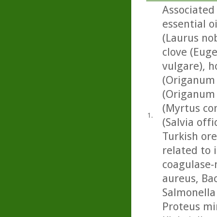
Associated 
essential o
(Laurus no
clove (Euge
vulgare), 
(Origanum 
(Origanum 
(Myrtus com
1.
(Salvia off
Turkish or
related to 
coagulase-
aureus, Baci
Salmonella
Proteus mir