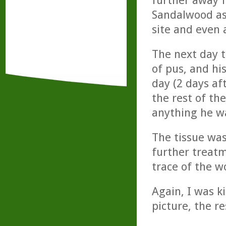
further away f
Sandalwood as 
site and even 
The next day 
of pus, and hi
day (2 days af
the rest of the
anything he wa
The tissue wa
further treatm
trace of the w
Again, I was k
picture, the r