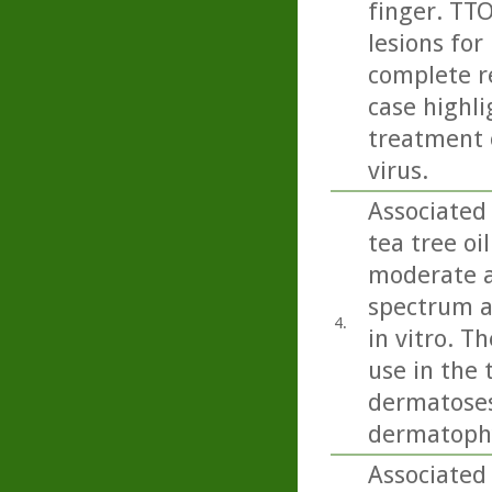
finger. TTO
lesions for
complete re
case highli
treatment 
virus.
Associated 
tea tree oi
moderate ac
spectrum a
4.
in vitro. T
use in the 
dermatoses 
dermatophy
Associated