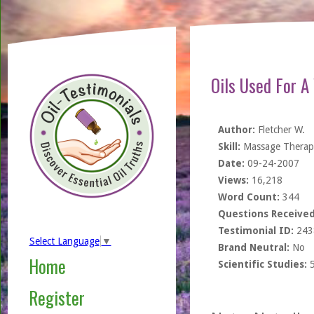
Oils Used For A
Author:
Fletcher W.
Skill:
Massage Therapi
Date:
09-24-2007
Views:
16,218
Word Count:
344
Questions Received
Testimonial ID:
243
Select Language
▼
Brand Neutral:
No
Home
Scientific Studies:
Register