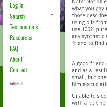
Note: Not all 
Log In
what you pay f
Search
those describe
using oils fro
Testimonials
use 100% pure,
any synthetic 
Resources
friend to find
FAQ
About
A good friend
Contact
and as a resul
small, but one 
Follow Us
him excruciati
Unable to slee
with a belt he