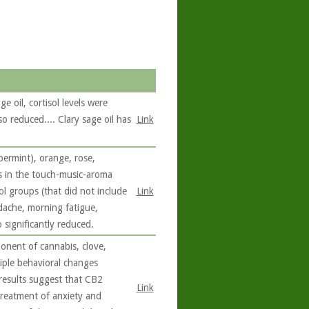
e oil, cortisol levels were
o reduced.... Clary sage oil has
Link
permint), orange, rose,
s in the touch-music-aroma
ol groups (that did not include
Link
dache, morning fatigue,
 significantly reduced.
onent of cannabis, clove,
iple behavioral changes
l results suggest that CB2
Link
treatment of anxiety and