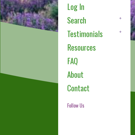
Log In
Search
Testimonials
Resources
FAQ
About
Contact
Follow Us