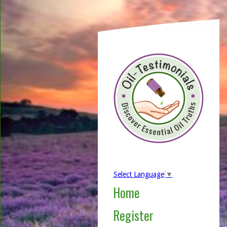
Select Language
▼
Home
Register