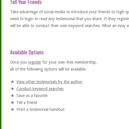
Tell Your Friends
Take advantage of social media to introduce your friends to high-qual
need to login to read any testimonial that you share. If they regist
will be able to conduct their own keyword searches. What an easy w
Available Options
Once you
register
for your own free membership,
all of the following options will be available.
View other testimonials by the author
Conduct keyword searches
Save as a favorite
Tell a friend
Print a testimonial handout