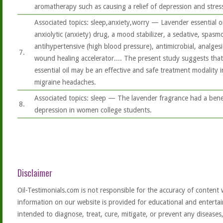
aromatherapy such as causing a relief of depression and stres
Associated topics: sleep,anxiety,worry — Lavender essential o
anxiolytic (anxiety) drug, a mood stabilizer, a sedative, spasm
antihypertensive (high blood pressure), antimicrobial, analgesi
7.
wound healing accelerator.... The present study suggests that
essential oil may be an effective and safe treatment modality
migraine headaches.
Associated topics: sleep — The lavender fragrance had a benef
8.
depression in women college students.
Disclaimer
Oil-Testimonials.com is not responsible for the accuracy of content 
information on our website is provided for educational and entertai
intended to diagnose, treat, cure, mitigate, or prevent any diseases