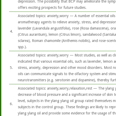
depression. The possibility that BCP may ameliorate the sym
offers exciting prospects for future studies.
Associated topics: anxiety,worry — A number of essential oils 
aromatherapy agents to relieve anxiety, stress, and depression.
lavender (Lavandula angustifolia), rose (Rosa damascena), ora
4.
(Citrus aurantium), lemon (Citrus limon), sandalwood (Santalu
sclarea), Roman chamomile (Anthemis nobilis), and rose-scen
spp.).
Associated topics: anxiety,worry — Most studies, as well as cli
indicated that various essential oils, such as lavender, lemon 
5.
stress, anxiety, depression and other mood disorders. Most not
oils can communicate signals to the olfactory system and stimu
neurotransmitters (e.g. serotonin and dopamine), thereby fur
Associated topics: anxiety,worry,relaxation,rest — The ylang y
decrease of blood pressure and a significant increase of skin 
level, subjects in the ylang ylang oil group rated themselves
6.
subjects in the control group. These findings are likely to repr
ylang ylang oil and provide some evidence for the usage of the