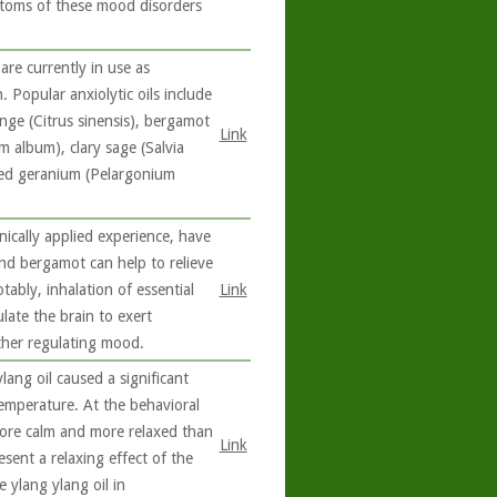
ptoms of these mood disorders
are currently in use as
 Popular anxiolytic oils include
nge (Citrus sinensis), bergamot
Link
m album), clary sage (Salvia
ted geranium (Pelargonium
nically applied experience, have
and bergamot can help to relieve
ably, inhalation of essential
Link
late the brain to exert
ther regulating mood.
lang oil caused a significant
temperature. At the behavioral
 more calm and more relaxed than
Link
esent a relaxing effect of the
 ylang ylang oil in