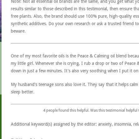
Note: Not all essential oil brands are the same, and you get what yo
results similar to those described in this testimonial, then ensure th
free plants. Also, the brand should use 100% pure, high-quality esse
synthetic additives. Do your own research or ask a trusted friend to
beware.
One of my most favorite oils is the Peace & Calming oil blend becaus
my little girl. Whenever she is crying, I rub a drop or two of Peace
down in just a few minutes. It's also very soothing when I put it on 
My husband's teenage sons also love it. They say that it helps calm
sleep better.
4
people found this helpful. Was this testimonial helpful
Additional keyword(s) assigned by the editor: anxiety, insomnia, rel