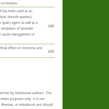
s in humans.
il has been used as an
olytic (muscle spasms),
c (pain) agent as well as a
Link
 inhalation of lavender
 in acute management of
icial effect on insomnia and
Link
written by testimonial authors. The
nment purposes only. It is not
, illnesses, or imbalances and should