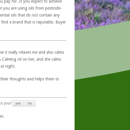
u pay for. If you expect to achieve
at you are using oils from pesticide-
ntial oils that do not contain any
 find a brand that is reputable. Buyer
e it really relaxes me and also calms
 & Calming oil on her, and she calms
at night.
 their thoughts and helps them to
 to you?
yes
no
ax.