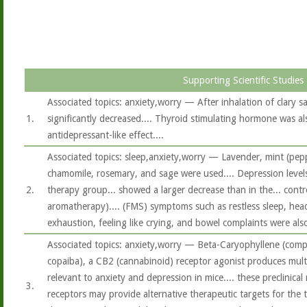
Supporting Scientific Studies
Associated topics: anxiety,worry — After inhalation of clary sag
1.
significantly decreased.... Thyroid stimulating hormone was als
antidepressant-like effect....
Associated topics: sleep,anxiety,worry — Lavender, mint (pep
chamomile, rosemary, and sage were used.... Depression level
2.
therapy group... showed a larger decrease than in the... contr
aromatherapy).... (FMS) symptoms such as restless sleep, hea
exhaustion, feeling like crying, and bowel complaints were also
Associated topics: anxiety,worry — Beta-Caryophyllene (comp
copaiba), a CB2 (cannabinoid) receptor agonist produces mult
relevant to anxiety and depression in mice.... these preclinica
3.
receptors may provide alternative therapeutic targets for the 