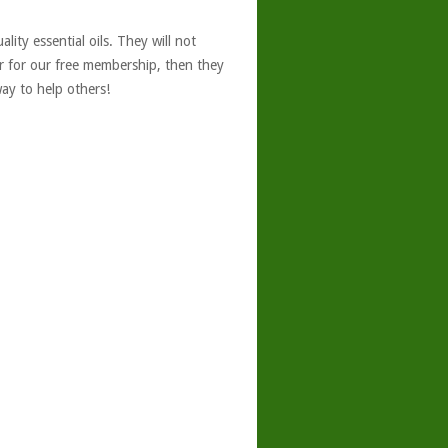
ity essential oils. They will not
er for our free membership, then they
ay to help others!