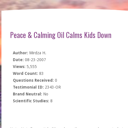
Peace & Calming Oil Calms Kids Down
Author:
Mirdza H.
Date:
08-23-2007
Views:
5,555
Word Count:
83
Questions Received:
0
Testimonial ID:
2343-OR
Brand Neutral:
No
Scientific Studies:
8