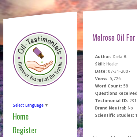
Melrose Oil For
Author:
Darla B.
Skill:
Healer
Date:
07-31-2007
Views:
5,726
Word Count:
58
Questions Received
Testimonial ID:
231
Select Language
▼
Brand Neutral:
No
Home
Scientific Studies:
Register