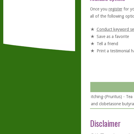
Once you
register
for y
all of the following optio
Conduct keyword se
Save as a favorite
Tell a friend
Print a testimonial 
itching-(Pruritus) - Tea
and clobetasone butyrat
Disclaimer