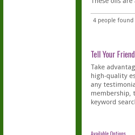
These oils ar
4
people found t
Tell Your Friend
Take advantage
high-quality es
any testimonia
membership, th
keyword searc
Available Options