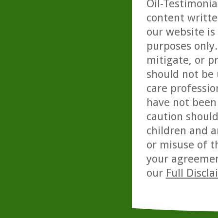
Oil-Testimonia
content writte
our website is
purposes only. 
mitigate, or p
should not be 
care professio
have not been 
caution should
children and a
or misuse of t
your agreemen
our
Full Discl