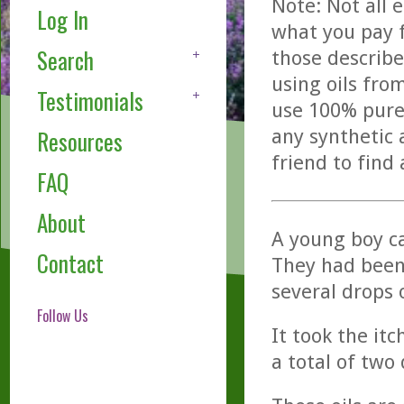
Note: Not all 
Log In
what you pay f
Search
those describe
using oils fro
Testimonials
use 100% pure,
any synthetic 
Resources
friend to find
FAQ
About
A young boy ca
Contact
They had been 
several drops 
Follow Us
It took the it
a total of two 