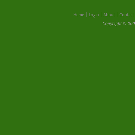
Home
Login
About
Contact
Copyright © 200