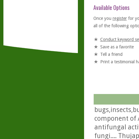
Available Options
Once you
register
for y
all of the following optio
Conduct keyword se
Save as a favorite
Tell a friend
Print a testimonial 
bugs,insects,bu
component of A
antifungal acti
fungi.... Thuja