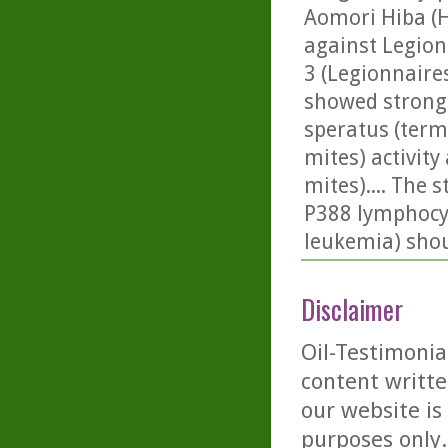
Aomori Hiba (Hi
against Legion
3 (Legionnaire
showed strong i
speratus (termit
mites) activit
mites).... The 
P388 lymphocyti
leukemia) shou
Disclaimer
Oil-Testimonia
content writte
our website is
purposes only. 