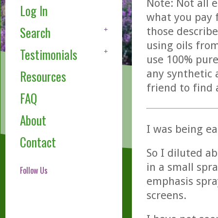
Note: Not all 
Log In
what you pay f
Search
those describe
using oils fro
Testimonials
use 100% pure,
any synthetic 
Resources
friend to find
FAQ
About
I was being ea
Contact
So I diluted a
in a small spr
Follow Us
emphasis spra
screens.