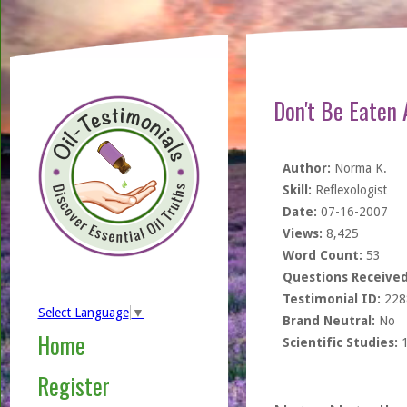
Don't Be Eaten A
Author:
Norma K.
Skill:
Reflexologist
Date:
07-16-2007
Views:
8,425
Word Count:
53
Questions Received
Testimonial ID:
228
Select Language
▼
Brand Neutral:
No
Home
Scientific Studies:
Register