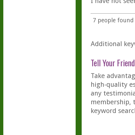
I have not see
7
people found t
Additional key
Tell Your Friend
Take advantage
high-quality es
any testimonia
membership, th
keyword searc