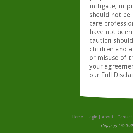
mitigate, or p
should not be 
care professio
have not been 
caution should
children and a
or misuse of t
your agreemen
our
Full Discl
Home
Login
About
Contact
Copyright © 200