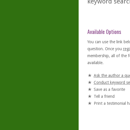
keyword searc
Available Options
You can use the link bel
question. Once you
regi
membership, all of the f
available.
Ask the author a qu
Conduct keyword se
Save as a favorite
Tell a friend
Print a testimonial 