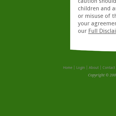
caution should
children and a
or misuse of t
your agreemen
our
Full Discl
Home
Login
About
Contact
Copyright © 200