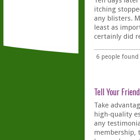
Ten days later
itching stopp
any blisters. 
least as impor
certainly did r
6
people found t
Tell Your Friend
Take advantage
high-quality es
any testimonia
membership, th