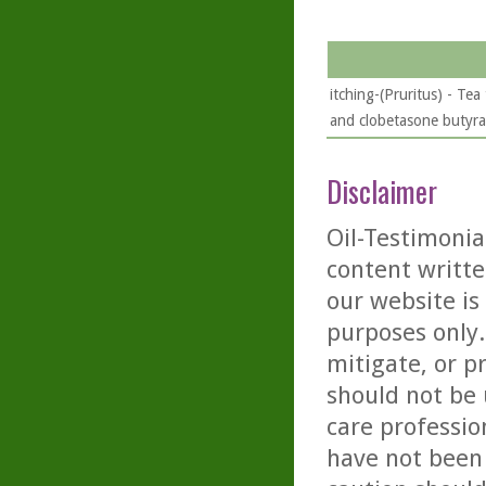
itching-(Pruritus) - Tea
and clobetasone butyrat
Disclaimer
Oil-Testimonia
content writte
our website is
purposes only. 
mitigate, or p
should not be 
care professio
have not been 