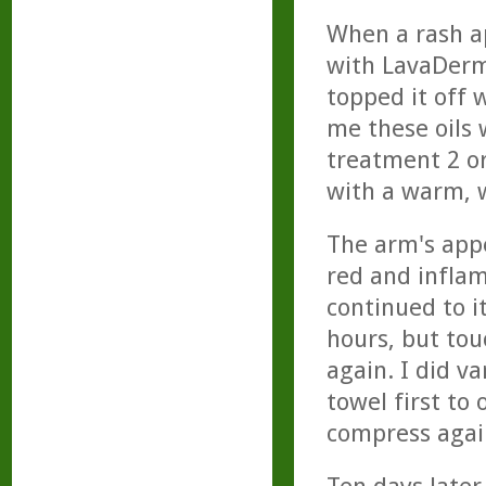
When a rash ap
with LavaDerm,
topped it off 
me these oils 
treatment 2 or
with a warm, 
The arm's app
red and inflam
continued to i
hours, but tou
again. I did v
towel first to
compress agai