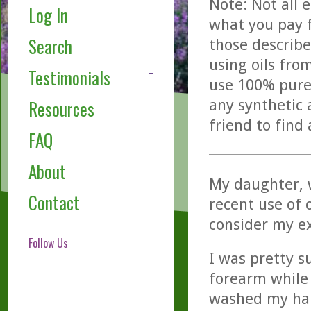
Note: Not all 
Log In
what you pay f
Search
those describe
using oils fro
Testimonials
use 100% pure,
any synthetic 
Resources
friend to find
FAQ
About
My daughter, 
Contact
recent use of o
consider my ex
Follow Us
I was pretty s
forearm while 
washed my han