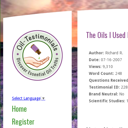
The Oils I Used
Author:
Richard R.
Date:
07-16-2007
Views:
9,310
Word Count:
248
Questions Received
Testimonial ID:
228
Brand Neutral:
No
Select Language
▼
Scientific Studies:
Home
Register