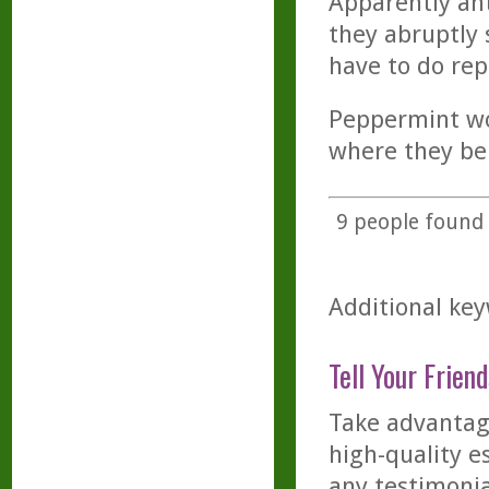
Apparently ant
they abruptly 
have to do rep
Peppermint wor
where they be
9
people found t
Additional key
Tell Your Friend
Take advantage
high-quality es
any testimonia