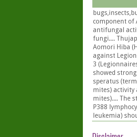
bugs,insects,bu
component of A
antifungal acti
fungi.... Thuja
Aomori Hiba (Hi
against Legion
3 (Legionnaire
showed strong i
speratus (termit
mites) activit
mites).... The 
P388 lymphocyti
leukemia) shou
Disclaimer