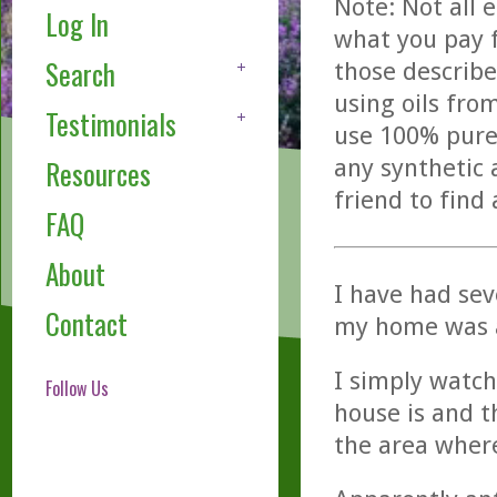
Note: Not all 
Log In
what you pay f
Search
those describe
using oils fro
Testimonials
use 100% pure,
any synthetic 
Resources
friend to find
FAQ
About
I have had sev
Contact
my home was a
I simply watch
Follow Us
house is and t
the area where