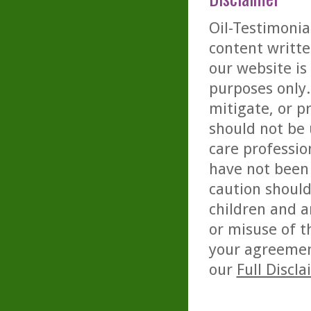
Oil-Testimonia
content writte
our website is
purposes only. 
mitigate, or p
should not be 
care professio
have not been 
caution should
children and a
or misuse of t
your agreemen
our
Full Discl