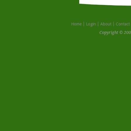
Home
Login
About
Contact
Copyright © 200