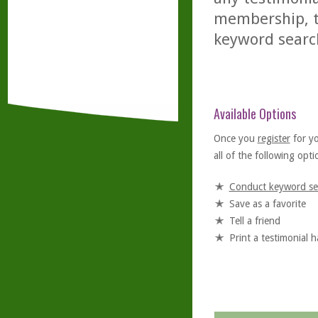
membership, th
keyword searc
Available Options
Once you
register
for y
all of the following optio
Conduct keyword se
Save as a favorite
Tell a friend
Print a testimonial 