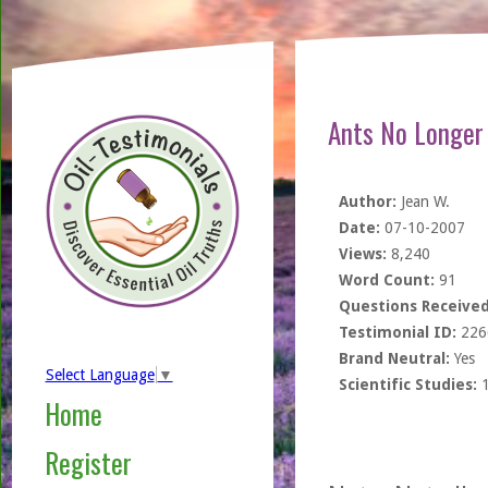
Ants No Longer
Author:
Jean W.
Date:
07-10-2007
Views:
8,240
Word Count:
91
Questions Received
Testimonial ID:
226
Brand Neutral:
Yes
Select Language
▼
Scientific Studies:
Home
Register