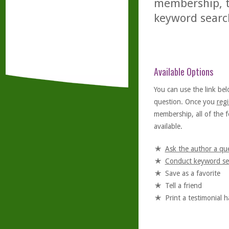
membership, th
keyword searc
Available Options
You can use the link bel
question. Once you
regi
membership, all of the f
available.
Ask the author a qu
Conduct keyword se
Save as a favorite
Tell a friend
Print a testimonial 