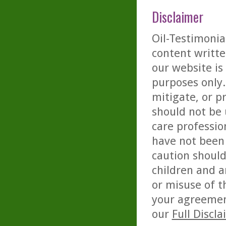
Disclaimer
Oil-Testimonia
content writte
our website is
purposes only. 
mitigate, or p
should not be 
care professio
have not been 
caution should
children and a
or misuse of t
your agreemen
our
Full Discl