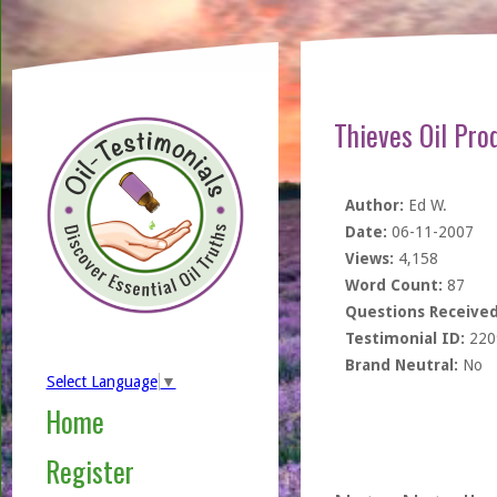
Thieves Oil Pro
Author:
Ed W.
Date:
06-11-2007
Views:
4,158
Word Count:
87
Questions Received
Testimonial ID:
220
Brand Neutral:
No
Select Language
▼
Home
Register