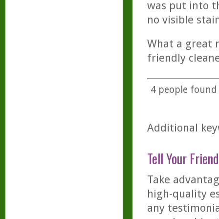
was put into t
no visible stai
What a great m
friendly cleane
4
people found t
Additional key
Tell Your Friend
Take advantage
high-quality es
any testimonia