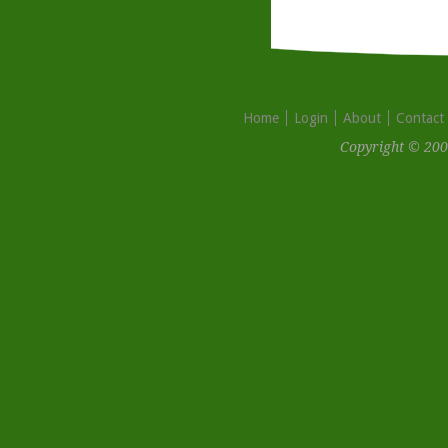
Home
Login
About
Contact
Copyright © 200