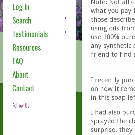
Note: Not all 
Log In
what you pay f
Search
those describe
using oils fro
Testimonials
use 100% pure,
any synthetic 
Resources
friend to find
FAQ
About
I recently pur
Contact
on how it remo
in this soap l
Follow Us
I had also pur
sprayed the cl
surprise, they