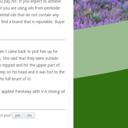
u pay for. If you expect to achieve
at you are using oils from pesticide-
ntial oils that do not contain any
 find a brand that is reputable. Buyer
n I came back to pick him up he
g. She said that they were outside
tripped and hit the upper part of
lump on his head and it was hot to the
 full brunt of it!
I applied PanAway with V-6 mixing oil
 to you?
yes
no