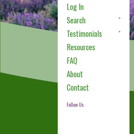
Log In
Search
Testimonials
Resources
FAQ
About
Contact
Follow Us