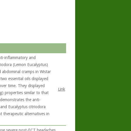
nti-inflammatory and
triodora (Lemon Eucalyptus)
d abdominal cramps in Wistar
 two essential oils displayed
over time. They displayed
Link
g) properties similar to that
 demonstrates the anti-
and Eucalyptus citriodora
 therapeutic alternatives in
ose severe post-ECT headaches