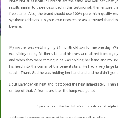
Note: Not all essential oil brands are the same, and you get what yo
results similar to those described in this testimonial, then ensure th
free plants. Also, the brand should use 100% pure, high-quality esse
synthetic additives. Do your own research or ask a trusted friend to
beware.
My mother was watching my 21 month old son for me one day. Whe
was sitting on my Mother's lap and his eyes were all red from cryin
and when they were coming in he was holding her hand and my son 
his head into the corner of the cement stairs. He had a very large 
touch. Thank God he was holding her hand and and he didn't get the
I put Lavender on neat and it stopped the heat immediately. Then 
on top of that. A few hours later the lump was gone!
4
people found this helpful. Was this testimonial helpful