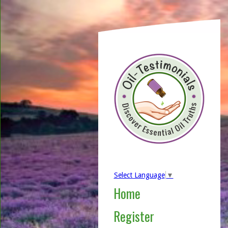
Select Language
▼
Home
Register