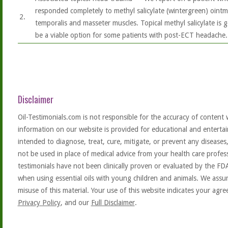
responded completely to methyl salicylate (wintergreen) ointme
2.
temporalis and masseter muscles. Topical methyl salicylate is 
be a viable option for some patients with post-ECT headache.
Disclaimer
Oil-Testimonials.com is not responsible for the accuracy of content 
information on our website is provided for educational and entertai
intended to diagnose, treat, cure, mitigate, or prevent any diseases
not be used in place of medical advice from your health care profe
testimonials have not been clinically proven or evaluated by the FD
when using essential oils with young children and animals. We assum
misuse of this material. Your use of this website indicates your ag
Privacy Policy
, and our
Full Disclaimer
.