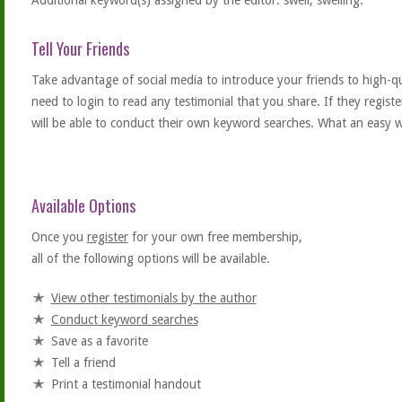
Additional keyword(s) assigned by the editor: swell, swelling.
Tell Your Friends
Take advantage of social media to introduce your friends to high-qual
need to login to read any testimonial that you share. If they regist
will be able to conduct their own keyword searches. What an easy w
Available Options
Once you
register
for your own free membership,
all of the following options will be available.
View other testimonials by the author
Conduct keyword searches
Save as a favorite
Tell a friend
Print a testimonial handout