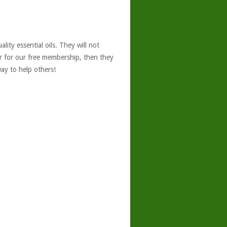
ity essential oils. They will not
er for our free membership, then they
ay to help others!