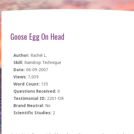
Goose Egg On Head
Author:
Rachel L.
Skill:
Raindrop Technique
Date:
06-09-2007
Views:
7,039
Word Count:
135
Questions Received:
0
Testimonial ID:
2201-OR
Brand Neutral:
No
Scientific Studies:
2