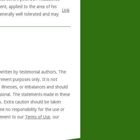
nt, applied to the area of his
Link
generally well tolerated and may
written by testimonial authors. The
nment purposes only. It is not
, illnesses, or imbalances and should
ssional. The statements made in these
A. Extra caution should be taken
e no responsibility for the use or
reement to our
Terms of Use
, our