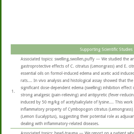
Supporting Scientific Studies
Associated topics: swelling,swollen,puffy — We studied the a
gastroprotective effects of C. citratus (Lemongrass) and E. ci
essential oils on formol-induced edema and acetic acid induce
rats.... In vivo analysis and histological assay showed that the
significant dose-dependent edema (swelling) inhibition effect 
1.
strong analgesic (pain-relieving) and antipyretic (fever-reducin
induced by 50 mg/kg of acetylsalicylate of lysine.... This work
inflammatory property of Cymbopogon citratus (Lemongrass) 
(Lemon Eucalyptus), suggesting their potential role as adjuvant
dealing with inflammatory-related diseases.
Associated topics: head-trauma — We report on a patient wh