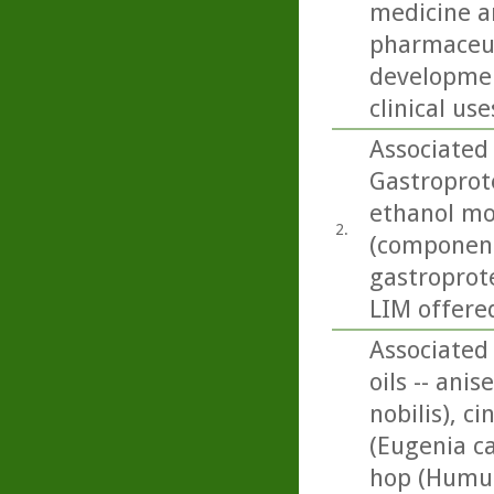
medicine an
pharmaceut
developmen
clinical use
Associated
Gastroprote
ethanol mo
2.
(componen
gastroprote
LIM offered
Associated 
oils -- ani
nobilis), 
(Eugenia ca
hop (Humul