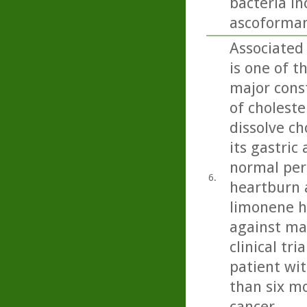
bacteria i
ascoformans
Associated
is one of t
major const
of choleste
dissolve ch
its gastric
normal peri
6.
heartburn 
limonene h
against ma
clinical tr
patient wit
than six mo
cancer.