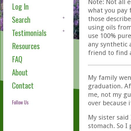
Note: Not all 
Log In
what you pay f
Search
those describe
using oils fro
Testimonials
use 100% pure,
any synthetic 
Resources
friend to find
FAQ
About
My family went
Contact
graduation. Af
me, not my gu
Follow Us
over because i
My sister said
stomach. So I 