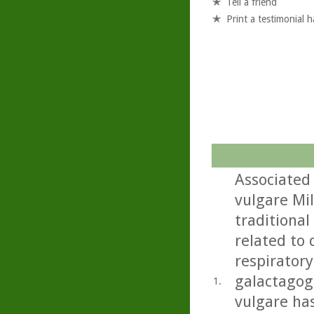
Tell a friend
Print a testimonial 
Associated
vulgare Mil
traditional
related to 
respiratory
galactagog
1.
vulgare ha