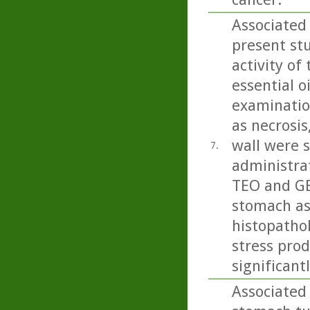
Associated
present st
activity of
essential oi
examinatio
as necrosi
wall were s
7.
administrat
TEO and GEO
stomach as
histopatho
stress pro
significan
Associated 