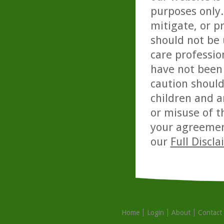
purposes only. 
mitigate, or p
should not be 
care professio
have not been 
caution should
children and a
or misuse of t
your agreemen
our
Full Discl
Home
Login
About
Contact