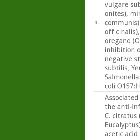
vulgare su
onites), mi
communis), 
3.
officinalis
oregano (O
inhibition 
negative st
subtilis, Ye
Salmonella
coli O157:H
Associated
the anti-i
C. citratus
Eucalyptus
acetic acid