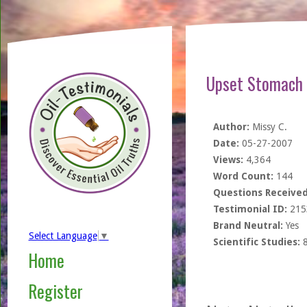
Upset Stomach 
Author:
Missy C.
Date:
05-27-2007
Views:
4,364
Word Count:
144
Questions Received
Testimonial ID:
215
Brand Neutral:
Yes
Select Language
▼
Scientific Studies:
Home
Register