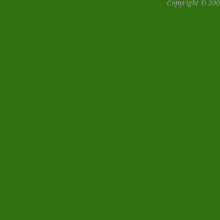
Copyright © 200