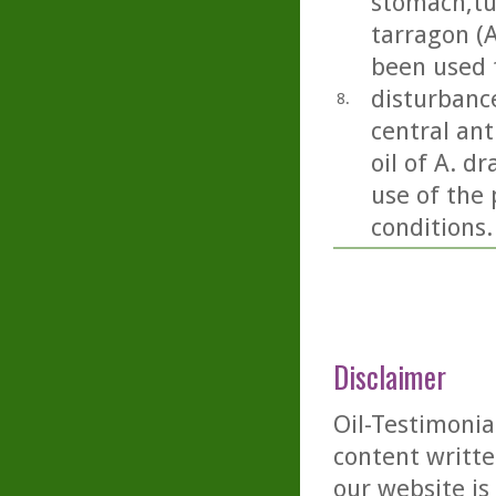
stomach,tu
tarragon (A
been used 
disturbance
8.
central ant
oil of A. d
use of the 
conditions.
Disclaimer
Oil-Testimonia
content writte
our website is