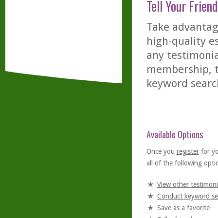
Tell Your Friend
Take advantage
high-quality es
any testimonia
membership, th
keyword searc
Available Options
Once you
register
for y
all of the following optio
View other testimoni
Conduct keyword se
Save as a favorite