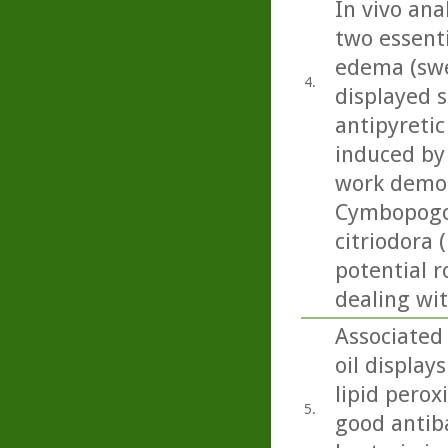
In vivo ana
two essenti
edema (swel
4.
displayed s
antipyretic
induced by 
work demon
Cymbopogon
citriodora 
potential r
dealing wi
Associated
oil display
lipid perox
5.
good antiba