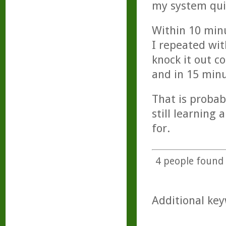
my system qui
Within 10 minu
I repeated wit
knock it out c
and in 15 minu
That is probab
still learning
for.
4
people found t
Additional key