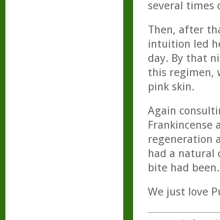
several times 
Then, after th
intuition led h
day. By that n
this regimen, 
pink skin.
Again consulti
Frankincense a
regeneration a
had a natural 
bite had been.
We just love Pu