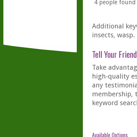
4
people found t
Additional key
insects, wasp.
Tell Your Friend
Take advantage
high-quality es
any testimonia
membership, th
keyword searc
Available Options