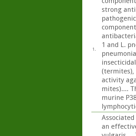
component 
strong anti
pathogenic 
component 
antibacteri
1 and L. p
1.
pneumonia)
insecticida
(termites), 
activity a
mites).... 
murine P388
lymphocyti
Associated 
an effecti
vulgaris...