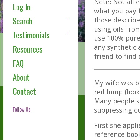
Note: Not all 
Log In
what you pay f
Search
those describe
using oils fro
Testimonials
use 100% pure,
any synthetic 
Resources
friend to find
FAQ
About
My wife was bi
Contact
red lump (look
Many people su
Follow Us
suppressing o
First she appli
reference book