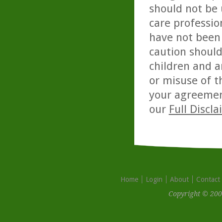
should not be 
care professio
have not been 
caution should
children and a
or misuse of t
your agreemen
our
Full Discl
Home
Login
About
Contact
Copyright © 200