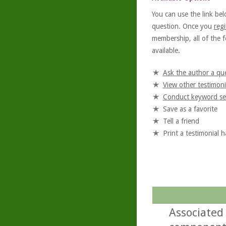
You can use the link bel
question. Once you
regi
membership, all of the f
available.
Ask the author a qu
View other testimoni
Conduct keyword se
Save as a favorite
Tell a friend
Print a testimonial 
Associated 