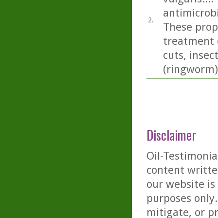
antimicrobi
2.
These prope
treatment 
cuts, insec
(ringworm)
Disclaimer
Oil-Testimonia
content writte
our website is
purposes only. 
mitigate, or p