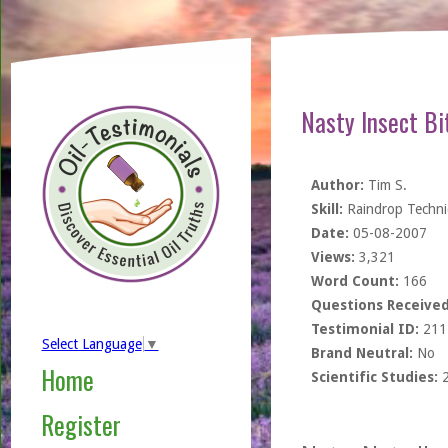
Nasty Insect Bit
Author:
Tim S.
Skill:
Raindrop Techn
Date:
05-08-2007
Views:
3,321
Word Count:
166
Questions Received
Testimonial ID:
211
Select Language
▼
Brand Neutral:
No
Home
Scientific Studies:
Register