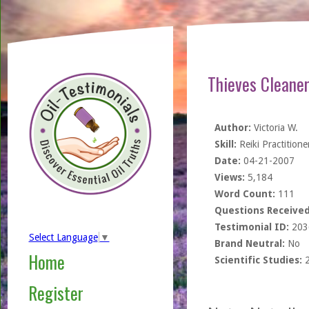
Thieves Cleane
Author:
Victoria W.
Skill:
Reiki Practitione
Date:
04-21-2007
Views:
5,184
Word Count:
111
Questions Received
Testimonial ID:
203
Select Language
▼
Brand Neutral:
No
Home
Scientific Studies:
Register