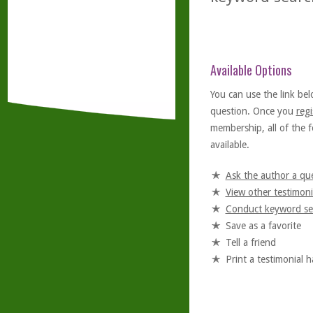
Available Options
You can use the link bel
question. Once you
regi
membership, all of the f
available.
Ask the author a qu
View other testimoni
Conduct keyword se
Save as a favorite
Tell a friend
Print a testimonial 