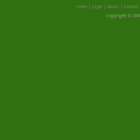
Home
Login
About
Contact
Copyright © 200