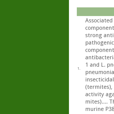
Associated 
component 
strong anti
pathogenic 
component 
antibacteri
1 and L. p
1.
pneumonia)
insecticida
(termites), 
activity a
mites).... 
murine P388