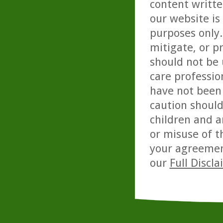
content writte
our website is
purposes only. 
mitigate, or p
should not be 
care professio
have not been 
caution should
children and a
or misuse of t
your agreemen
our
Full Discl