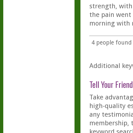
strength, with
the pain went
morning with n
4
people found t
Additional key
Tell Your Friend
Take advantage
high-quality es
any testimonia
membership, th
keyword searc