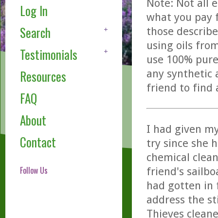
Note: Not all 
Log In
what you pay f
Search
those describe
using oils fro
Testimonials
use 100% pure,
any synthetic 
Resources
friend to find
FAQ
About
I had given my
Contact
try since she 
chemical clean
Follow Us
friend's sailb
had gotten in 
address the s
Thieves cleane