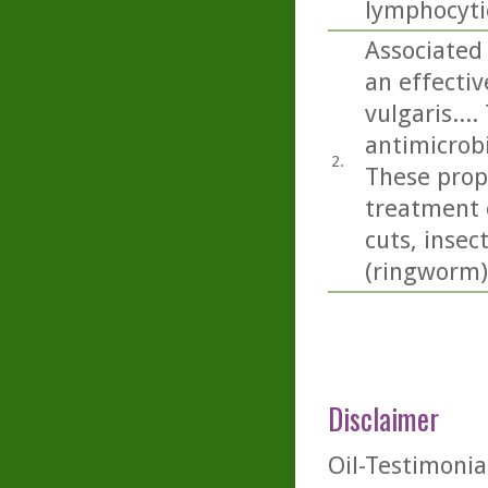
lymphocyti
Associated 
an effecti
vulgaris...
antimicrobi
2.
These prope
treatment 
cuts, insec
(ringworm)
Disclaimer
Oil-Testimonia