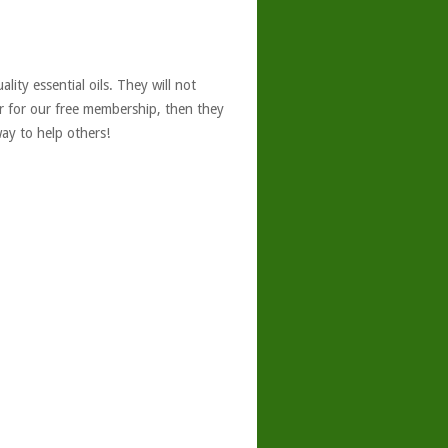
ity essential oils. They will not
er for our free membership, then they
ay to help others!