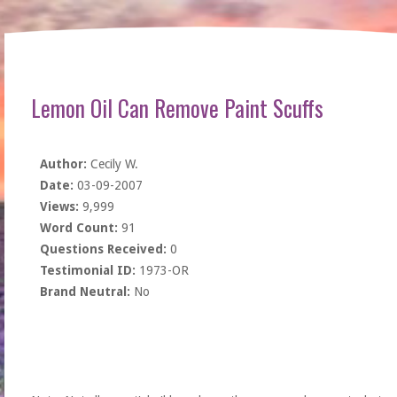
Lemon Oil Can Remove Paint Scuffs
Author:
Cecily W.
Date:
03-09-2007
Views:
9,999
Word Count:
91
Questions Received:
0
Testimonial ID:
1973-OR
Brand Neutral:
No