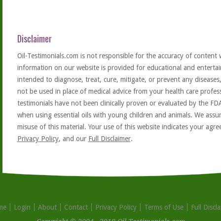
Disclaimer
Oil-Testimonials.com is not responsible for the accuracy of content 
information on our website is provided for educational and entertai
intended to diagnose, treat, cure, mitigate, or prevent any diseases
not be used in place of medical advice from your health care profe
testimonials have not been clinically proven or evaluated by the FD
when using essential oils with young children and animals. We assum
misuse of this material. Your use of this website indicates your ag
Privacy Policy
, and our
Full Disclaimer
.
me
Login
About
Contact
Privacy Policy
Terms of Use
Full Discl