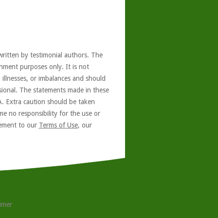
written by testimonial authors. The
nment purposes only. It is not
, illnesses, or imbalances and should
ssional. The statements made in these
A. Extra caution should be taken
e no responsibility for the use or
reement to our
Terms of Use
, our
aimer