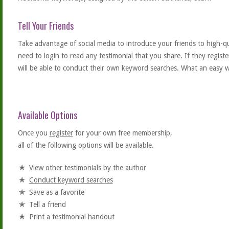
Tell Your Friends
Take advantage of social media to introduce your friends to high-qual
need to login to read any testimonial that you share. If they regist
will be able to conduct their own keyword searches. What an easy w
Available Options
Once you
register
for your own free membership,
all of the following options will be available.
View other testimonials by the author
Conduct keyword searches
Save as a favorite
Tell a friend
Print a testimonial handout