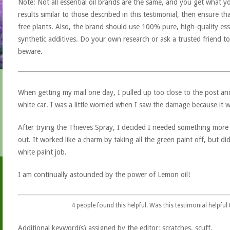
Note: Not all essential oil brands are the same, and you get what yo
results similar to those described in this testimonial, then ensure th
free plants. Also, the brand should use 100% pure, high-quality esse
synthetic additives. Do your own research or ask a trusted friend to
beware.
When getting my mail one day, I pulled up too close to the post a
white car. I was a little worried when I saw the damage because it 
After trying the Thieves Spray, I decided I needed something more
out. It worked like a charm by taking all the green paint off, but d
white paint job.
I am continually astounded by the power of Lemon oil!
4
people found this helpful. Was this testimonial helpful
Additional keyword(s) assigned by the editor: scratches, scuff.