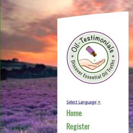
Select Language
▼
Home
Register