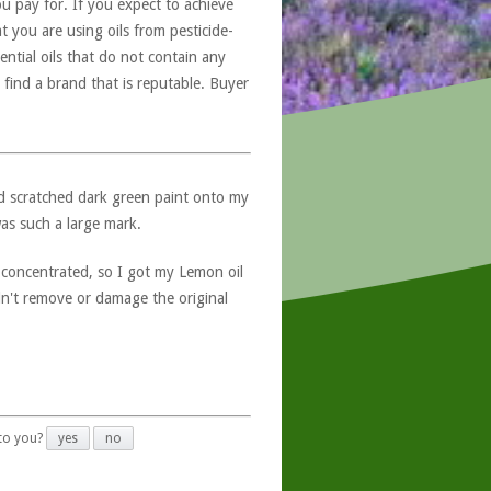
u pay for. If you expect to achieve
at you are using oils from pesticide-
ntial oils that do not contain any
 find a brand that is reputable. Buyer
nd scratched dark green paint onto my
was such a large mark.
 concentrated, so I got my Lemon oil
idn't remove or damage the original
 to you?
yes
no