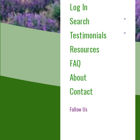
Log In
Search
Testimonials
Resources
FAQ
About
Contact
Follow Us