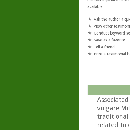
available.
Ask the author a qu
View other testimoni
Conduct keyword se
Save as a favorite
Tell a friend
Print a testimonial 
Associated
vulgare Mil
traditional
related to 