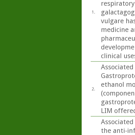
respiratory
galactagog
1.
vulgare ha
medicine an
pharmaceut
developmen
clinical use
Associated
Gastroprote
ethanol mo
2.
(componen
gastroprote
LIM offered
Associated
the anti-i