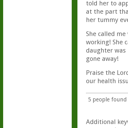
told her to ap
at the part th
her tummy eve
She called me 
working! She c
daughter was 
gone away!
Praise the Lor
our health iss
5
people found t
Additional key