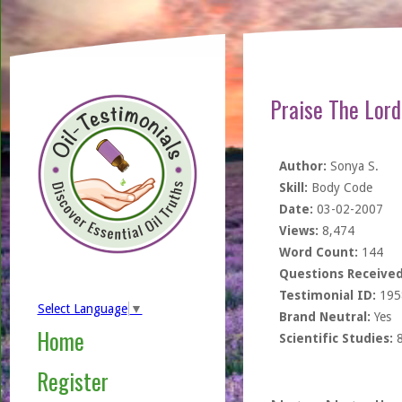
Praise The Lord
Author:
Sonya S.
Skill:
Body Code
Date:
03-02-2007
Views:
8,474
Word Count:
144
Questions Received
Testimonial ID:
195
Select Language
▼
Brand Neutral:
Yes
Home
Scientific Studies:
Register