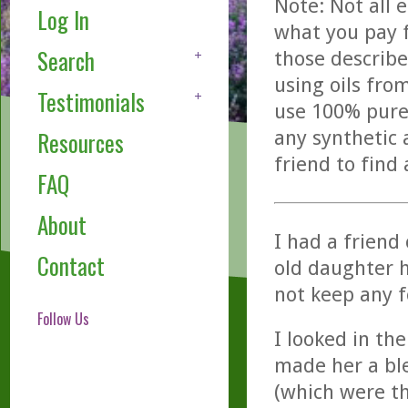
Note: Not all 
Log In
what you pay f
Search
those describe
using oils fro
Testimonials
use 100% pure,
any synthetic 
Resources
friend to find
FAQ
About
I had a friend
Contact
old daughter h
not keep any 
Follow Us
I looked in th
made her a bl
(which were th