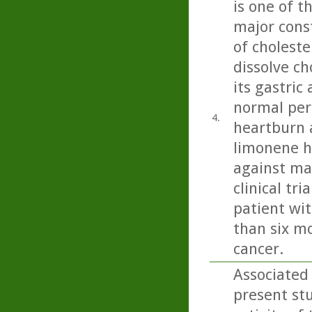
is one of t
major const
of choleste
dissolve ch
its gastric
normal peri
4.
heartburn 
limonene h
against ma
clinical tr
patient wit
than six mo
cancer.
Associated
present st