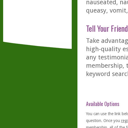
nauseated, nau
queasy, vomit,
Tell Your Friend
Take advantage
high-quality es
any testimonia
membership, th
keyword searc
Available Options
You can use the link bel
question. Once you
regi
membership, all of the f