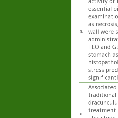
activity of
essential oi
examinatio
as necrosi
wall were s
5.
administrat
TEO and GEO
stomach as
histopatho
stress pro
significan
Associated
traditional
dracunculus
treatment o
6.
This study 