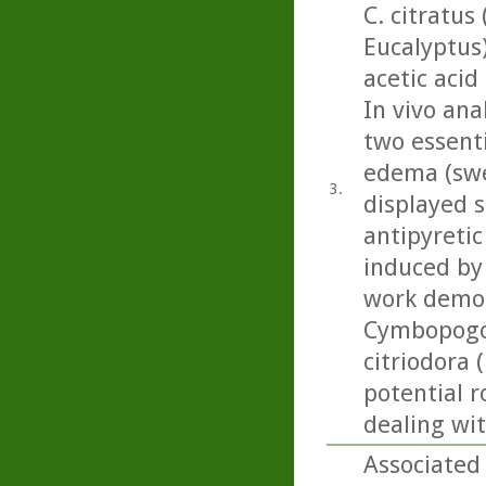
C. citratus
Eucalyptus
acetic acid
In vivo ana
two essenti
edema (swel
3.
displayed s
antipyretic
induced by 
work demon
Cymbopogon
citriodora 
potential r
dealing wi
Associated