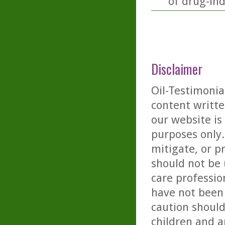
of drug-ind
Disclaimer
Oil-Testimonia
content writte
our website is
purposes only. 
mitigate, or p
should not be 
care professio
have not been 
caution should
children and a