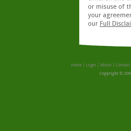
or misuse of t
your agreemen
our
Full Discl
Home
Login
About
Contact
Copyright © 200