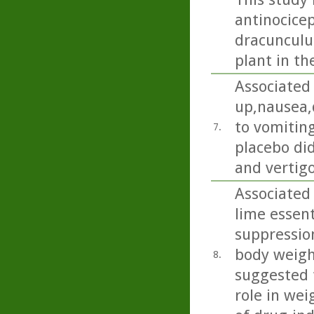
antinocicep
dracunculus
plant in th
Associated
up,nausea,
to vomiting
7.
placebo di
and vertigo
Associated 
lime essent
suppression
body weight
8.
suggested t
role in wei